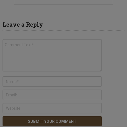
Leave a Reply