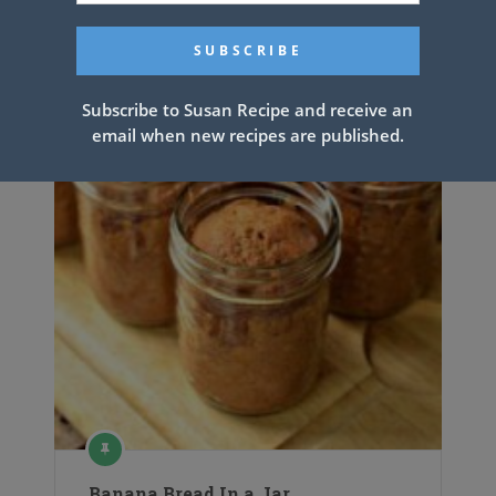
Subscribe to Susan Recipe and receive an
email when new recipes are published.
Banana Bread In a Jar