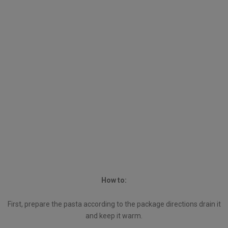
How to:
First, prepare the pasta according to the package directions drain it
and keep it warm.