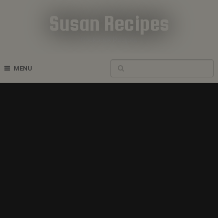
Susan Recipes
Cookbook Recipes
MENU