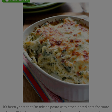
It’s been years that I’m mixing pasta with other ingredients for more