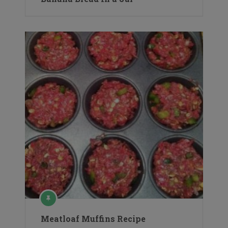
Meatloaf Muffins Recipe