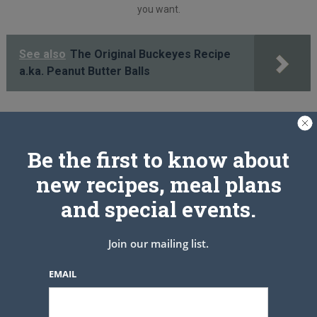
you want.
See also
The Original Buckeyes Recipe
a.ka. Peanut Butter Balls
PREV ARTICLE
NEXT ARTICLE
Be the first to know about
new recipes, meal plans
Related Articles
and special events.
Join our mailing list.
EMAIL