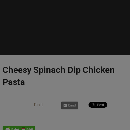
Cheesy Spinach Dip Chicken
Pasta
Pin It
Email