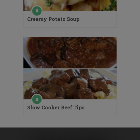
Creamy Potato Soup
Slow Cooker Beef Tips