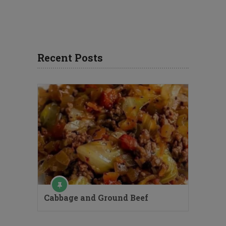
Recent Posts
Cabbage and Ground Beef