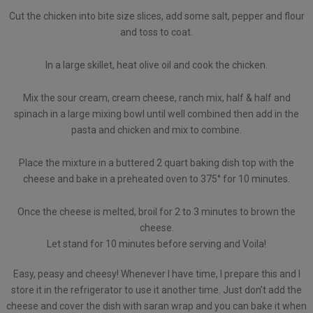
Cut the chicken into bite size slices, add some salt, pepper and flour
and toss to coat.
In a large skillet, heat olive oil and cook the chicken.
Mix the sour cream, cream cheese, ranch mix, half & half and
spinach in a large mixing bowl until well combined then add in the
pasta and chicken and mix to combine.
Place the mixture in a buttered 2 quart baking dish top with the
cheese and bake in a preheated oven to 375° for 10 minutes.
Once the cheese is melted, broil for 2 to 3 minutes to brown the
cheese.
Let stand for 10 minutes before serving and Voila!
Easy, peasy and cheesy! Whenever I have time, I prepare this and I
store it in the refrigerator to use it another time. Just don’t add the
cheese and cover the dish with saran wrap and you can bake it when