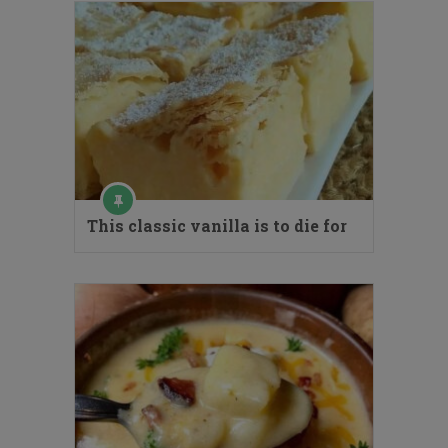
This classic vanilla is to die for