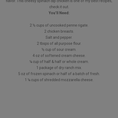
flavor. This cheesy spinach dip chicken is one of my best recipes,
check it out.
You’ll Need:
2 ½ cups of uncooked penne rigate.
2 chicken breasts.
Salt and pepper.
2 tbsps of all purpose flour.
½ cup of sour cream.
4 oz of softened cream cheese.
¼ cup of half & half or whole cream.
1 package of dry ranch mix.
5 oz of frozen spinach or half of a batch of fresh.
1 ¼ cups of shredded mozzarella cheese.