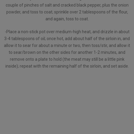
couple of pinches of salt and cracked black pepper, plus the onion
powder, and toss to coat; sprinkle over 2 tablespoons of the flour,
and again, toss to coat.
-Place a non-stick pot over medium-high heat, and drizzle in about
3-4 tablespoons of oil; once hot, add about half of the sirloin in, and
allow it to sear for about a minute or two, then toss/stir, and allow it
to sear/brown on the other sides for another 1-2 minutes, and
remove onto a plate to hold (the meat may still be a little pink
inside); repeat with the remaining half of the sirloin, and set aside.