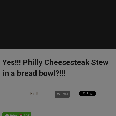
Yes!!! Philly Cheesesteak Stew
in a bread bowl?!!!
Pin It
Email