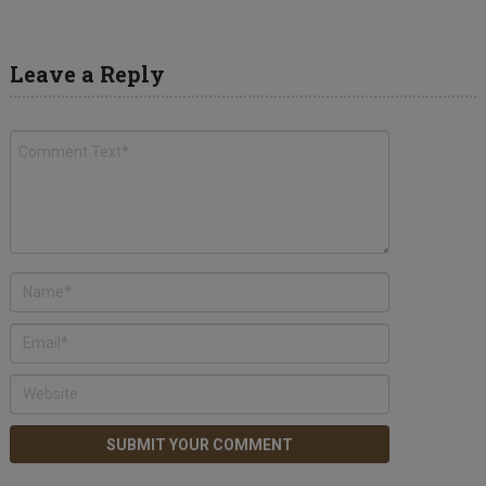
Leave a Reply