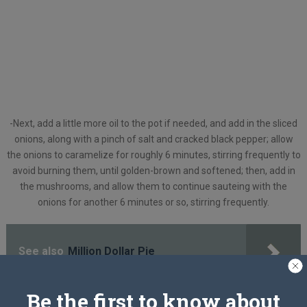
-Next, add a little more oil to the pot if needed, and add in the sliced
onions, along with a pinch of salt and cracked black pepper; allow
the onions to caramelize for roughly 6 minutes, stirring frequently to
avoid burning them, until golden-brown and softened; then, add in
the mushrooms, and allow them to continue sauteing with the
onions for another 6 minutes or so, stirring frequently.
See also
Million Dollar Pie
Be the first to know about
-Add in the dried thyme and the garlic, and stir to incorporate.