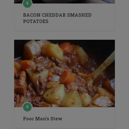
BACON CHEDDAR SMASHED
POTATOES
Poor Man’s Stew