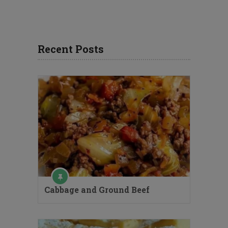
Recent Posts
Cabbage and Ground Beef