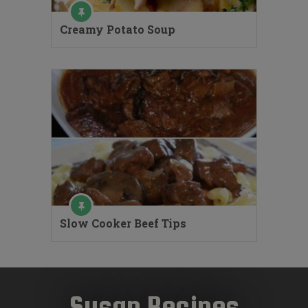
Creamy Potato Soup
Slow Cooker Beef Tips
Susan Recipes