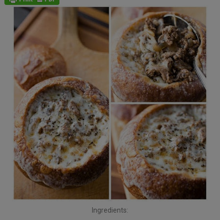
Ingredients: