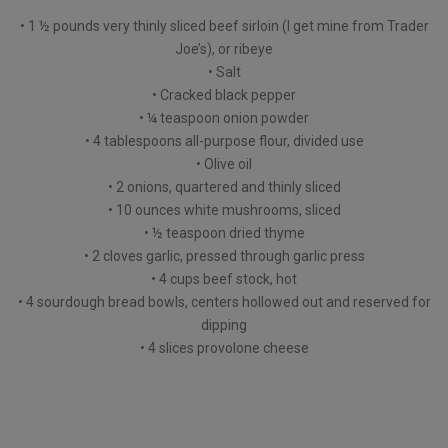
• 1 ½ pounds very thinly sliced beef sirloin (I get mine from Trader
Joe’s), or ribeye
• Salt
• Cracked black pepper
• ¼ teaspoon onion powder
• 4 tablespoons all-purpose flour, divided use
• Olive oil
• 2 onions, quartered and thinly sliced
• 10 ounces white mushrooms, sliced
• ½ teaspoon dried thyme
• 2 cloves garlic, pressed through garlic press
• 4 cups beef stock, hot
• 4 sourdough bread bowls, centers hollowed out and reserved for
dipping
• 4 slices provolone cheese