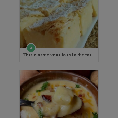
This classic vanilla is to die for