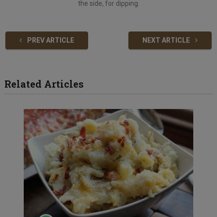
the side, for dipping.
PREV ARTICLE
NEXT ARTICLE
Related Articles