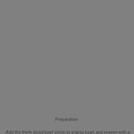
Preparation:
-Add the thinly sliced beef sirloin to a large bowl, and season with a