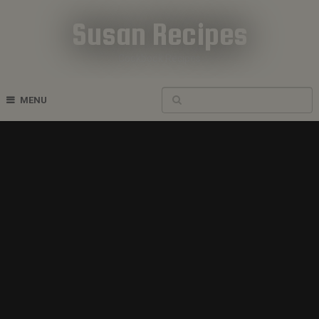
Susan Recipes
Cookbook Recipes
MENU