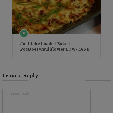
Just Like Loaded Baked
Potatoes/Cauliflower LOW-CARB!!
Leave a Reply