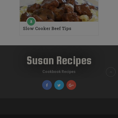
Slow Cooker Beef Tips
Susan Recipes
Cookbook Recipes