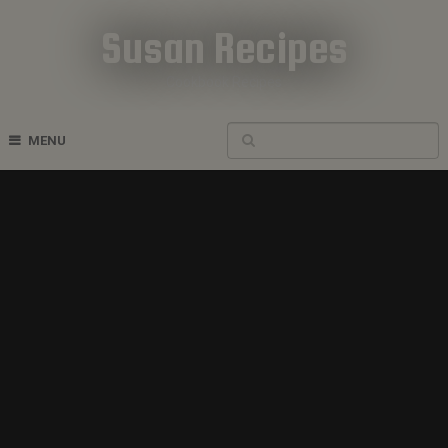
Susan Recipes
Cookbook Recipes
MENU