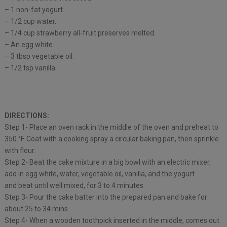
– 1 non-fat yogurt.
– 1/2 cup water.
– 1/4 cup strawberry all-fruit preserves melted.
– An egg white.
– 3 tbsp vegetable oil.
– 1/2 tsp vanilla.
DIRECTIONS:
Step 1- Place an oven rack in the middle of the oven and preheat to
350 °F. Coat with a cooking spray a circular baking pan, then sprinkle
with flour.
Step 2- Beat the cake mixture in a big bowl with an electric mixer,
add in egg white, water, vegetable oil, vanilla, and the yogurt
and beat until well mixed, for 3 to 4 minutes.
Step 3- Pour the cake batter into the prepared pan and bake for
about 25 to 34 mins.
Step 4- When a wooden toothpick inserted in the middle, comes out