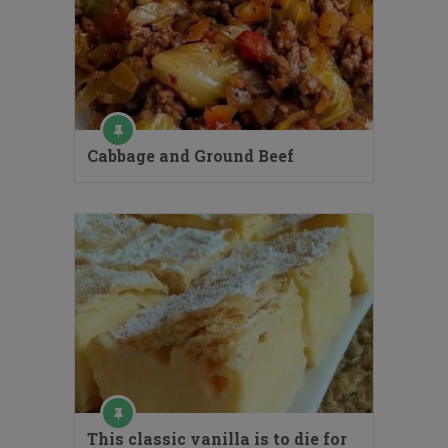
Cabbage and Ground Beef
This classic vanilla is to die for