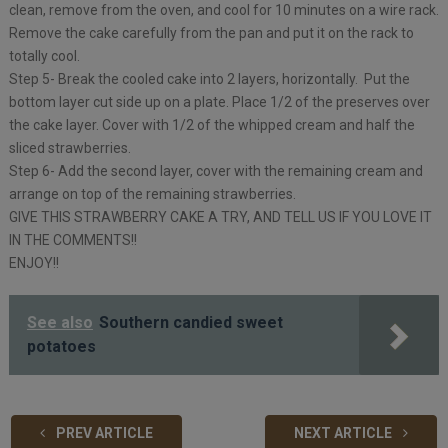
clean, remove from the oven, and cool for 10 minutes on a wire rack.
Remove the cake carefully from the pan and put it on the rack to
totally cool.
Step 5- Break the cooled cake into 2 layers, horizontally. Put the
bottom layer cut side up on a plate. Place 1/2 of the preserves over
the cake layer. Cover with 1/2 of the whipped cream and half the
sliced strawberries.
Step 6- Add the second layer, cover with the remaining cream and
arrange on top of the remaining strawberries.
GIVE THIS STRAWBERRY CAKE A TRY, AND TELL US IF YOU LOVE IT
IN THE COMMENTS!!
ENJOY!!
See also
Southern candied sweet
potatoes
PREV ARTICLE
NEXT ARTICLE