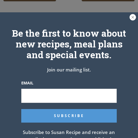
Related Articles
Be the first to know about
new recipes, meal plans
and special events.
Join our mailing list.
EMAIL
Subscribe to Susan Recipe and receive an