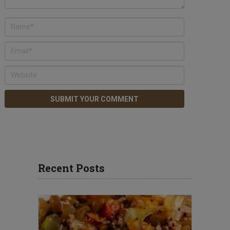
Recent Posts