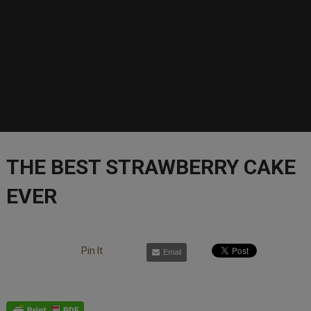
THE BEST STRAWBERRY CAKE
EVER
Pin It
Email