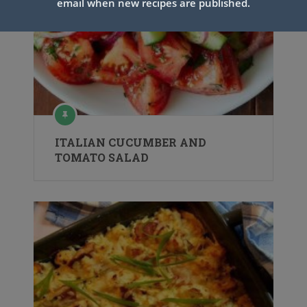
email when new recipes are published.
ITALIAN CUCUMBER AND
TOMATO SALAD