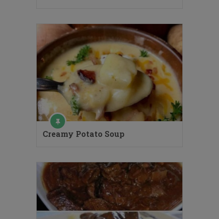
Creamy Potato Soup