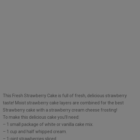
This Fresh Strawberry Cake is full of fresh, delicious strawberry
taste! Moist strawberry cake layers are combined for the best
Strawberry cake with a strawberry cream cheese frosting!
To make this delicious cake you’ll need:
– 1 small package of white or vanilla cake mix.
– 1 cup and half whipped cream.
– 1-pint strawberries sliced.