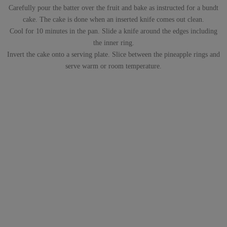
Carefully pour the batter over the fruit and bake as instructed for a bundt
cake. The cake is done when an inserted knife comes out clean.
Cool for 10 minutes in the pan. Slide a knife around the edges including
the inner ring.
Invert the cake onto a serving plate. Slice between the pineapple rings and
serve warm or room temperature.