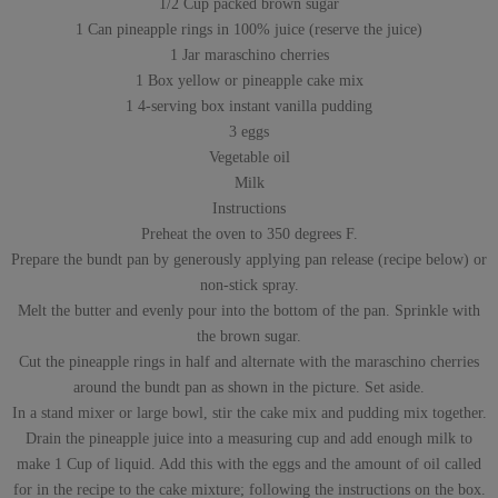
1/2 Cup packed brown sugar
1 Can pineapple rings in 100% juice (reserve the juice)
1 Jar maraschino cherries
1 Box yellow or pineapple cake mix
1 4-serving box instant vanilla pudding
3 eggs
Vegetable oil
Milk
Instructions
Preheat the oven to 350 degrees F.
Prepare the bundt pan by generously applying pan release (recipe below) or
non-stick spray.
Melt the butter and evenly pour into the bottom of the pan. Sprinkle with
the brown sugar.
Cut the pineapple rings in half and alternate with the maraschino cherries
around the bundt pan as shown in the picture. Set aside.
In a stand mixer or large bowl, stir the cake mix and pudding mix together.
Drain the pineapple juice into a measuring cup and add enough milk to
make 1 Cup of liquid. Add this with the eggs and the amount of oil called
for in the recipe to the cake mixture; following the instructions on the box.