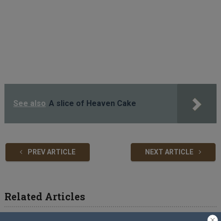
See also
A slice of Heaven Cake
PREV ARTICLE
NEXT ARTICLE
Related Articles