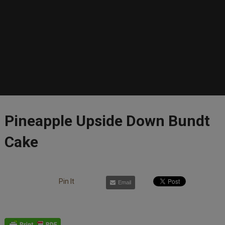
Pineapple Upside Down Bundt
Cake
Pin It
Email