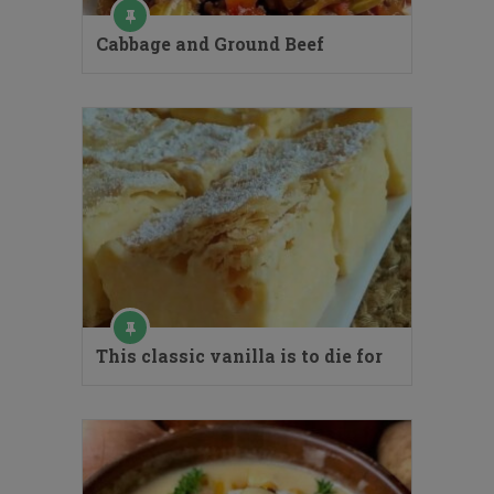
Cabbage and Ground Beef
This classic vanilla is to die for