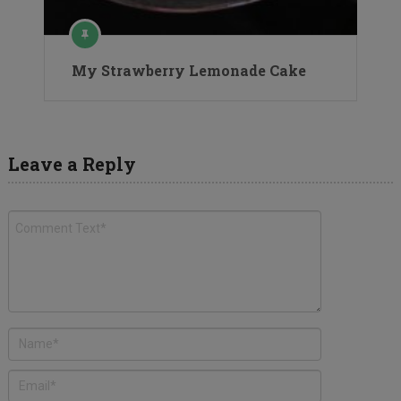
My Strawberry Lemonade Cake
Leave a Reply