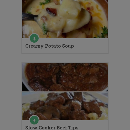
Creamy Potato Soup
Slow Cooker Beef Tips