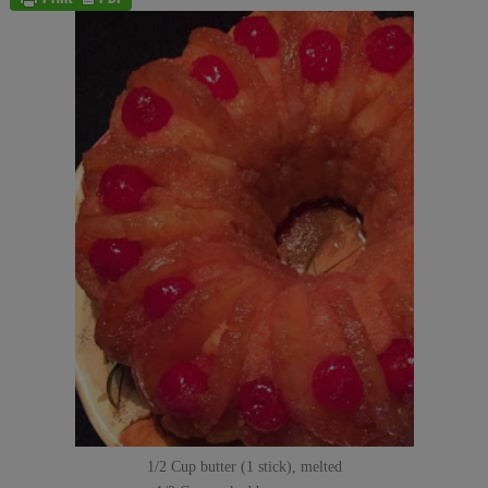
1/2 Cup butter (1 stick), melted