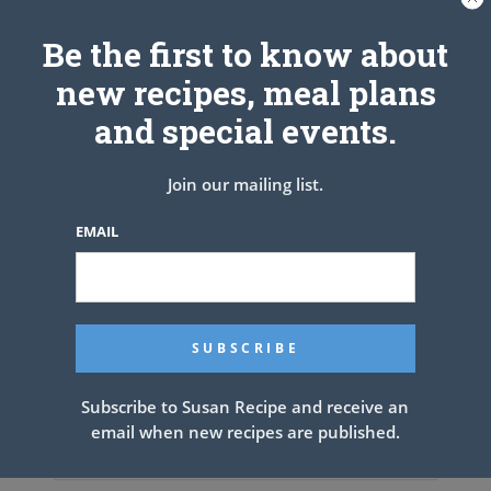
Be the first to know about
new recipes, meal plans
and special events.
Join our mailing list.
EMAIL
Subscribe to Susan Recipe and receive an
email when new recipes are published.
Old Fashioned Butter Cake