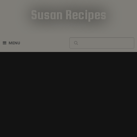
Susan Recipes
Cookbook Recipes
MENU