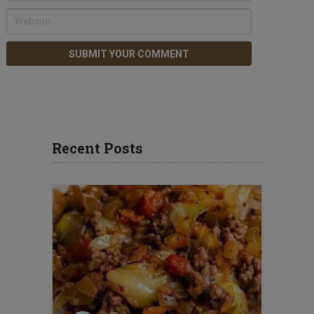
Recent Posts