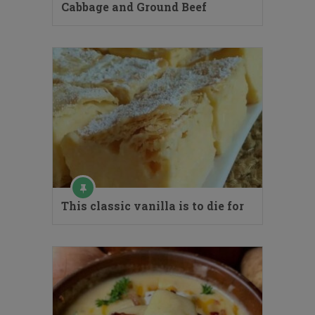
Cabbage and Ground Beef
This classic vanilla is to die for