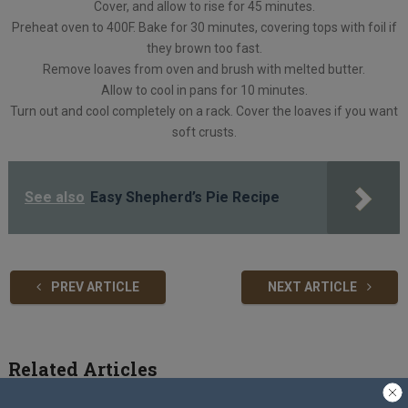
Cover, and allow to rise for 45 minutes.
Preheat oven to 400F. Bake for 30 minutes, covering tops with foil if
they brown too fast.
Remove loaves from oven and brush with melted butter.
Allow to cool in pans for 10 minutes.
Turn out and cool completely on a rack. Cover the loaves if you want
soft crusts.
See also
Easy Shepherd’s Pie Recipe
PREV ARTICLE
NEXT ARTICLE
Related Articles