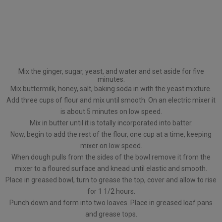
Mix the ginger, sugar, yeast, and water and set aside for five
minutes.
Mix buttermilk, honey, salt, baking soda in with the yeast mixture.
Add three cups of flour and mix until smooth. On an electric mixer it
is about 5 minutes on low speed.
Mix in butter until it is totally incorporated into batter.
Now, begin to add the rest of the flour, one cup at a time, keeping
mixer on low speed.
When dough pulls from the sides of the bowl remove it from the
mixer to a floured surface and knead until elastic and smooth.
Place in greased bowl, turn to grease the top, cover and allow to rise
for 1 1/2 hours.
Punch down and form into two loaves. Place in greased loaf pans
and grease tops.