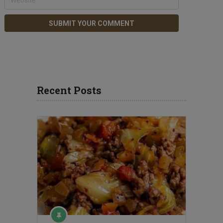
Recent Posts