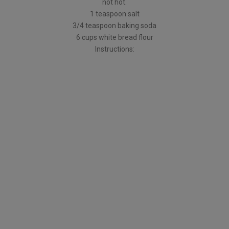
not hot.
1 teaspoon salt
3/4 teaspoon baking soda
6 cups white bread flour
Instructions: