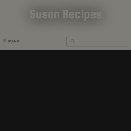
Susan Recipes
Cookbook Recipes
MENU