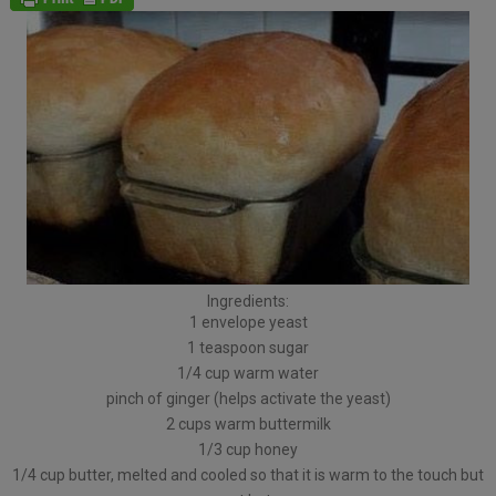
Ingredients:
1 envelope yeast
1 teaspoon sugar
1/4 cup warm water
pinch of ginger (helps activate the yeast)
2 cups warm buttermilk
1/3 cup honey
1/4 cup butter, melted and cooled so that it is warm to the touch but