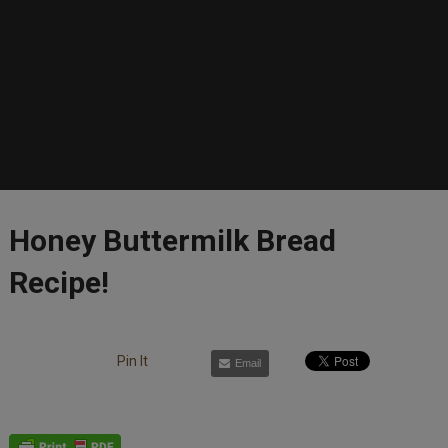
Honey Buttermilk Bread
Recipe!
Pin It
Email