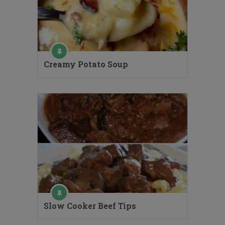
Creamy Potato Soup
Slow Cooker Beef Tips