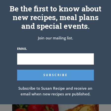
Be the first to know about
new recipes, meal plans
and special events.
Join our mailing list.
EMAIL
Fried Potatoes and
Onions/Peppers with Smoked
Sausage
Subscribe to Susan Recipe and receive an
email when new recipes are published.