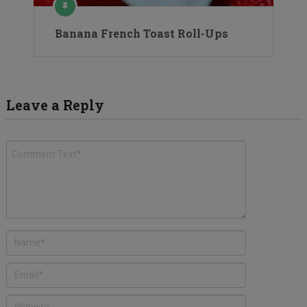
Banana French Toast Roll-Ups
Leave a Reply