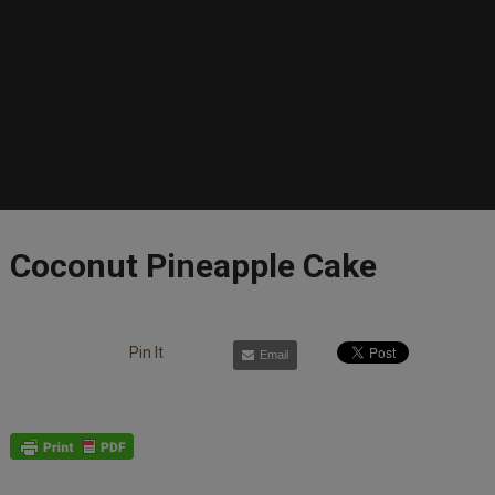
Coconut Pineapple Cake
Pin It
Email