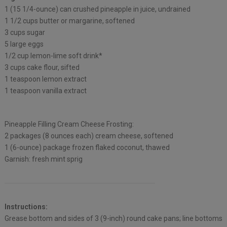
1 (15 1/4-ounce) can crushed pineapple in juice, undrained
1 1/2 cups butter or margarine, softened
3 cups sugar
5 large eggs
1/2 cup lemon-lime soft drink*
3 cups cake flour, sifted
1 teaspoon lemon extract
1 teaspoon vanilla extract
Pineapple Filling Cream Cheese Frosting:
2 packages (8 ounces each) cream cheese, softened
1 (6-ounce) package frozen flaked coconut, thawed
Garnish: fresh mint sprig
Instructions:
Grease bottom and sides of 3 (9-inch) round cake pans; line bottoms