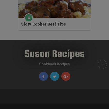
Slow Cooker Beef Tips
Susan Recipes
Cookbook Recipes