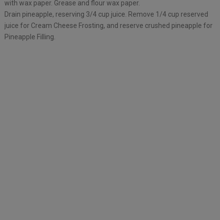
with wax paper. Grease and flour wax paper.
Drain pineapple, reserving 3/4 cup juice. Remove 1/4 cup reserved
juice for Cream Cheese Frosting, and reserve crushed pineapple for
Pineapple Filling.