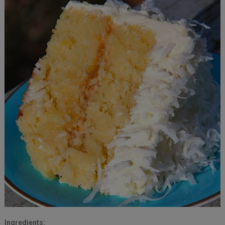
Ingredients: