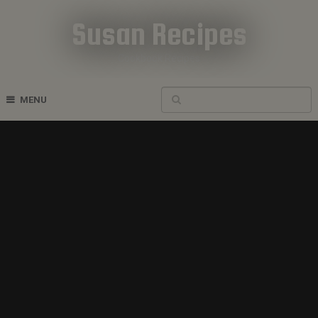
Susan Recipes
Cookbook Recipes
MENU