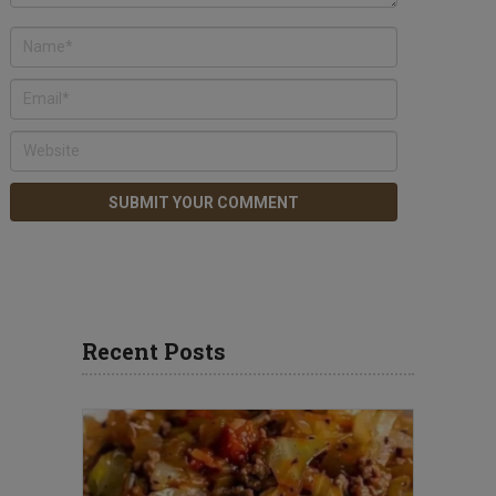
Recent Posts