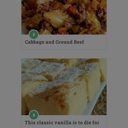
Cabbage and Ground Beef
This classic vanilla is to die for