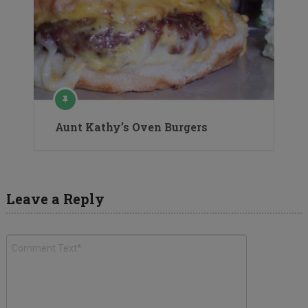
Aunt Kathy’s Oven Burgers
Leave a Reply