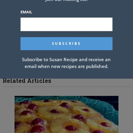
cake; pipe border around top, if desired. Sprinkle with coconut.
EMAIL
Garnish, if desired.
*For lemon-lime soft drink, we used 7-Up. Its specific level of
carbonation makes the layers rise beautifully
PREV ARTICLE
NEXT ARTICLE
Subscribe to Susan Recipe and receive an
email when new recipes are published.
Related Articles