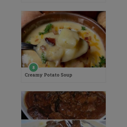
Creamy Potato Soup