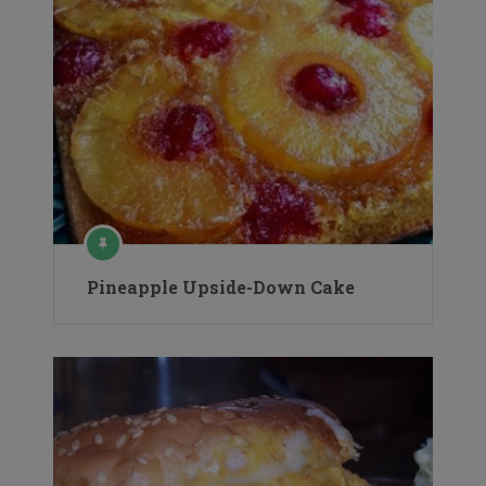
Pineapple Upside-Down Cake