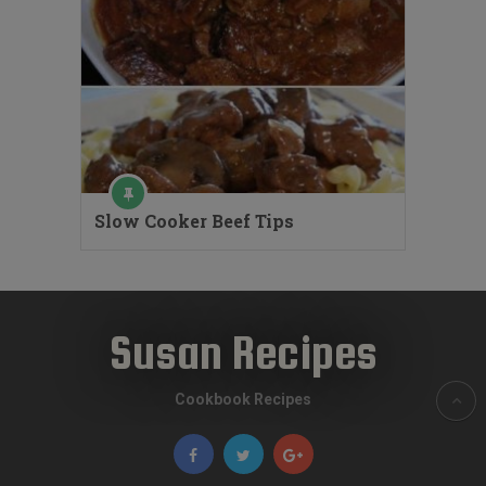
Slow Cooker Beef Tips
Susan Recipes
Cookbook Recipes