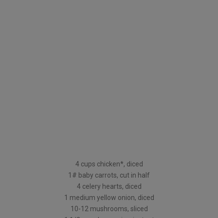
4 cups chicken*, diced
1# baby carrots, cut in half
4 celery hearts, diced
1 medium yellow onion, diced
10-12 mushrooms, sliced