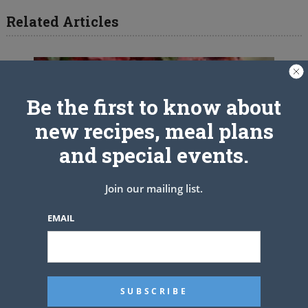
Related Articles
Be the first to know about
new recipes, meal plans
and special events.
Join our mailing list.
EMAIL