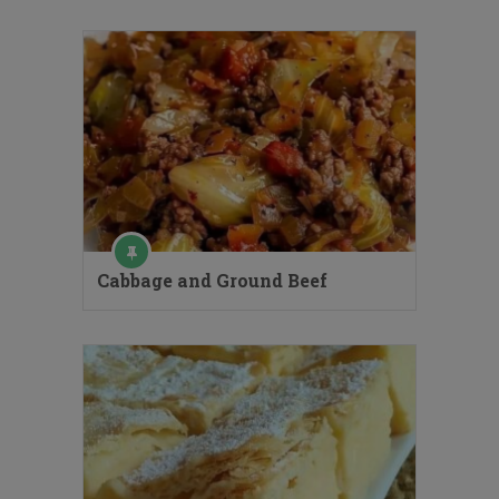
Cabbage and Ground Beef