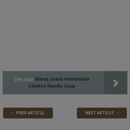
See also
Mama Jean’s Homemade
Chicken Noodle Soup
PREV ARTICLE
NEXT ARTICLE