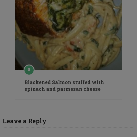
Blackened Salmon stuffed with
spinach and parmesan cheese
Leave a Reply