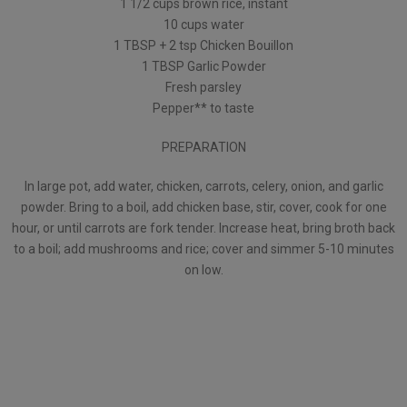
1 1/2 cups brown rice, instant
10 cups water
1 TBSP + 2 tsp Chicken Bouillon
1 TBSP Garlic Powder
Fresh parsley
Pepper** to taste
PREPARATION
In large pot, add water, chicken, carrots, celery, onion, and garlic
powder. Bring to a boil, add chicken base, stir, cover, cook for one
hour, or until carrots are fork tender. Increase heat, bring broth back
to a boil; add mushrooms and rice; cover and simmer 5-10 minutes
on low.