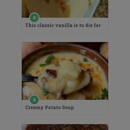
This classic vanilla is to die for
Creamy Potato Soup