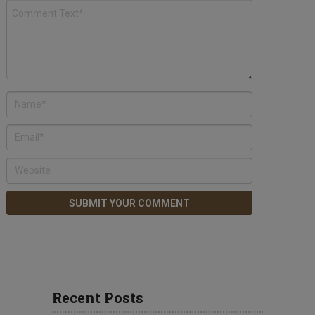
Recent Posts