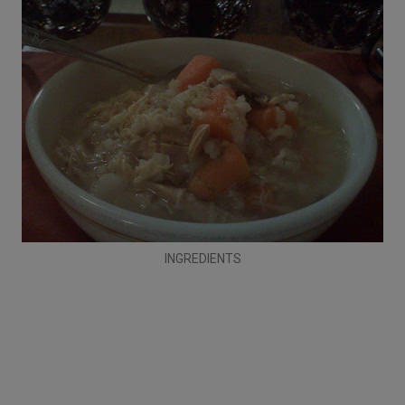
INGREDIENTS