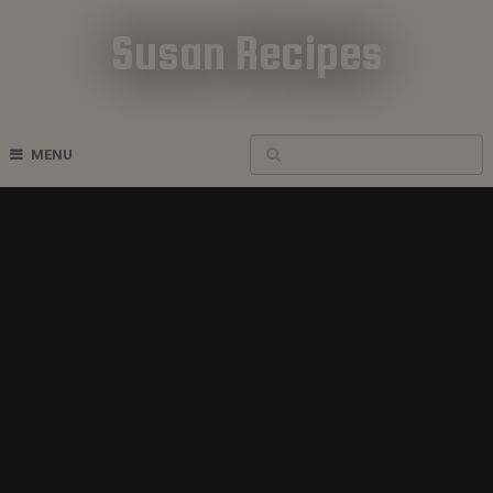
Susan Recipes
Cookbook Recipes
MENU