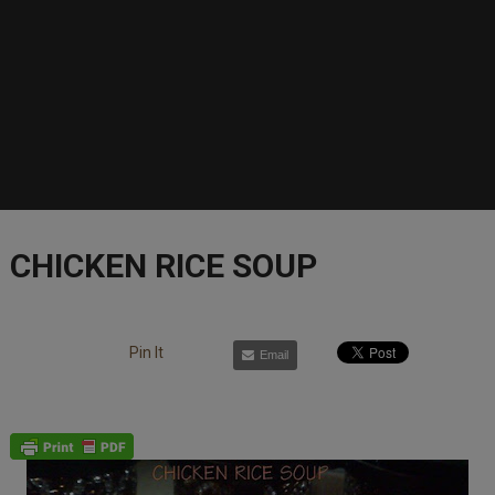
CHICKEN RICE SOUP
Pin It
Email