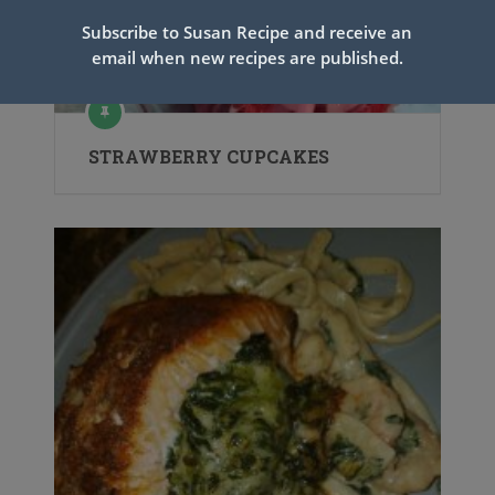
Subscribe to Susan Recipe and receive an
email when new recipes are published.
STRAWBERRY CUPCAKES