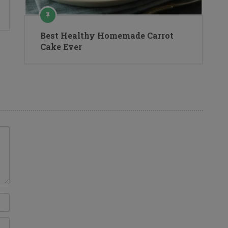
Best Healthy Homemade Carrot
Cake Ever