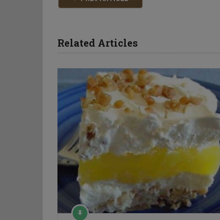
Related Articles