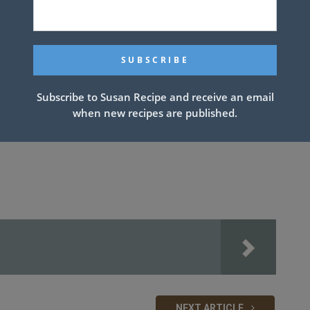
Subscribe to Susan Recipe and receive an email
when new recipes are published.
NEXT ARTICLE