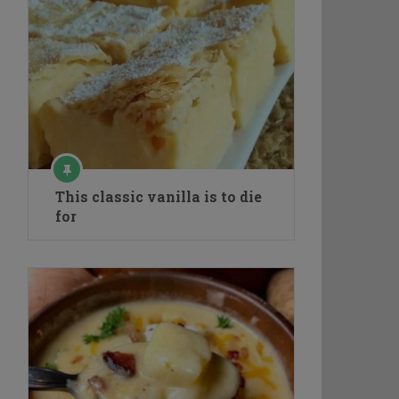
This classic vanilla is to die
for