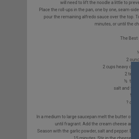
will need to lift the noodle a little to pre
Place the roll-ups in the pan, one by one, seam-sid
pour the remaining alfredo sauce over the top. 
minutes, or until the c
The Best 
2 oun
2 cups heavy cream
2 teas
½ tsp. 
salt and fre
½ ts
? cup
In a medium to large saucepan melt the butter over 
until fragrant. Add the cream cheese and 
Season with the garlic powder, salt and pepper. Brin
15 minutes. Stir in the cheese a