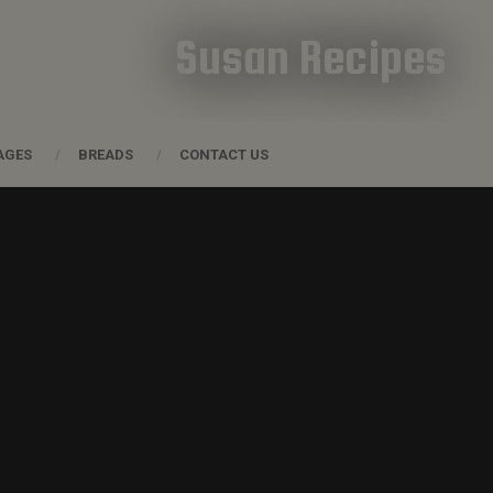
Susan Recipes
AGES
BREADS
CONTACT US