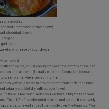
asagna noodles
 (optional homemade recipe below)
ked, shredded chicken
oregano
garlic salt
arella, or cheese of your choice
w to make it :
p alfredo sauce, or just enough to cover the bottom of the pan.
oodles until al dente. (I usually cook 1 or 2 extra just because
to break on me when I am stirring them.)
 noodles with cold water to prevent them from sticking to each
individually and blot dry with a paper towel.
. (if there is too much sauce you will have a big mess on your
auce. Take 1/9 of the shredded chicken and spread it out evenly
 up, start at one end and roll the noodle over the toppings. You