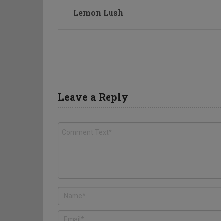
Lemon Lush
Leave a Reply