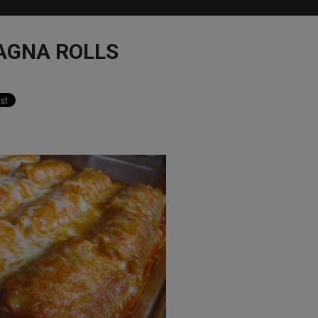
AGNA ROLLS