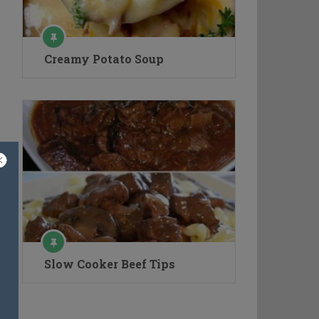
Creamy Potato Soup
Slow Cooker Beef Tips