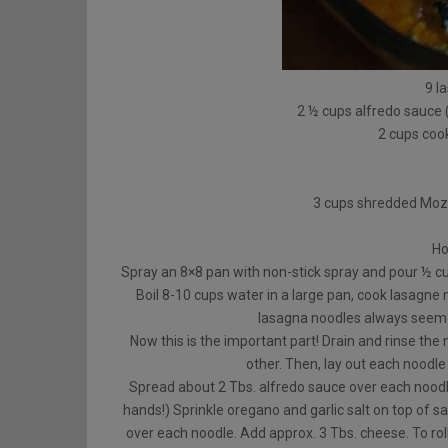
9 l
2 ½ cups alfredo sauce
2 cups coo
3 cups shredded Mozz
Ho
Spray an 8×8 pan with non-stick spray and pour ½ cu
Boil 8-10 cups water in a large pan, cook lasagne n
lasagna noodles always seem 
Now this is the important part! Drain and rinse the
other. Then, lay out each noodle 
Spread about 2 Tbs. alfredo sauce over each noodle
hands!) Sprinkle oregano and garlic salt on top of s
over each noodle. Add approx. 3 Tbs. cheese. To roll