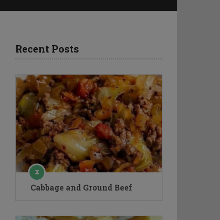
Recent Posts
Cabbage and Ground Beef