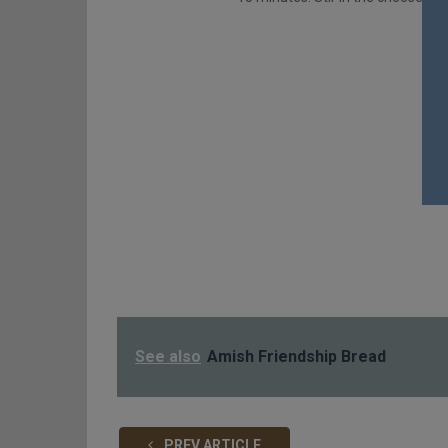
See also
Amish Friendship Bread
PREV ARTICLE