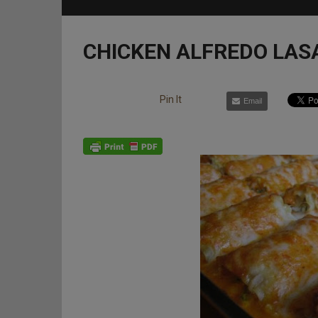
CHICKEN ALFREDO LAS
Pin It
Email