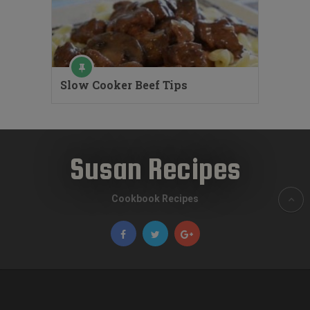
Slow Cooker Beef Tips
Susan Recipes
Cookbook Recipes