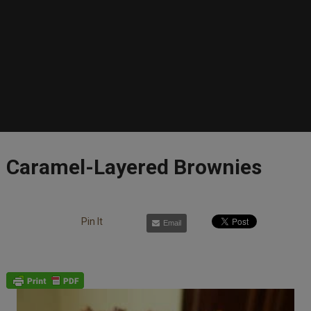
Caramel-Layered Brownies
Pin It
Email