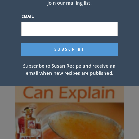
Join our mailing list.
Grandmother’s Divinity Candy
Recipe
EMAIL
Subscribe to Susan Recipe and receive an
email when new recipes are published.