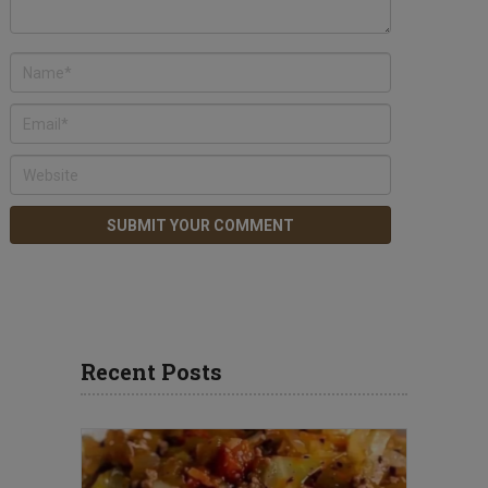
Recent Posts