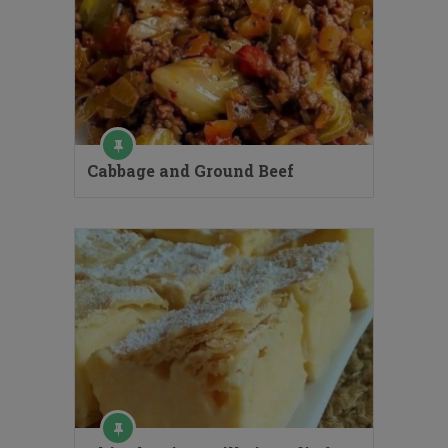
Cabbage and Ground Beef