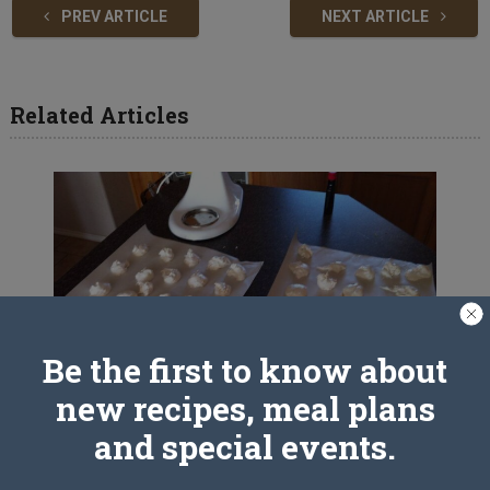
PREV ARTICLE
NEXT ARTICLE
Related Articles
Be the first to know about
new recipes, meal plans
and special events.