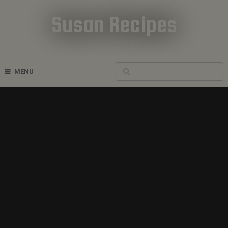
Susan Recipes
Cookbook Recipes
MENU