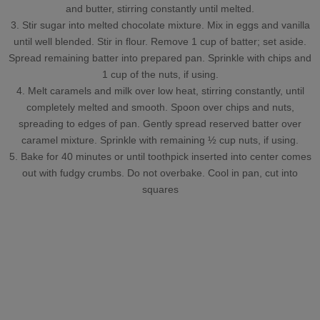
and butter, stirring constantly until melted.
3. Stir sugar into melted chocolate mixture. Mix in eggs and vanilla
until well blended. Stir in flour. Remove 1 cup of batter; set aside.
Spread remaining batter into prepared pan. Sprinkle with chips and
1 cup of the nuts, if using.
4. Melt caramels and milk over low heat, stirring constantly, until
completely melted and smooth. Spoon over chips and nuts,
spreading to edges of pan. Gently spread reserved batter over
caramel mixture. Sprinkle with remaining ½ cup nuts, if using.
5. Bake for 40 minutes or until toothpick inserted into center comes
out with fudgy crumbs. Do not overbake. Cool in pan, cut into
squares