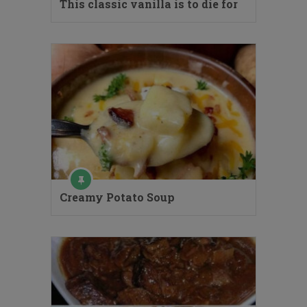
This classic vanilla is to die for
Creamy Potato Soup