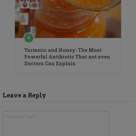
Turmeric and Honey: The Most
Powerful Antibiotic That not even
Doctors Can Explain
Leave a Reply