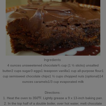
Ingredients :
4 ounces unsweetened chocolate¾ cup (1 ½ sticks) unsalted
butter2 cups sugar3 eggs1 teaspoon vanilla1 cup all-purpose flour1
cup semisweet chocolate chips1 ½ cups chopped nuts (optional)14
ounces caramels1/3 cup evaporated milk
Directions :
1. Heat the oven to 350⁰F. Lightly grease a 9 x 13-inch baking pan.
2. In the top half of a double boiler, over hot water, melt chocolate