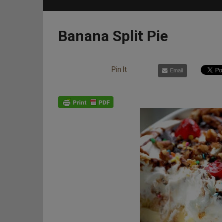
Banana Split Pie
Pin It
Email