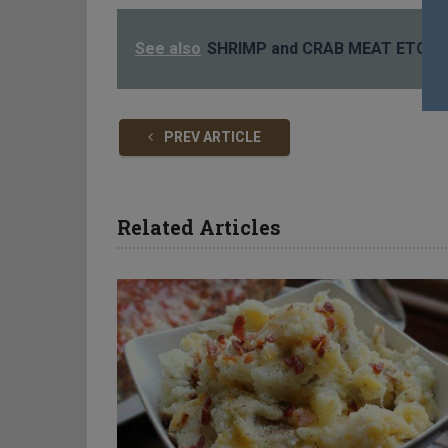
See also
SHRIMP and CRAB MEAT ETOUF
PREV ARTICLE
Related Articles