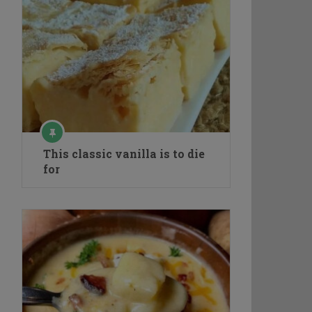
This classic vanilla is to die
for