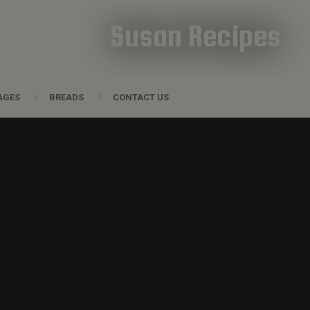
Susan Recipes
AGES
BREADS
CONTACT US