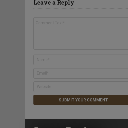
Leave a Reply