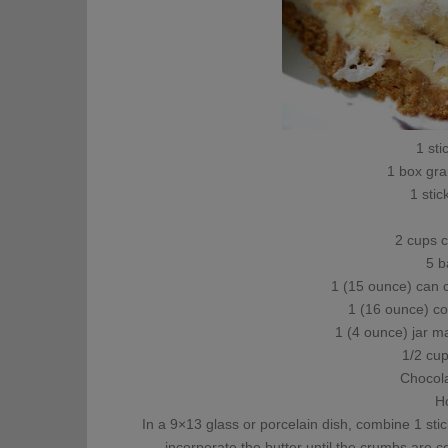
1 sti
1 box gr
1 stic
2 cups c
5 b
1 (15 ounce) can 
1 (16 ounce) c
1 (4 ounce) jar 
1/2 cu
Chocola
H
In a 9×13 glass or porcelain dish, combine 1 sti
incorporate the butter until the crumbs are c