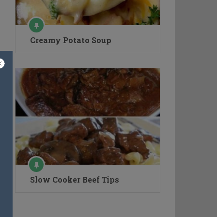
Creamy Potato Soup
Slow Cooker Beef Tips