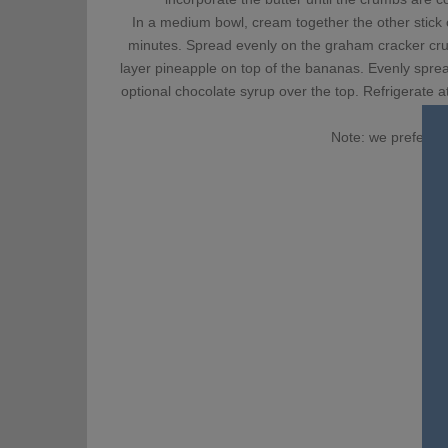
In a medium bowl, cream together the other stick o
minutes. Spread evenly on the graham cracker crus
layer pineapple on top of the bananas. Evenly spre
optional chocolate syrup over the top. Refrigerate a
Note: we prefer th