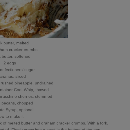
ck butter, melted
aham cracker crumbs
k butter, softened
2 eggs
onfectioners’ sugar
ananas, sliced
crushed pineapple, undrained
ontainer Cool-Whip, thawed
maraschino cherries, stemmed
p pecans, chopped
te Syrup, optional
ow to make it
ck of melted butter and graham cracker crumbs. With a fork,
oated. Firmly press into a crust in the bottom of the pan.