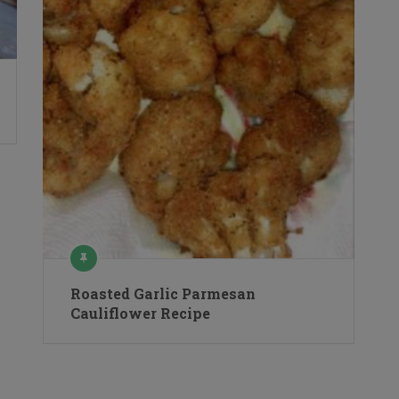
Roasted Garlic Parmesan
Cauliflower Recipe