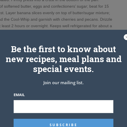
f softened butter, eggs and confectioners’ sugar; beat for 15
t. Layer banana slices evenly on top of butter/sugar mixture;
ad the Cool-Whip and garnish with cherries and pecans. Drizzle
t least 2 hours or overnight. Keeps well refrigerated for about a
week.
is without the chocolate syrup
Be the first to know about
new recipes, meal plans and
special events.
Join our mailing list.
EMAIL