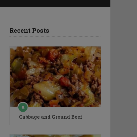
Recent Posts
Cabbage and Ground Beef