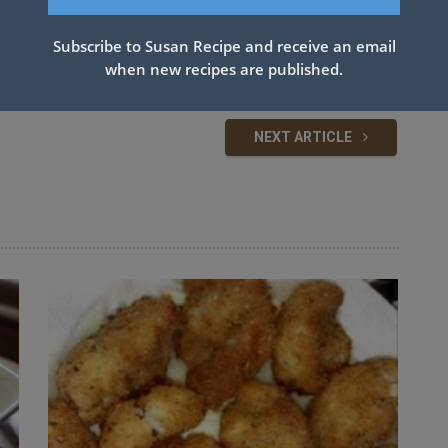
Subscribe to Susan Recipe and receive an email
FEE
when new recipes are published.
NEXT ARTICLE