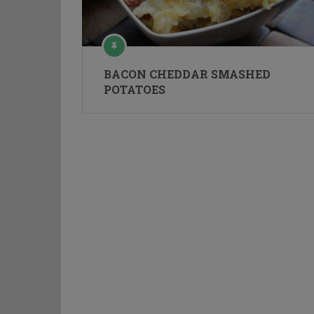
BACON CHEDDAR SMASHED
POTATOES