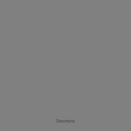
Directions