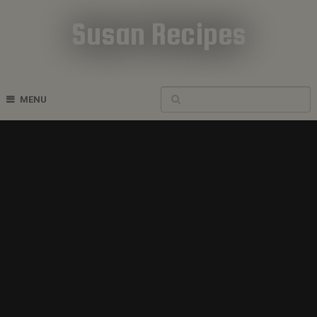
Susan Recipes
Cookbook Recipes
MENU