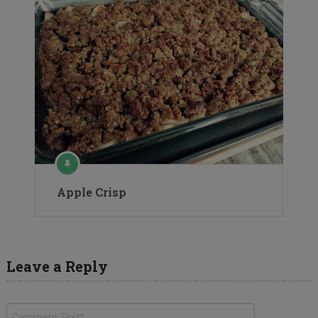
Apple Crisp
Leave a Reply