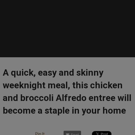
A quick, easy and skinny
weeknight meal, this chicken
and broccoli Alfredo entree will
become a staple in your home
Pin It
Email