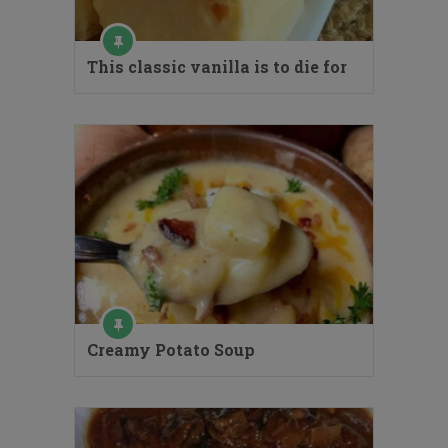
This classic vanilla is to die for
Creamy Potato Soup