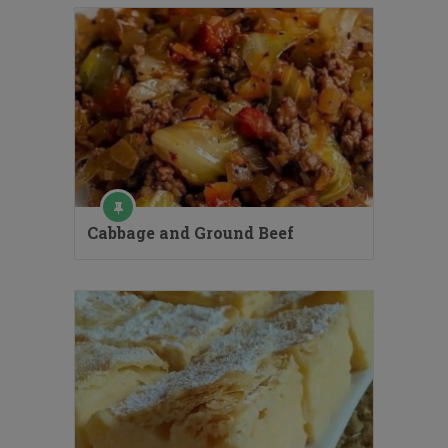
Cabbage and Ground Beef