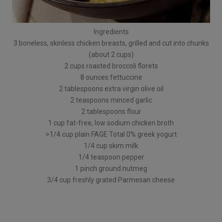
Ingredients
3 boneless, skinless chicken breasts, grilled and cut into chunks
(about 2 cups)
2 cups roasted broccoli florets
8 ounces fettuccine
2 tablespoons extra virgin olive oil
2 teaspoons minced garlic
2 tablespoons flour
1 cup fat-free, low sodium chicken broth
>1/4 cup plain FAGE Total 0% greek yogurt
1/4 cup skim milk
1/4 teaspoon pepper
1 pinch ground nutmeg
3/4 cup freshly grated Parmesan cheese