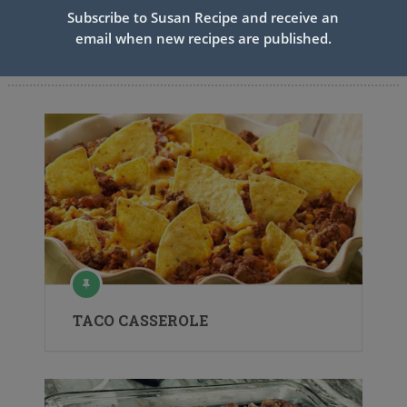
Subscribe to Susan Recipe and receive an
email when new recipes are published.
Related Articles
TACO CASSEROLE