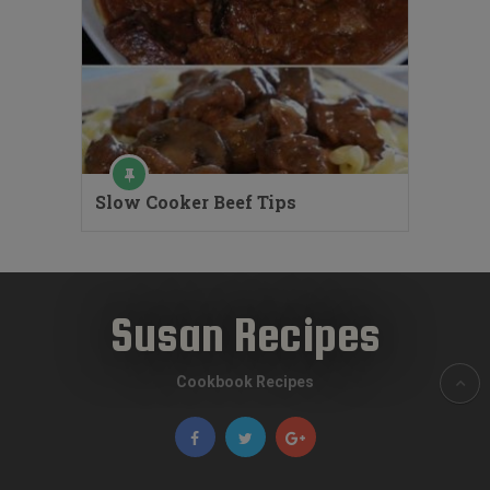
Slow Cooker Beef Tips
Susan Recipes
Cookbook Recipes