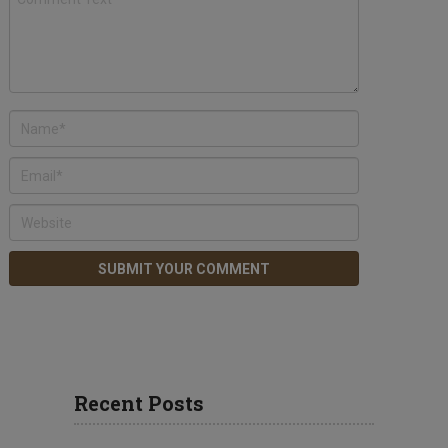
Recent Posts