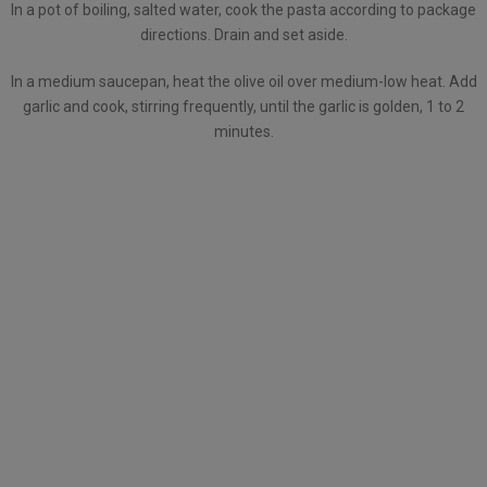
In a pot of boiling, salted water, cook the pasta according to package
directions. Drain and set aside.
In a medium saucepan, heat the olive oil over medium-low heat. Add
garlic and cook, stirring frequently, until the garlic is golden, 1 to 2
minutes.