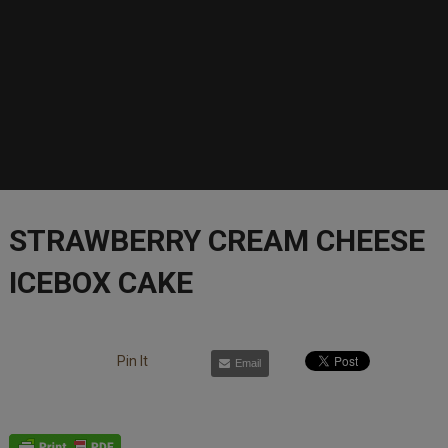
STRAWBERRY CREAM CHEESE
ICEBOX CAKE
Pin It
Email