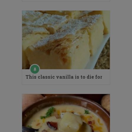
This classic vanilla is to die for