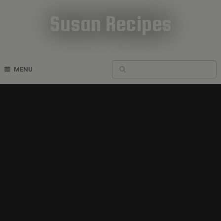
Susan Recipes
Cookbook Recipes
MENU