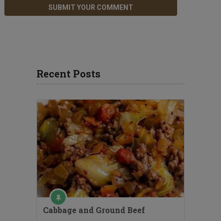
Recent Posts
Cabbage and Ground Beef