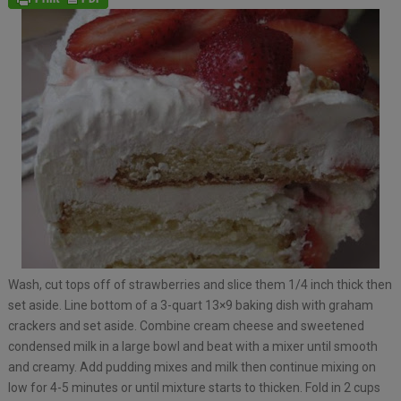
Wash, cut tops off of strawberries and slice them 1/4 inch thick then
set aside. Line bottom of a 3-quart 13×9 baking dish with graham
crackers and set aside. Combine cream cheese and sweetened
condensed milk in a large bowl and beat with a mixer until smooth
and creamy. Add pudding mixes and milk then continue mixing on
low for 4-5 minutes or until mixture starts to thicken. Fold in 2 cups