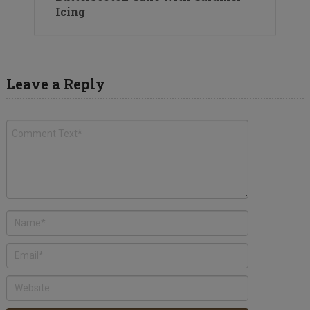
Icing
Leave a Reply