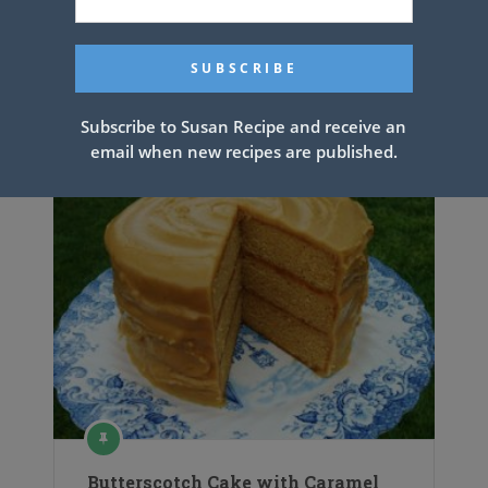
Steak and Shrimp Pesto Sauce
Linguini
Subscribe to Susan Recipe and receive an
email when new recipes are published.
Butterscotch Cake with Caramel