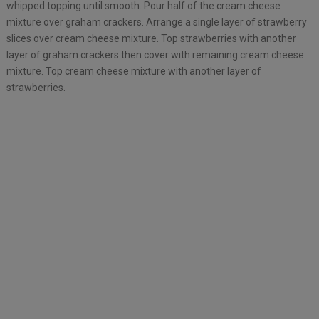
whipped topping until smooth. Pour half of the cream cheese
mixture over graham crackers. Arrange a single layer of strawberry
slices over cream cheese mixture. Top strawberries with another
layer of graham crackers then cover with remaining cream cheese
mixture. Top cream cheese mixture with another layer of
strawberries.