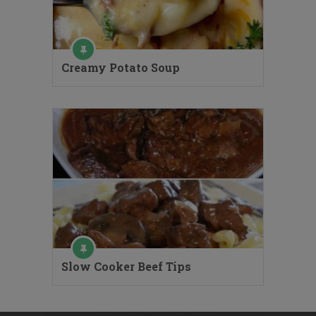
Creamy Potato Soup
Slow Cooker Beef Tips