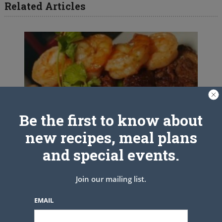
Related Articles
Be the first to know about
new recipes, meal plans
and special events.
Join our mailing list.
EMAIL