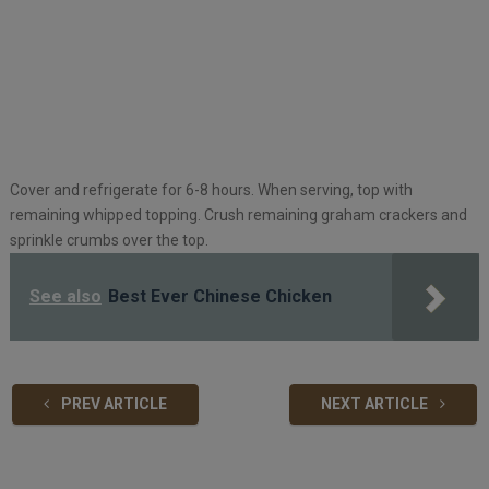
Cover and refrigerate for 6-8 hours. When serving, top with
remaining whipped topping. Crush remaining graham crackers and
sprinkle crumbs over the top.
See also
Best Ever Chinese Chicken
PREV ARTICLE
NEXT ARTICLE