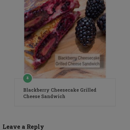
Blackberry Cheesecake Grilled
Cheese Sandwich
Leave a Reply