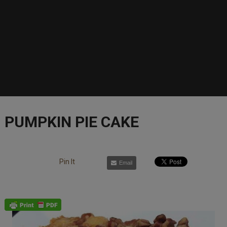
PUMPKIN PIE CAKE
Pin It
Email