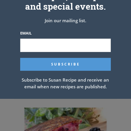
and special events.
Join our mailing list.
EMAIL
Subscribe to Susan Recipe and receive an
email when new recipes are published.
CHICKEN FRIED RICE