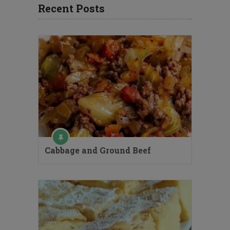
Recent Posts
Cabbage and Ground Beef