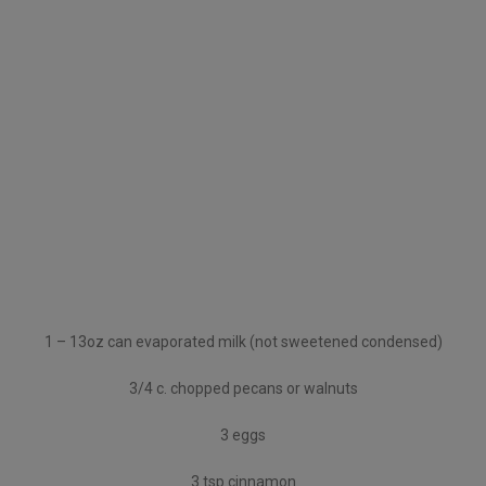
1 – 13oz can evaporated milk (not sweetened condensed)
3/4 c. chopped pecans or walnuts
3 eggs
3 tsp cinnamon