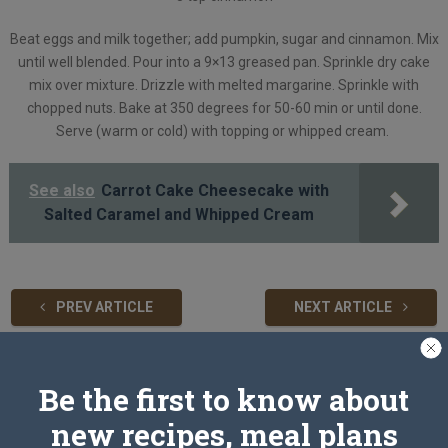
Beat eggs and milk together; add pumpkin, sugar and cinnamon. Mix
until well blended. Pour into a 9×13 greased pan. Sprinkle dry cake
mix over mixture. Drizzle with melted margarine. Sprinkle with
chopped nuts. Bake at 350 degrees for 50-60 min or until done.
Serve (warm or cold) with topping or whipped cream.
See also
Carrot Cake Cheesecake with
Salted Caramel and Whipped Cream
PREV ARTICLE
NEXT ARTICLE
Be the first to know about
Related Articles
new recipes, meal plans