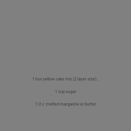
1 box yellow cake mix (2 layer size)…
1 cup sugar
1/2 c. melted margarine or butter