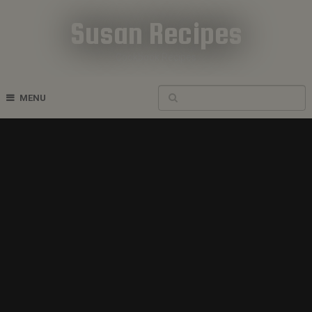
Susan Recipes
Cookbook Recipes
MENU