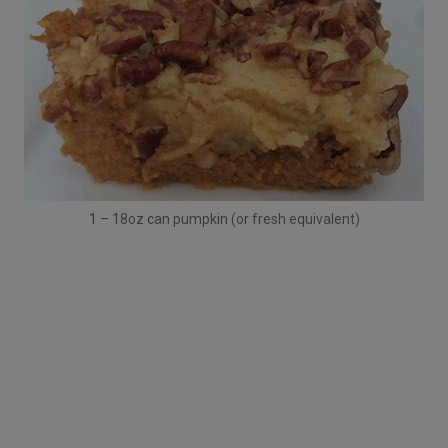
1 – 18oz can pumpkin (or fresh equivalent)