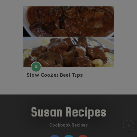
Slow Cooker Beef Tips
Susan Recipes
Cookbook Recipes