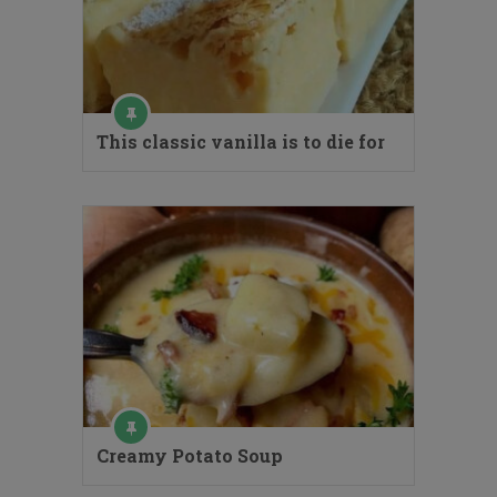
This classic vanilla is to die for
Creamy Potato Soup