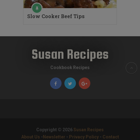
Slow Cooker Beef Tips
Susan Recipes
Cookbook Recipes
Copyright © 2026
Susan Recipes
About Us
-
Newsletter
-
Privacy Policy
-
Contact