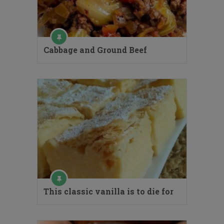
Cabbage and Ground Beef
This classic vanilla is to die for