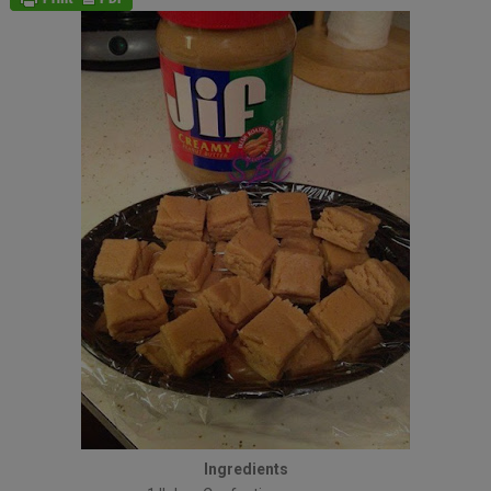
Ingredients