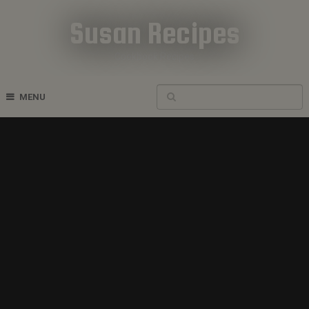
Susan Recipes
Cookbook Recipes
MENU