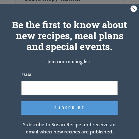
Be the first to know about
new recipes, meal plans
and special events.
Join our mailing list.
EMAIL
Gooey Chocolate Cake
Subscribe to Susan Recipe and receive an
email when new recipes are published.