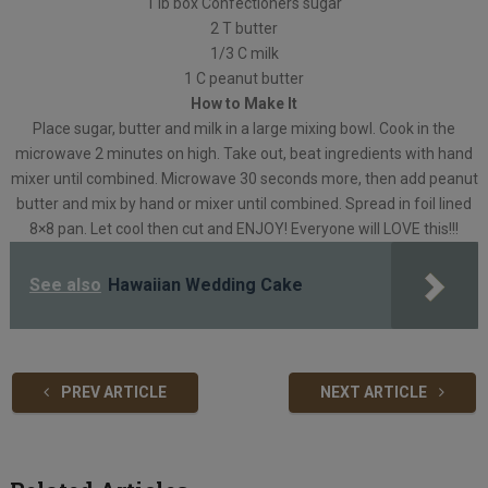
1 lb box Confectioners sugar
2 T butter
1/3 C milk
1 C peanut butter
How to Make It
Place sugar, butter and milk in a large mixing bowl. Cook in the
microwave 2 minutes on high. Take out, beat ingredients with hand
mixer until combined. Microwave 30 seconds more, then add peanut
butter and mix by hand or mixer until combined. Spread in foil lined
8×8 pan. Let cool then cut and ENJOY! Everyone will LOVE this!!!
See also
Hawaiian Wedding Cake
PREV ARTICLE
NEXT ARTICLE