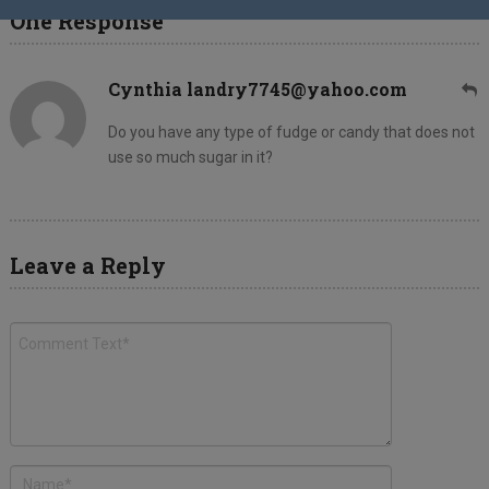
One Response
Cynthia landry7745@yahoo.com
Do you have any type of fudge or candy that does not
use so much sugar in it?
Leave a Reply