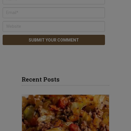
Recent Posts