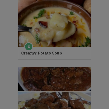
Creamy Potato Soup