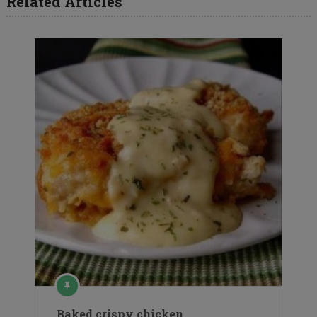
Related Articles
Baked crispy chicken