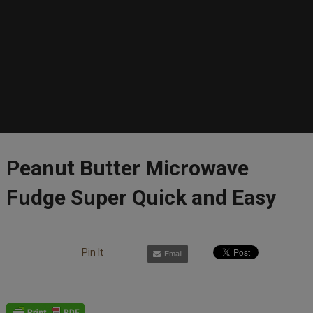
Peanut Butter Microwave
Fudge Super Quick and Easy
Pin It
Email