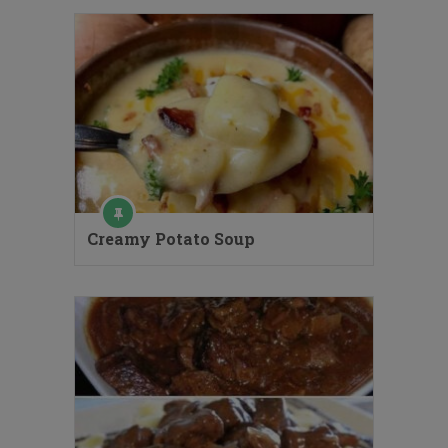
Creamy Potato Soup