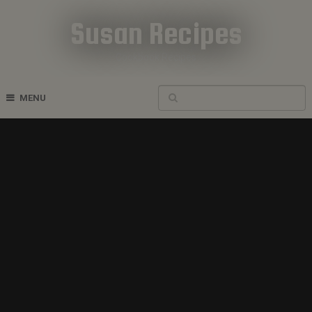
Susan Recipes
Cookbook Recipes
MENU