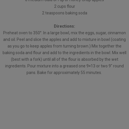
2 cups flour
2 teaspoons baking soda
Directions:
Preheat oven to 350°. In a large bowl, mix the eggs, sugar, cinnamon
and oil. Peel and slice the apples and add to mixture in bowl (coating
as you go to keep apples from turning brown.) Mix together the
baking soda and flour and add to the ingredients in the bowl. Mix well
(best with a fork) until all of the flour is absorbed by the wet
ingredients. Pour mixture into a greased one 9×13 or two 9″ round
pans. Bake for approximately 55 minutes.