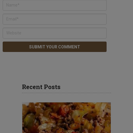
Recent Posts