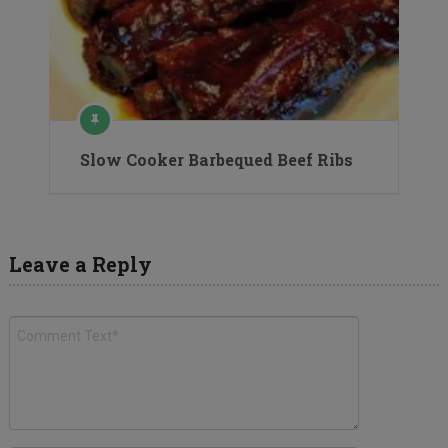
Slow Cooker Barbequed Beef Ribs
Leave a Reply