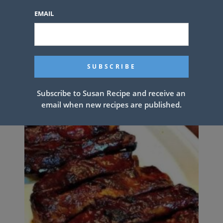
EMAIL
SCALLOPED POTATOES
Subscribe to Susan Recipe and receive an
email when new recipes are published.