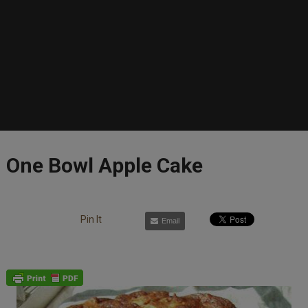
One Bowl Apple Cake
Pin It
Email