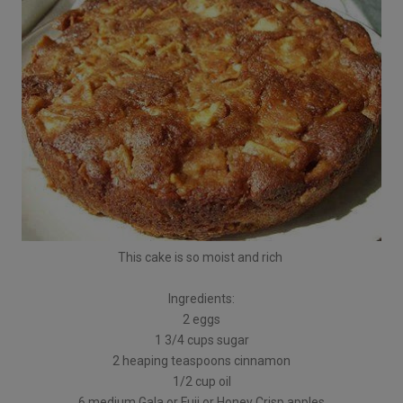
This cake is so moist and rich
Ingredients:
2 eggs
1 3/4 cups sugar
2 heaping teaspoons cinnamon
1/2 cup oil
6 medium Gala or Fuji or Honey Crisp apples