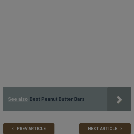
See also
Best Peanut Butter Bars
PREV ARTICLE
NEXT ARTICLE