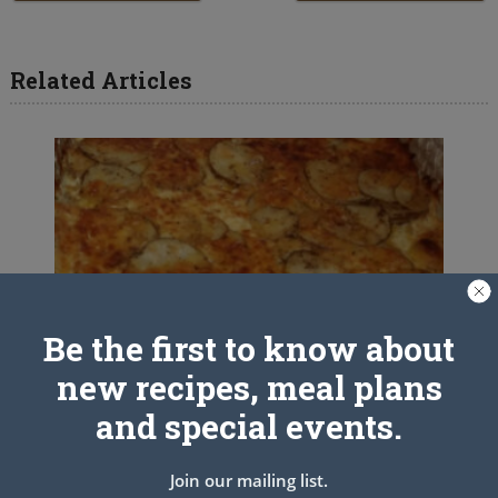
Related Articles
Be the first to know about
new recipes, meal plans
and special events.
Join our mailing list.