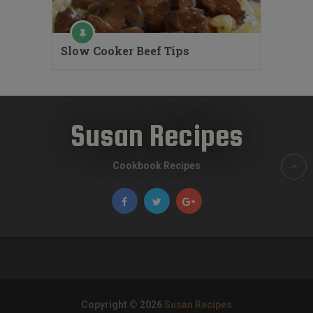
Slow Cooker Beef Tips
Susan Recipes
Cookbook Recipes
Copyright © 2026
Susan Recipes