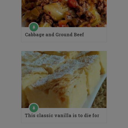
Cabbage and Ground Beef
This classic vanilla is to die for