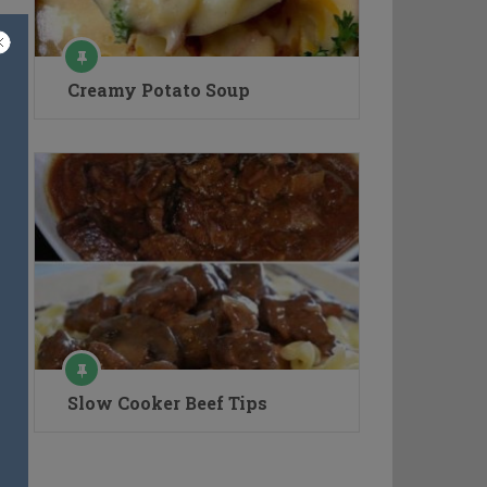
Creamy Potato Soup
Slow Cooker Beef Tips