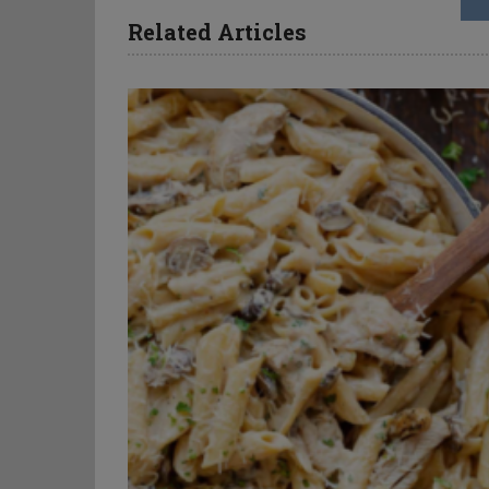
Related Articles