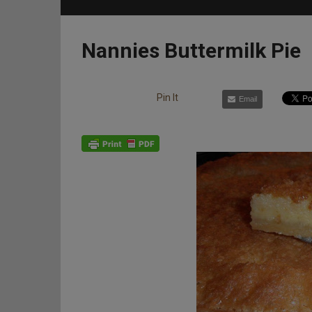
Nannies Buttermilk Pie
Pin It
Email