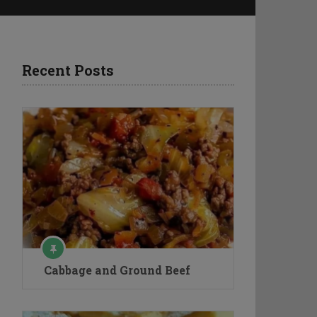
Recent Posts
Cabbage and Ground Beef