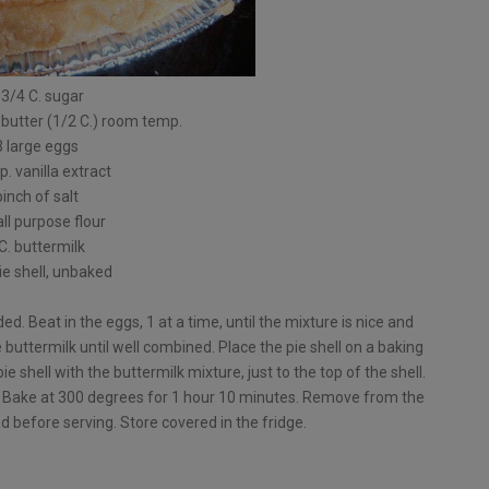
 3/4 C. sugar
 butter (1/2 C.) room temp.
3 large eggs
p. vanilla extract
pinch of salt
all purpose flour
C. buttermilk
pie shell, unbaked
ed. Beat in the eggs, 1 at a time, until the mixture is nice and
he buttermilk until well combined. Place the pie shell on a baking
pie shell with the buttermilk mixture, just to the top of the shell.
. Bake at 300 degrees for 1 hour 10 minutes. Remove from the
ed before serving. Store covered in the fridge.