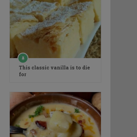
This classic vanilla is to die
for