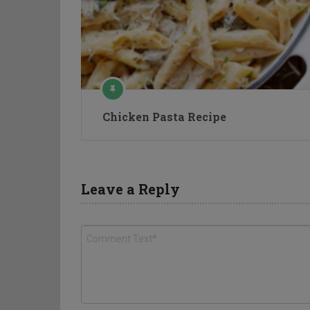
Chicken Pasta Recipe
Leave a Reply