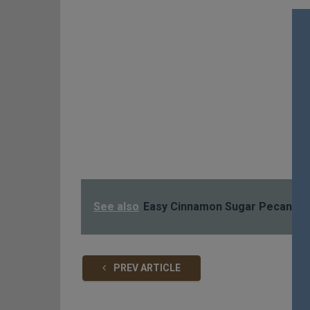
See also
Easy Cinnamon Sugar Pecans!!!
PREV ARTICLE