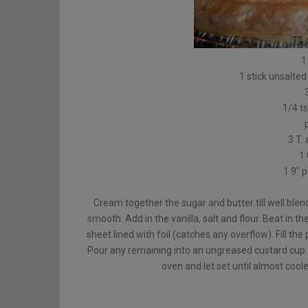
1
1 stick unsalted
1/4 ts
3 T. 
1 
1 9″ 
Cream together the sugar and butter till well blend
smooth. Add in the vanilla, salt and flour. Beat in t
sheet lined with foil (catches any overflow). Fill the 
Pour any remaining into an ungreased custard cup
oven and let set until almost cool