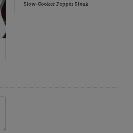
Slow-Cooker Pepper Steak