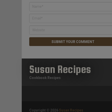
Susan Recipes
Cookbook Recipes
Copyright © 2026
Susan Recipes