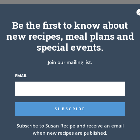
Be the first to know about
new recipes, meal plans and
special events.
Join our mailing list.
EMAIL
NEXT ARTICLE
Subscribe to Susan Recipe and receive an email
when new recipes are published.