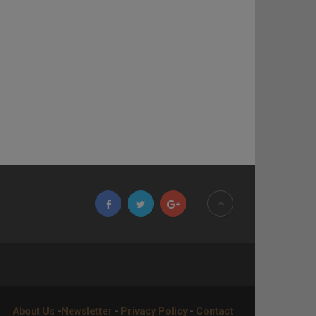
About Us
-
Newsletter
-
Privacy Policy
-
Contact