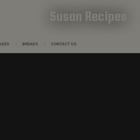
Susan Recipes
AGES
BREADS
CONTACT US