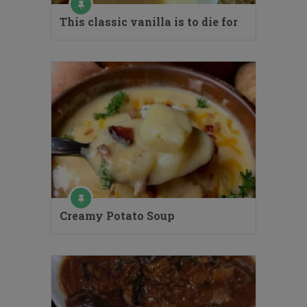
This classic vanilla is to die for
Creamy Potato Soup