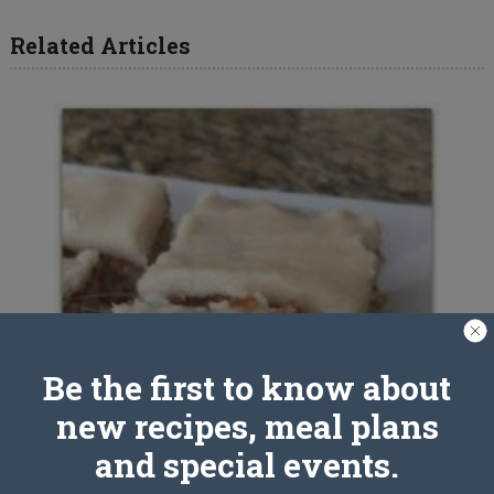
Related Articles
Be the first to know about
new recipes, meal plans
and special events.