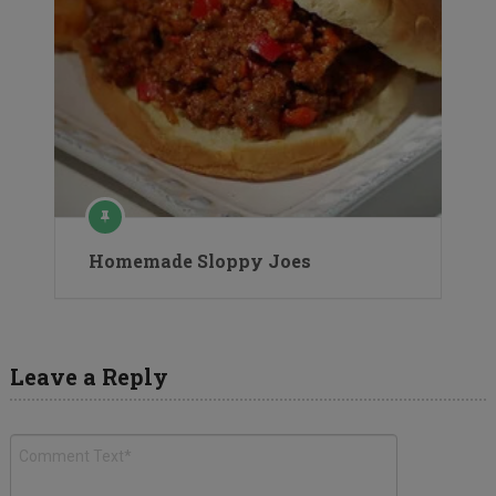
Homemade Sloppy Joes
Leave a Reply