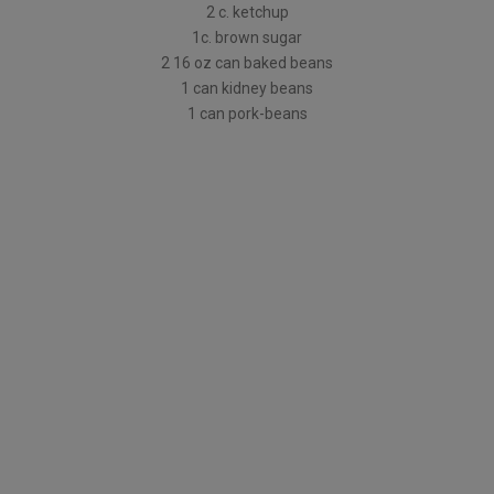
2 c. ketchup
1c. brown sugar
2 16 oz can baked beans
1 can kidney beans
1 can pork-beans