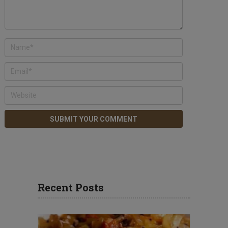
Recent Posts