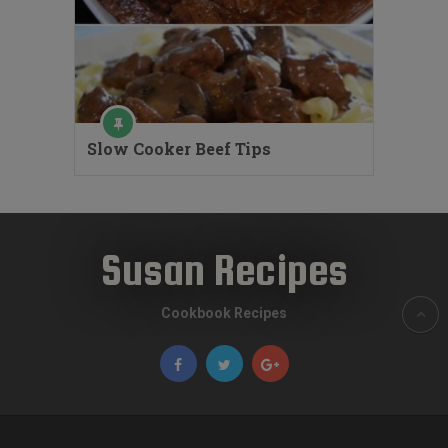
Slow Cooker Beef Tips
Susan Recipes
Cookbook Recipes