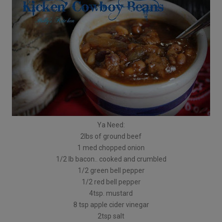
Ya Need:
2lbs of ground beef
1 med chopped onion
1/2 lb bacon.. cooked and crumbled
1/2 green bell pepper
1/2 red bell pepper
4tsp. mustard
8 tsp apple cider vinegar
2tsp salt