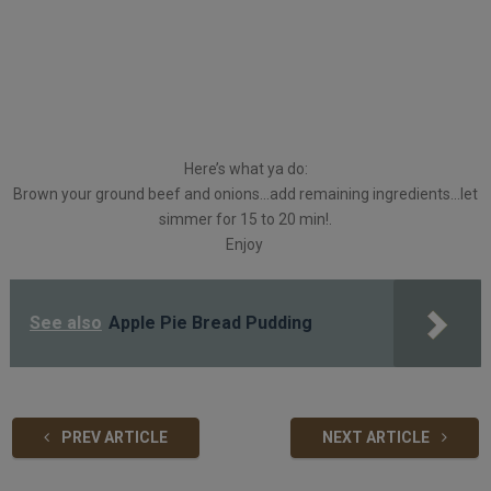
Here’s what ya do:
Brown your ground beef and onions…add remaining ingredients…let
simmer for 15 to 20 min!.
Enjoy
See also
Apple Pie Bread Pudding
PREV ARTICLE
NEXT ARTICLE