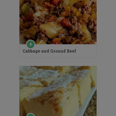
Cabbage and Ground Beef