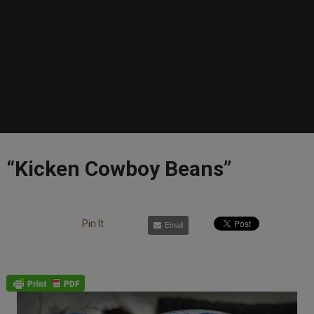
“Kicken Cowboy Beans”
Pin It
Email