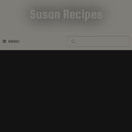
Susan Recipes
Cookbook Recipes
MENU