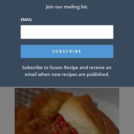
Join our mailing list.
EMAIL
Banana bread brownies….these are
Subscribe to Susan Recipe and receive an
unbelievable!
email when new recipes are published.