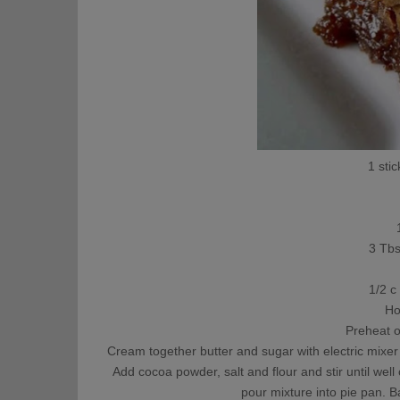
1 stic
3 Tb
1/2 c
Ho
Preheat 
Cream together butter and sugar with electric mixer u
Add cocoa powder, salt and flour and stir until wel
pour mixture into pie pan. B