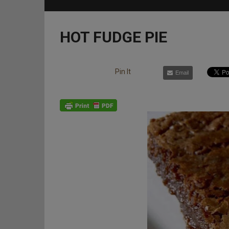
HOT FUDGE PIE
Pin It
Email