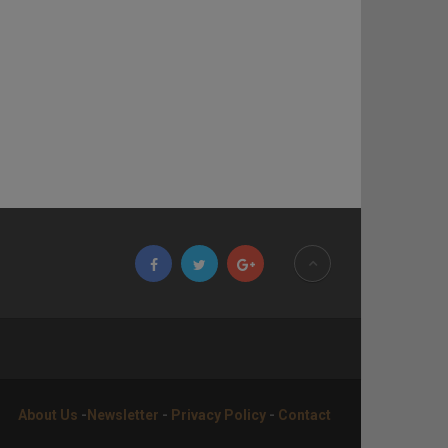
About Us
-
Newsletter
-
Privacy Policy
-
Contact