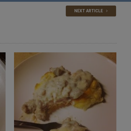
NEXT ARTICLE