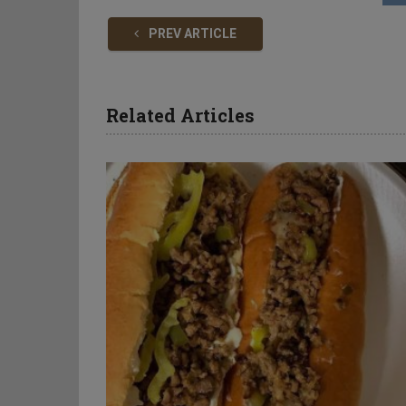
PREV ARTICLE
Related Articles