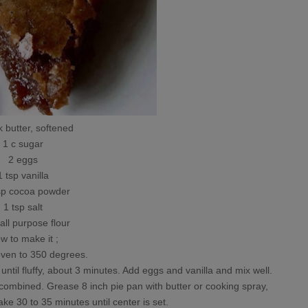
k butter, softened
1 c sugar
2 eggs
1 tsp vanilla
sp cocoa powder
1 tsp salt
 all purpose flour
w to make it ;
oven to 350 degrees.
ntil fluffy, about 3 minutes. Add eggs and vanilla and mix well.
l combined. Grease 8 inch pie pan with butter or cooking spray,
ake 30 to 35 minutes until center is set.