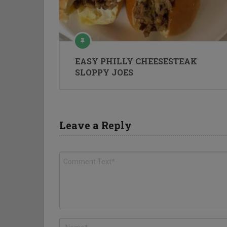
EASY PHILLY CHEESESTEAK
SLOPPY JOES
Leave a Reply