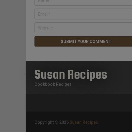
Susan Recipes
Cookbook Recipes
Copyright © 2026
Susan Recipes