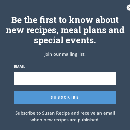
er, it will have more of a brownie or cake texture, rather than
“gooey”.
Be the first to know about
new recipes, meal plans and
special events.
Join our mailing list.
EMAIL
Subscribe to Susan Recipe and receive an email
ke
when new recipes are published.