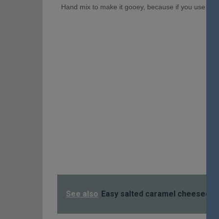
Hand mix to make it gooey, because if you use a mix
See also
Easy salted caramel cheeseca