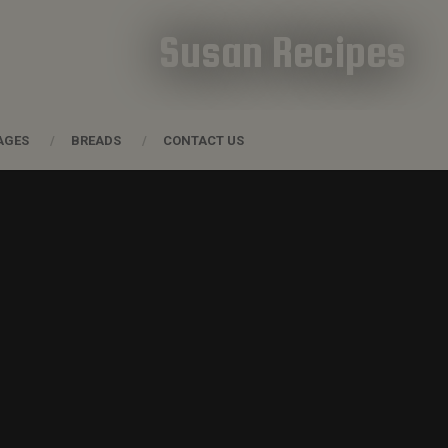
Susan Recipes
AGES
BREADS
CONTACT US