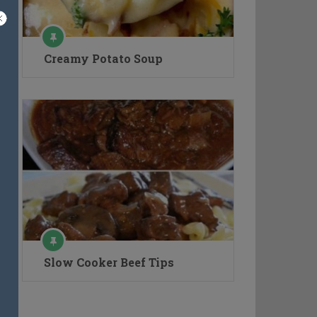
Creamy Potato Soup
Slow Cooker Beef Tips