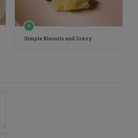
Simple Biscuits and Gravy