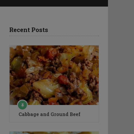
Recent Posts
Cabbage and Ground Beef