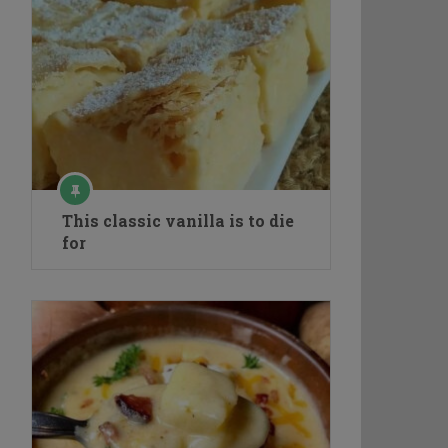
This classic vanilla is to die
for