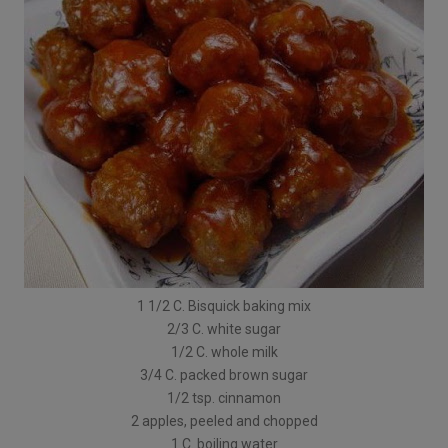
1 1/2 C. Bisquick baking mix
2/3 C. white sugar
1/2 C. whole milk
3/4 C. packed brown sugar
1/2 tsp. cinnamon
2 apples, peeled and chopped
1 C. boiling water