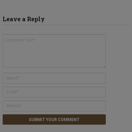
Leave a Reply