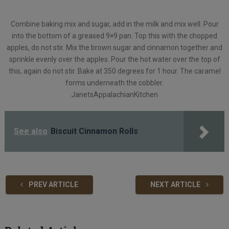
Combine baking mix and sugar, add in the milk and mix well. Pour
into the bottom of a greased 9×9 pan. Top this with the chopped
apples, do not stir. Mix the brown sugar and cinnamon together and
sprinkle evenly over the apples. Pour the hot water over the top of
this, again do not stir. Bake at 350 degrees for 1 hour. The caramel
forms underneath the cobbler.
JanetsAppalachianKitchen
See also
Biscuit Cinnamon Rolls
PREV ARTICLE
NEXT ARTICLE