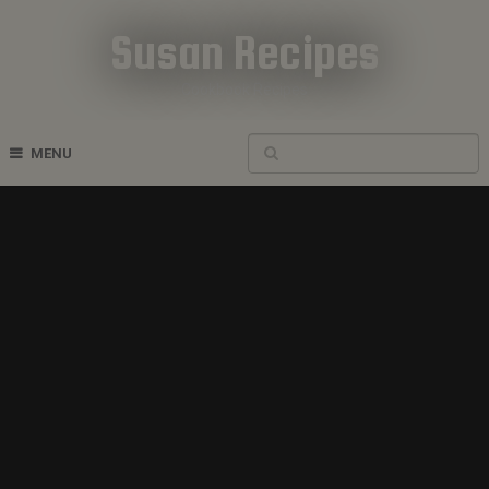
Susan Recipes
Cookbook Recipes
MENU