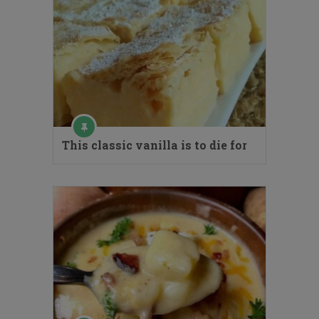
This classic vanilla is to die for