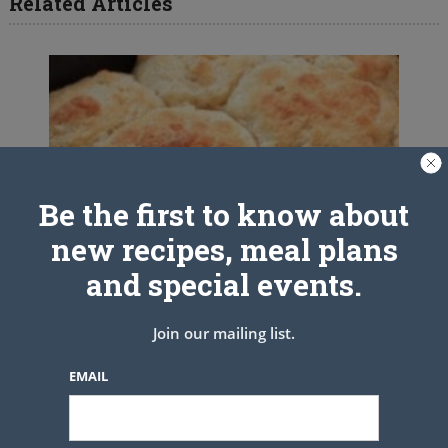
Related Articles
Be the first to know about
new recipes, meal plans
and special events.
Join our mailing list.
EMAIL
Grapevine Kentucky Buttermilk
Biscuits