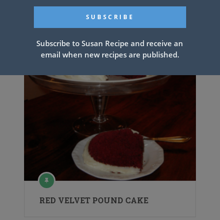
Subscribe to Susan Recipe and receive an
email when new recipes are published.
RED VELVET POUND CAKE