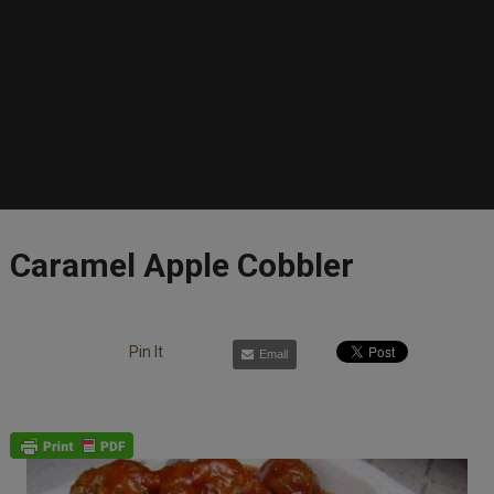
Caramel Apple Cobbler
Pin It
Email