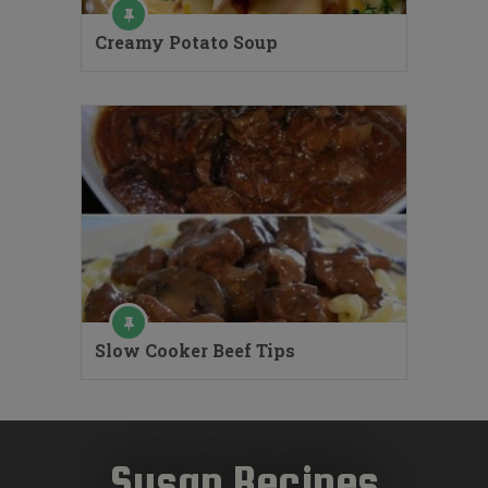
Creamy Potato Soup
Slow Cooker Beef Tips
Susan Recipes