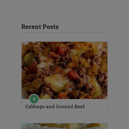
Recent Posts
Cabbage and Ground Beef