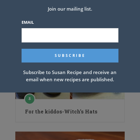
Join our mailing list.
EMAIL
Subscribe to Susan Recipe and receive an
email when new recipes are published.
For the kiddos-Witch’s Hats