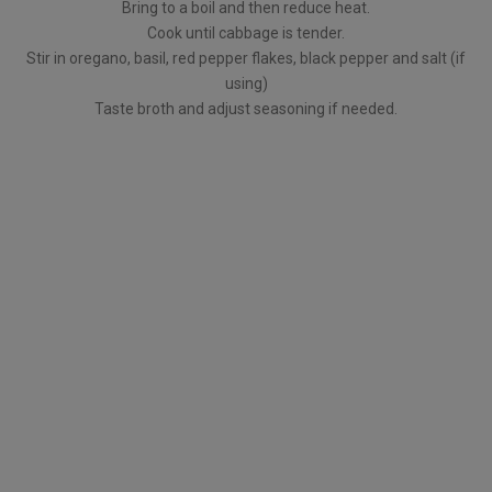
Bring to a boil and then reduce heat.
Cook until cabbage is tender.
Stir in oregano, basil, red pepper flakes, black pepper and salt (if
using)
Taste broth and adjust seasoning if needed.