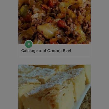
Cabbage and Ground Beef