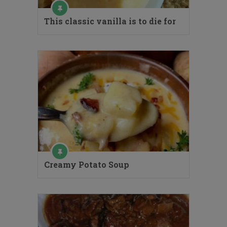
This classic vanilla is to die for
Creamy Potato Soup