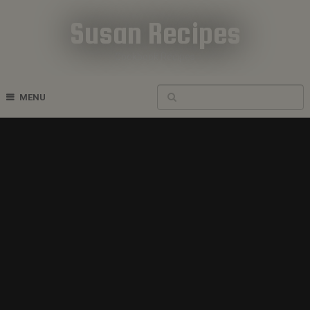
Susan Recipes
Cookbook Recipes
MENU