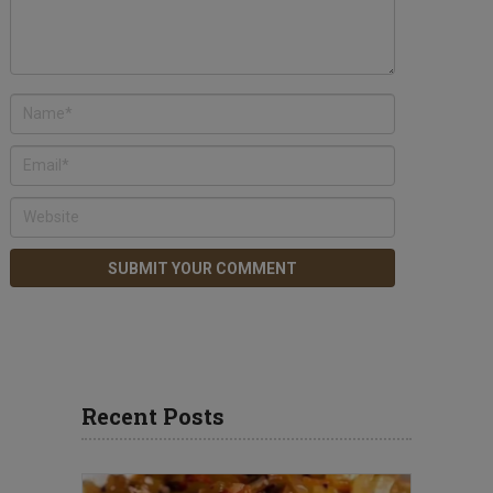
Recent Posts