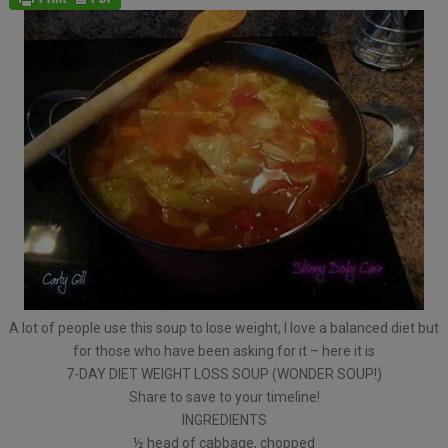
A lot of people use this soup to lose weight, I love a balanced diet but
for those who have been asking for it – here it is
7-DAY DIET WEIGHT LOSS SOUP (WONDER SOUP!)
Share to save to your timeline!
INGREDIENTS
½ head of cabbage, chopped