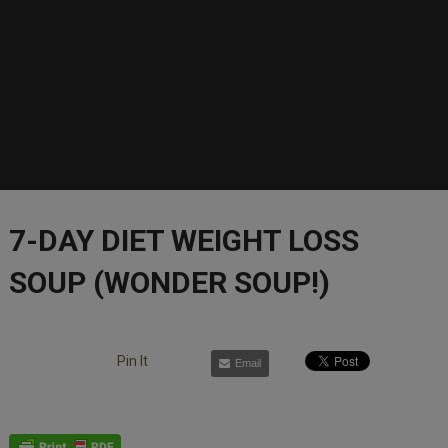
7-DAY DIET WEIGHT LOSS
SOUP (WONDER SOUP!)
Pin It
Email