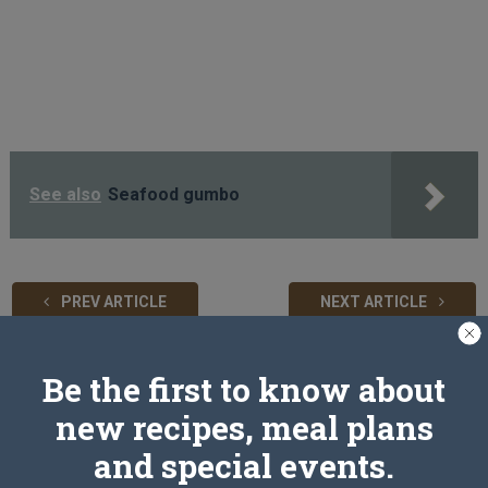
See also
Seafood gumbo
PREV ARTICLE
NEXT ARTICLE
Be the first to know about
Related Articles
new recipes, meal plans
and special events.