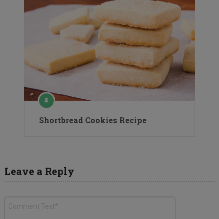
Shortbread Cookies Recipe
Leave a Reply