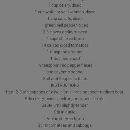
1 cup celery, diced
1 cup white or yellow onion, diced
1 cup carrots, diced
1 green bell pepper, diced
2-3 cloves garlic, minced
4 cups chicken broth
14 oz can diced tomatoes
1 teaspoon oregano
1 teaspoon basil
½ teaspoon red pepper flakes
and cayenne pepper
Salt and Pepper to taste
INSTRUCTIONS
Heat 2-3 tablespoons of olive oil in a large pot over medium heat.
Add celery, onions, bell peppers, and carrots.
Saute until slightly tender.
Stir in garlic.
Pour in chicken broth.
Stir in tomatoes and cabbage.