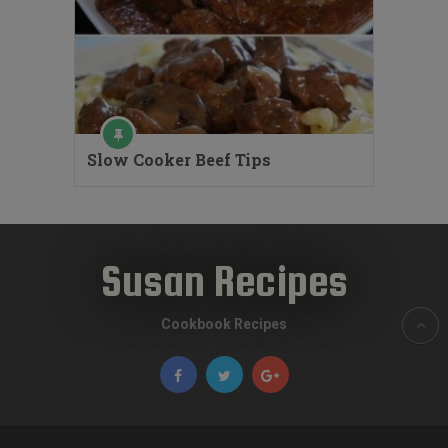
Slow Cooker Beef Tips
Susan Recipes
Cookbook Recipes