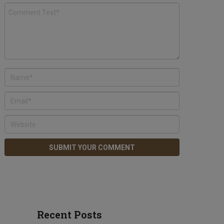
Recent Posts