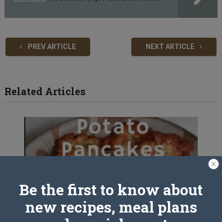
PREV ARTICLE
NEXT ARTICLE
Related Articles
Be the first to know about
new recipes, meal plans