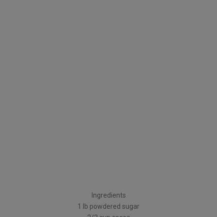
Ingredients
1 lb powdered sugar