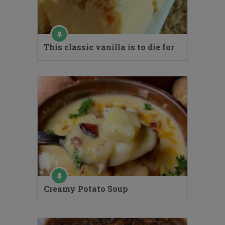
This classic vanilla is to die for
Creamy Potato Soup