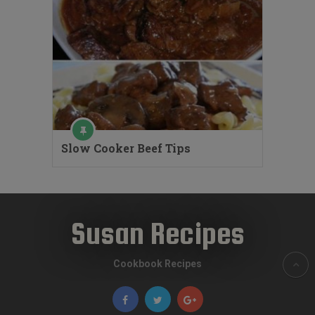
Slow Cooker Beef Tips
Susan Recipes
Cookbook Recipes