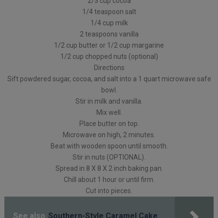
2/3 cup cocoa
1/4 teaspoon salt
1/4 cup milk
2 teaspoons vanilla
1/2 cup butter or 1/2 cup margarine
1/2 cup chopped nuts (optional)
Directions
Sift powdered sugar, cocoa, and salt into a 1 quart microwave safe
bowl.
Stir in milk and vanilla.
Mix well.
Place butter on top.
Microwave on high, 2 minutes.
Beat with wooden spoon until smooth.
Stir in nuts (OPTIONAL).
Spread in 8 X 8 X 2 inch baking pan.
Chill about 1 hour or until firm.
Cut into pieces.
See also
Southern-Style Caramel Cake