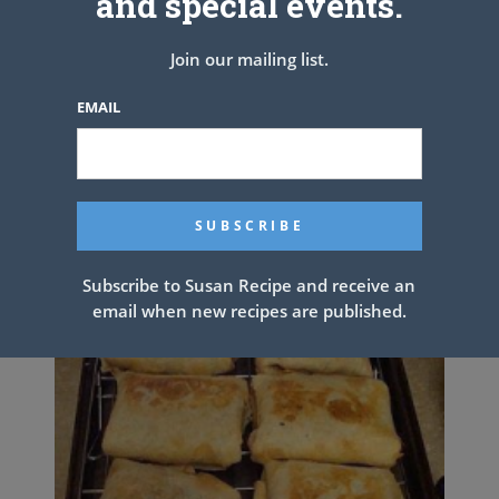
and special events.
Join our mailing list.
EMAIL
POTATO PANCAKES
Subscribe to Susan Recipe and receive an
email when new recipes are published.