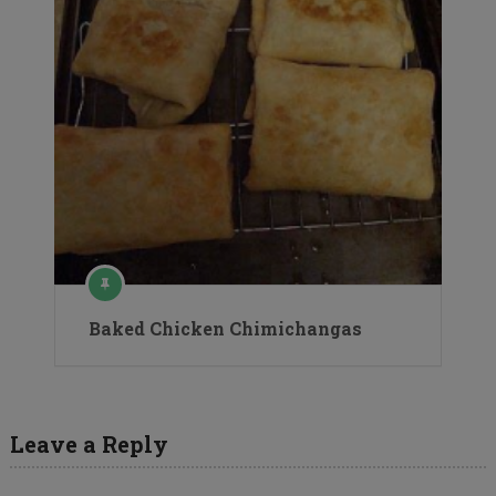
Baked Chicken Chimichangas
Leave a Reply