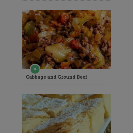
Cabbage and Ground Beef