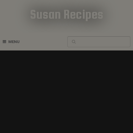
Susan Recipes
Cookbook Recipes
MENU