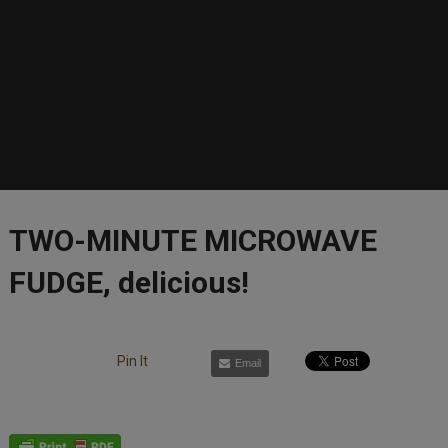
TWO-MINUTE MICROWAVE
FUDGE, delicious!
Pin It
Email