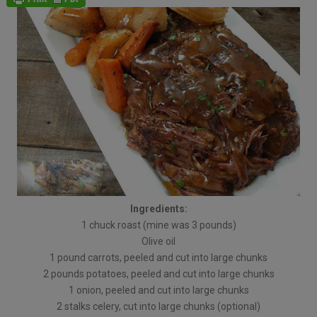
Ingredients:
1 chuck roast (mine was 3 pounds)
Olive oil
1 pound carrots, peeled and cut into large chunks
2 pounds potatoes, peeled and cut into large chunks
1 onion, peeled and cut into large chunks
2 stalks celery, cut into large chunks (optional)