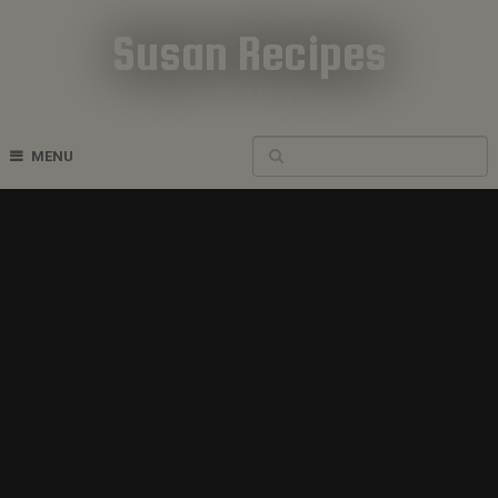
Susan Recipes
Cookbook Recipes
MENU