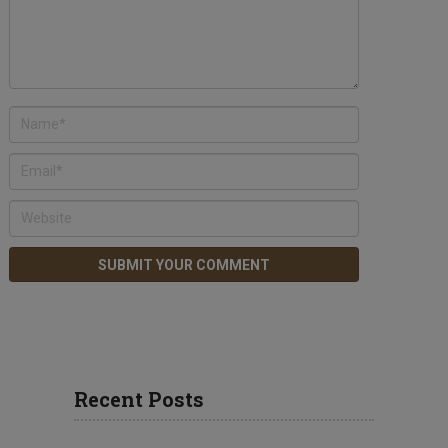
Recent Posts