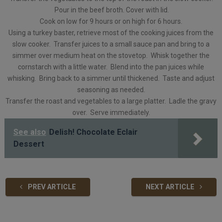
Pour in the beef broth. Cover with lid.
Cook on low for 9 hours or on high for 6 hours.
Using a turkey baster, retrieve most of the cooking juices from the
slow cooker. Transfer juices to a small sauce pan and bring to a
simmer over medium heat on the stovetop. Whisk together the
cornstarch with a little water. Blend into the pan juices while
whisking. Bring back to a simmer until thickened. Taste and adjust
seasoning as needed.
Transfer the roast and vegetables to a large platter. Ladle the gravy
over. Serve immediately.
See also
Delish! Chocolate Eclair
Dessert
PREV ARTICLE
NEXT ARTICLE