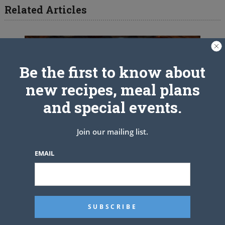
Related Articles
Be the first to know about
new recipes, meal plans
and special events.
Join our mailing list.
EMAIL
Crock Pot Taco Meatloaf