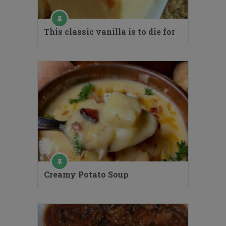
This classic vanilla is to die for
Creamy Potato Soup