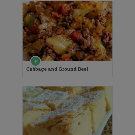
Cabbage and Ground Beef