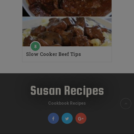
Slow Cooker Beef Tips
Susan Recipes
Cookbook Recipes