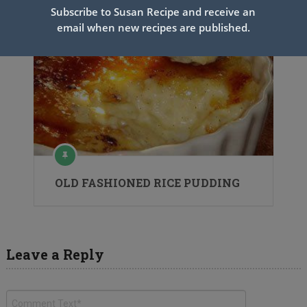
Subscribe to Susan Recipe and receive an
email when new recipes are published.
OLD FASHIONED RICE PUDDING
Leave a Reply