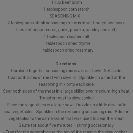
1 cup beef broth
1 tablespoon corn starch
SEASONING MIX –
2 tablespoons steak seasoning (mine is store-bought and has a
blend of peppercorns, garlic, paprika, parsley and salt)
1 tablespoon kosher salt
1 tablespoon dried thyme
1 tablespoon dried rosemary
Directions:
Combine together seasoning mix in a small bowl. Set aside.
Coat both sides of meat with olive oil. Sprinkle on a third of the
seasoning mix onto each side.
Sear both sides of the meat in a large skillet over medium-high heat.
Transfer roast to slow cooker.
Place the vegetables in a large bowl. Drizzle on a little olive oil to
coat vegetables. Sprinkle on the remaining seasoning mix. Add the
vegetables to the same skillet that was used to sear the meat.
Sauté for about five minutes – stirring occasionally.
Transfer the vegetables to the top of the roast in the slow cooker.