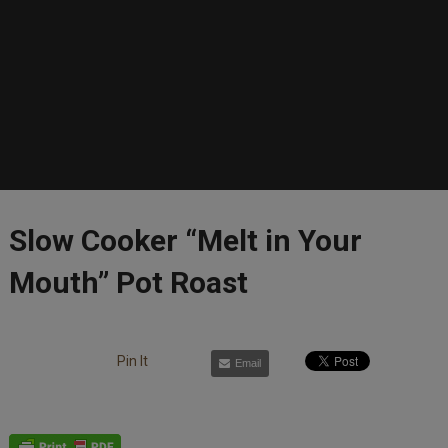
Slow Cooker “Melt in Your
Mouth” Pot Roast
Pin It
Email