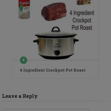
4 Ingredient Crockpot Pot Roast
Leave a Reply