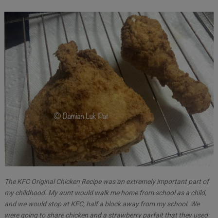
The KFC Original Chicken Recipe was an extremely important part of
my childhood. My aunt would walk me home from school as a child,
and we would stop at KFC, half a block away from my school. We
were going to share chicken and a strawberry parfait that they used