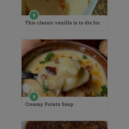
This classic vanilla is to die for
Creamy Potato Soup