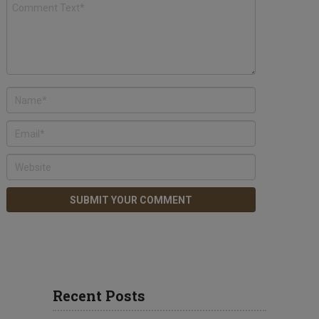
Recent Posts