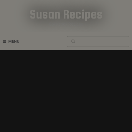
Susan Recipes
Cookbook Recipes
MENU