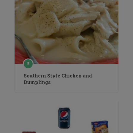
Southern Style Chicken and
Dumplings