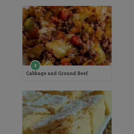
Cabbage and Ground Beef