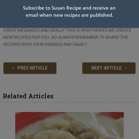
+ Step V_Serve the chicken pieces with some cooked veggies, rice,
Subscribe to Susan Recipe and receive an
and a dipping sauce.
email when new recipes are published.
THANK YOU ALL FOR THE GOOD COMMENTS, I RECEIVED MANY
GREAT MESSAGES AND REALLY THIS IS WHAT MAKES ME CREATE
NEW RECIPES FOR YOU. SO ALWAYS REMEMBER TO SHARE THE
RECIPES WITH YOUR FRIENDS AND FAMILY.
PREV ARTICLE
NEXT ARTICLE
Related Articles