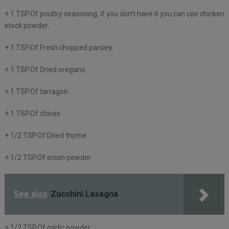
+ 1 TSP.Of poultry seasoning, if you don’t have it you can use chicken
stock powder.
+ 1 TSP.Of Fresh chopped parsley.
+ 1 TSP.Of Dried oregano.
+ 1 TSP.Of tarragon.
+ 1 TSP.Of chives.
+ 1/2 TSP.Of Dried thyme.
+ 1/2 TSP.Of onion powder
See also
Zucchini Lasagna
+ 1/2 TSP.Of garlic powder.