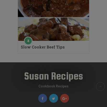
Slow Cooker Beef Tips
Susan Recipes
Cookbook Recipes