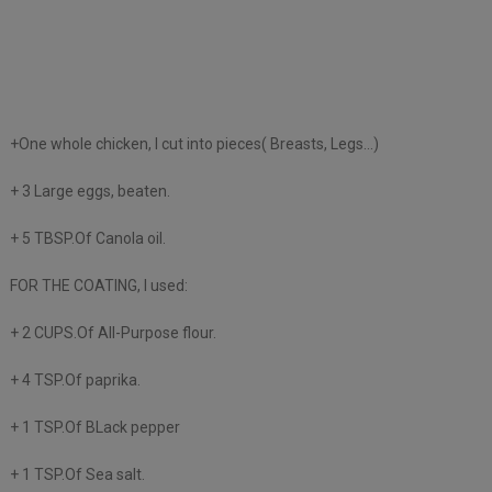
+One whole chicken, I cut into pieces( Breasts, Legs…)
+ 3 Large eggs, beaten.
+ 5 TBSP.Of Canola oil.
FOR THE COATING, I used:
+ 2 CUPS.Of All-Purpose flour.
+ 4 TSP.Of paprika.
+ 1 TSP.Of BLack pepper
+ 1 TSP.Of Sea salt.