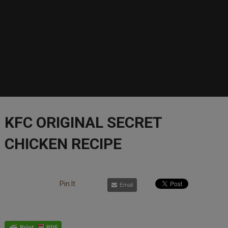
KFC ORIGINAL SECRET
CHICKEN RECIPE
Pin It
Email