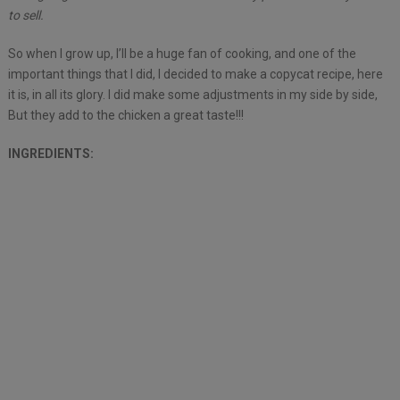
to sell.
So when I grow up, I’ll be a huge fan of cooking, and one of the
important things that I did, I decided to make a copycat recipe, here
it is, in all its glory. I did make some adjustments in my side by side,
But they add to the chicken a great taste!!!
INGREDIENTS: