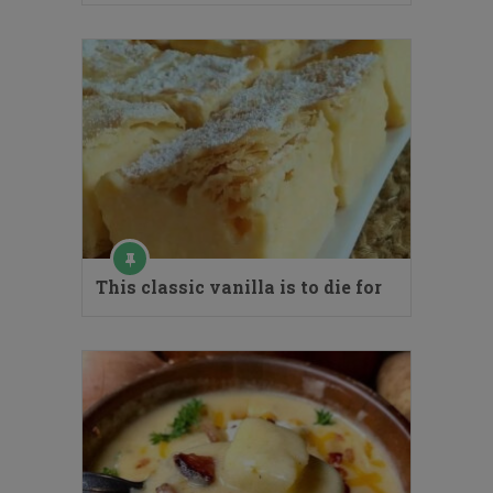
This classic vanilla is to die for