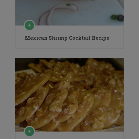
Mexican Shrimp Cocktail Recipe