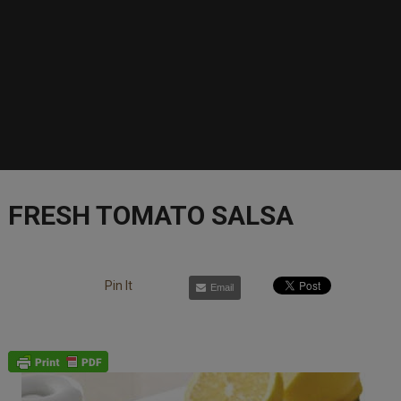
FRESH TOMATO SALSA
Pin It
Email