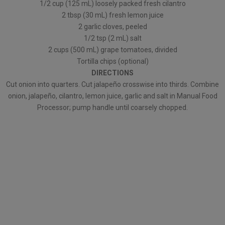
1/2 cup (125 mL) loosely packed fresh cilantro
2 tbsp (30 mL) fresh lemon juice
2 garlic cloves, peeled
1/2 tsp (2 mL) salt
2 cups (500 mL) grape tomatoes, divided
Tortilla chips (optional)
DIRECTIONS
Cut onion into quarters. Cut jalapeño crosswise into thirds. Combine
onion, jalapeño, cilantro, lemon juice, garlic and salt in Manual Food
Processor; pump handle until coarsely chopped.