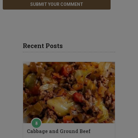
Recent Posts
Cabbage and Ground Beef