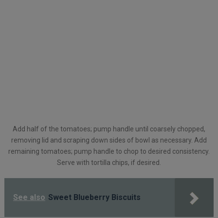
Add half of the tomatoes; pump handle until coarsely chopped,
removing lid and scraping down sides of bowl as necessary. Add
remaining tomatoes; pump handle to chop to desired consistency.
Serve with tortilla chips, if desired.
See also
Sweet Blueberry Biscuits