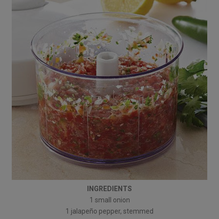
INGREDIENTS
1 small onion
1 jalapeño pepper, stemmed