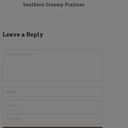
Southern Creamy Pralines
Leave a Reply