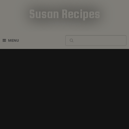
Susan Recipes
Cookbook Recipes
MENU