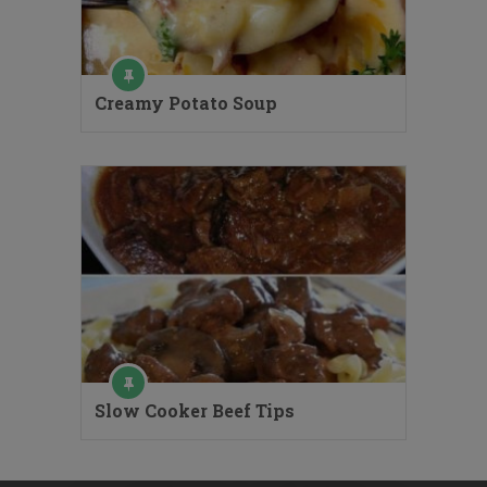
Creamy Potato Soup
Slow Cooker Beef Tips