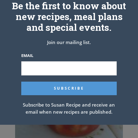
Be the first to know about
new recipes, meal plans
and special events.
Join our mailing list.
EMAIL
Subscribe to Susan Recipe and receive an
email when new recipes are published.