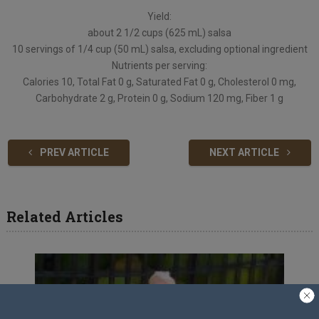
Yield:
about 2 1/2 cups (625 mL) salsa
10 servings of 1/4 cup (50 mL) salsa, excluding optional ingredient
Nutrients per serving:
Calories 10, Total Fat 0 g, Saturated Fat 0 g, Cholesterol 0 mg,
Carbohydrate 2 g, Protein 0 g, Sodium 120 mg, Fiber 1 g
PREV ARTICLE
NEXT ARTICLE
Related Articles