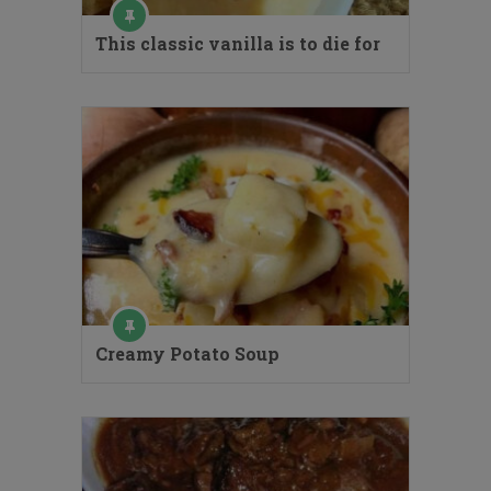
This classic vanilla is to die for
Creamy Potato Soup