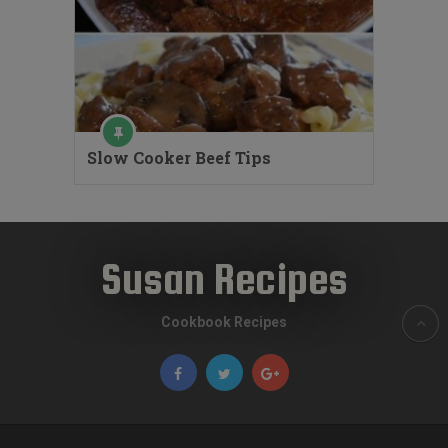
Slow Cooker Beef Tips
Susan Recipes
Cookbook Recipes