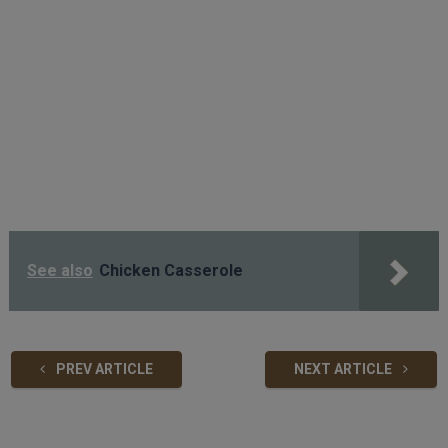
See also
Chicken Casserole
PREV ARTICLE
NEXT ARTICLE