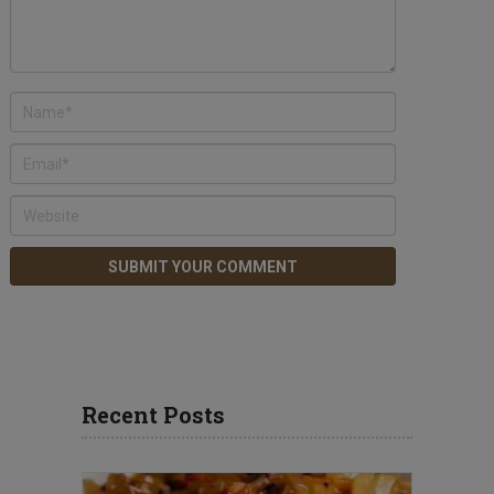
Recent Posts