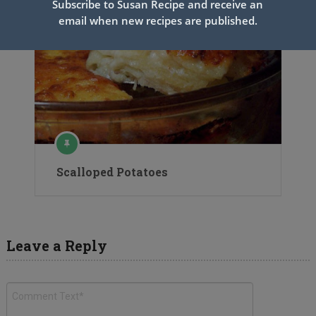
Subscribe to Susan Recipe and receive an
email when new recipes are published.
Scalloped Potatoes
Leave a Reply