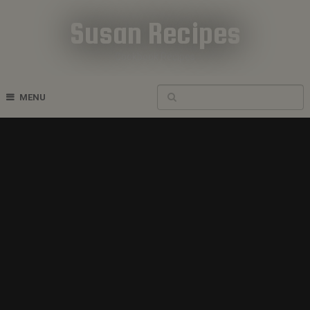
Susan Recipes
Cookbook Recipes
MENU