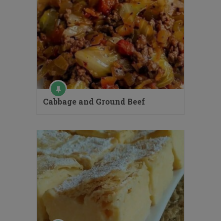
Cabbage and Ground Beef