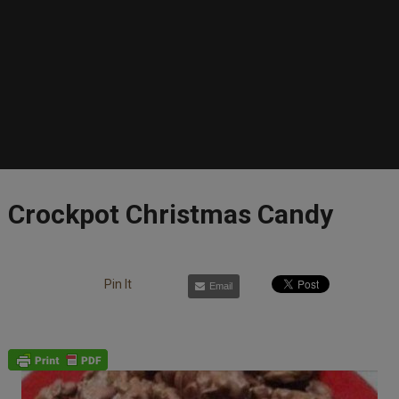
Crockpot Christmas Candy
Pin It
Email