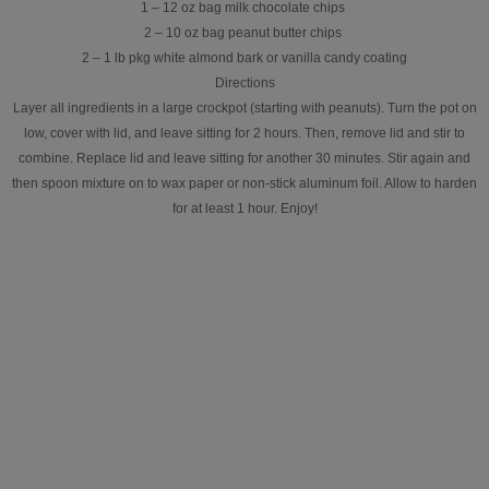
1 – 12 oz bag milk chocolate chips
2 – 10 oz bag peanut butter chips
2 – 1 lb pkg white almond bark or vanilla candy coating
Directions
Layer all ingredients in a large crockpot (starting with peanuts). Turn the pot on
low, cover with lid, and leave sitting for 2 hours. Then, remove lid and stir to
combine. Replace lid and leave sitting for another 30 minutes. Stir again and
then spoon mixture on to wax paper or non-stick aluminum foil. Allow to harden
for at least 1 hour. Enjoy!