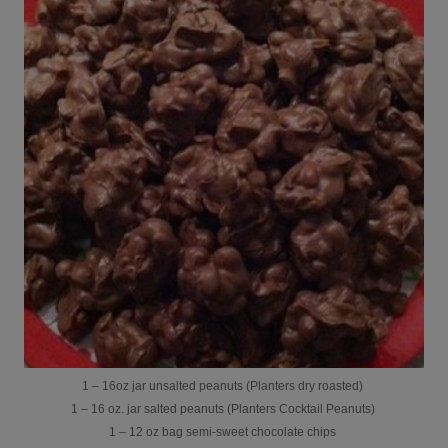
1 – 16oz jar unsalted peanuts (Planters dry roasted)
1 – 16 oz. jar salted peanuts (Planters Cocktail Peanuts)
1 – 12 oz bag semi-sweet chocolate chips