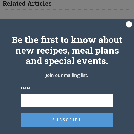
Related Articles
Be the first to know about
new recipes, meal plans
and special events.
Join our mailing list.
EMAIL
CAJUN SMOTHERED TURKEY
WINGS