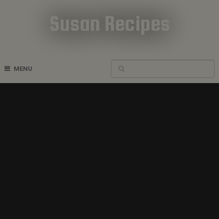
Susan Recipes
Cookbook Recipes
MENU