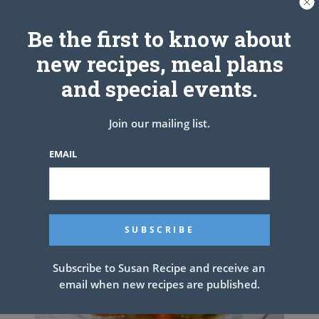
Be the first to know about
BANANA PUDDING TACOS WITH
new recipes, meal plans
VANILLA WAFER
and special events.
Join our mailing list.
EMAIL
Subscribe to Susan Recipe and receive an
email when new recipes are published.