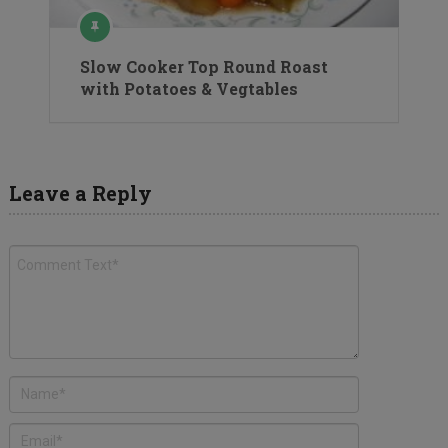
Slow Cooker Top Round Roast
with Potatoes & Vegtables
Leave a Reply