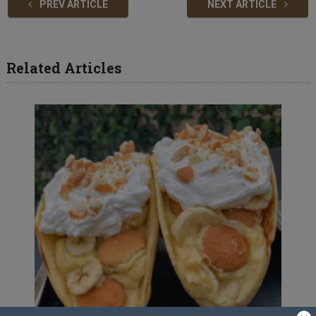
PREV ARTICLE
NEXT ARTICLE
Related Articles