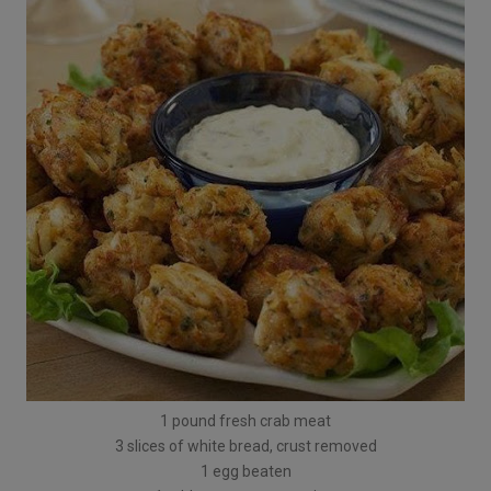
1 pound fresh crab meat
3 slices of white bread, crust removed
1 egg beaten