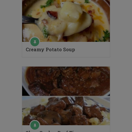
Creamy Potato Soup