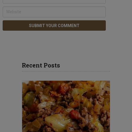
Recent Posts