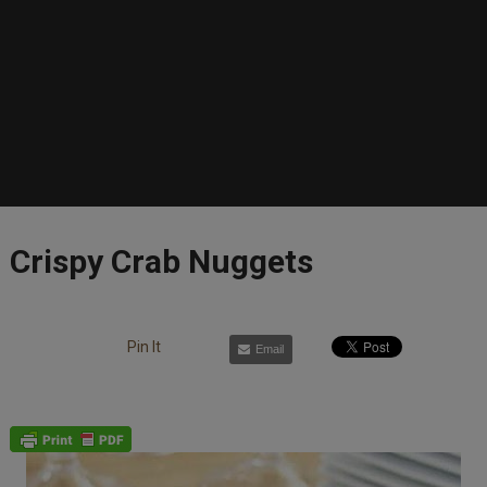
Crispy Crab Nuggets
Pin It
Email