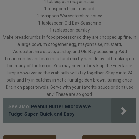
1 tablespoon mayonnaise
1 teaspoon Dijon mustard
1 teaspoon Worcestershire sauce
1 tablespoon Old Bay Seasoning
1 tablespoon parsley
Make breadcrumbs in food processor so they are chopped up fine. In
a large bowl, mix together egg, mayonnaise, mustard,
Worcestershire sauce, parsley, and Old Bay seasoning. Add
breadcrumbs and crab meat and mix by hand to avoid breaking up
too many of the lumps. You may need to break up the very large
lumps however so the crab balls will stay together. Shape into 24
balls and fry in batches in hot oil until golden brown, turning once.
Drain on paper towels. Serve with your favorite sauce or don’t use
any! These are so good!
See also
Peanut Butter Microwave
Fudge Super Quick and Easy