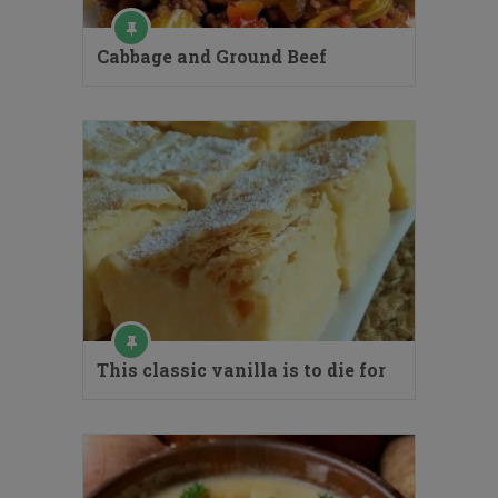
Cabbage and Ground Beef
This classic vanilla is to die for