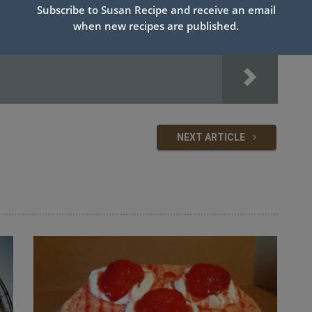
Subscribe to Susan Recipe and receive an email
when new recipes are published.
NEXT ARTICLE