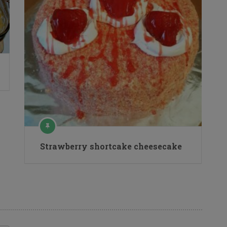
Strawberry shortcake cheesecake