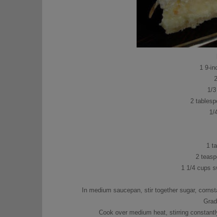
1 9-in
1/3
2 tablesp
1/
1 t
2 teasp
1 1/4 cups 
In medium saucepan, stir together sugar, cornstar
Gradu
Cook over medium heat, stirring constantly 