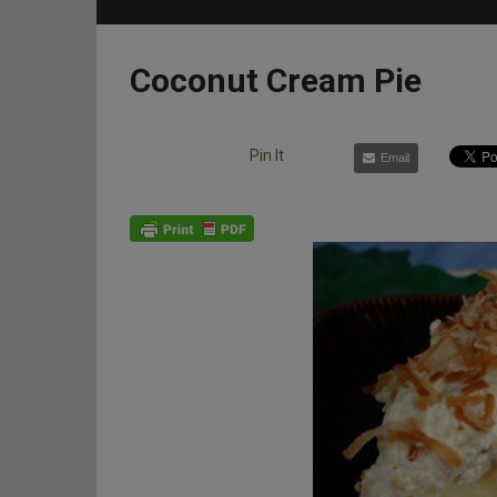
Coconut Cream Pie
Pin It
Email