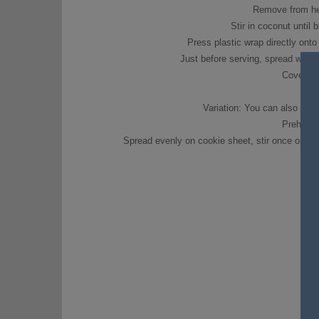
Remove from heat
Stir in coconut until 
Press plastic wrap directly onto 
Just before serving, spread with 
Cover; re
Variation: You can also toas
Preheat 
Spread evenly on cookie sheet, stir once or twic