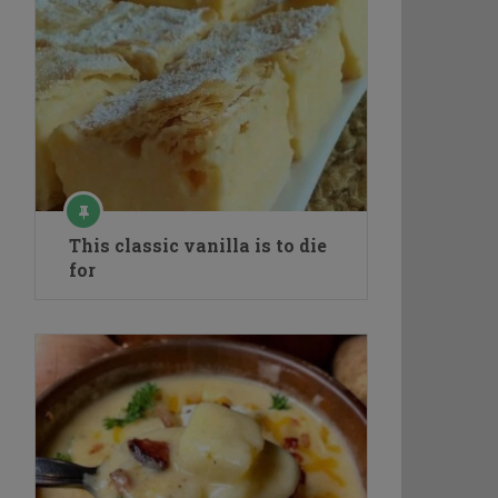
This classic vanilla is to die
for