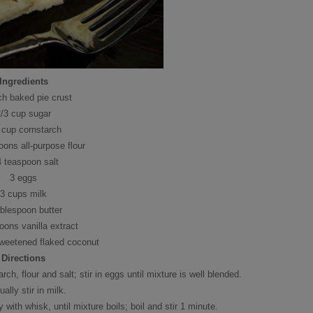
Ingredients
ch baked pie crust
2/3 cup sugar
 cup cornstarch
oons all-purpose flour
4 teaspoon salt
3 eggs
3 cups milk
ablespoon butter
oons vanilla extract
sweetened flaked coconut
Directions
ch, flour and salt; stir in eggs until mixture is well blended.
ally stir in milk.
with whisk, until mixture boils; boil and stir 1 minute.