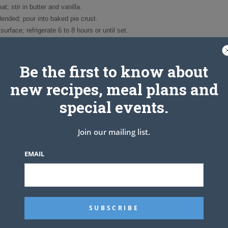
; stir in butter and vanilla.
blended; pour into baked pie crust.
surface; refrigerate 6 to 8 hours or until set.
whipped cream; sprinkle with toasted coconut.
frigerate leftover pie.
8 servings.
Be the first to know about
t the coconut before adding it to the pie.
new recipes, meal plans and
oven to 350 degrees.
e while baking for 5 to 10 minutes, until light golden brown.
special events.
Join our mailing list.
EMAIL