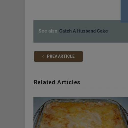
See also
Catch A Husband Cake
PREV ARTICLE
Related Articles