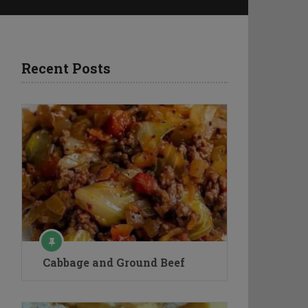
Recent Posts
Cabbage and Ground Beef