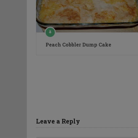
Peach Cobbler Dump Cake
Leave a Reply