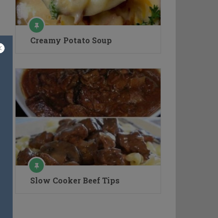
Creamy Potato Soup
Slow Cooker Beef Tips