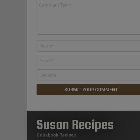
Susan Recipes
Cookbook Recipes