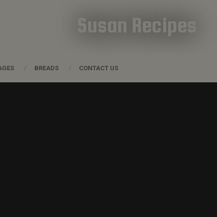
Susan Recipes
AGES
BREADS
CONTACT US