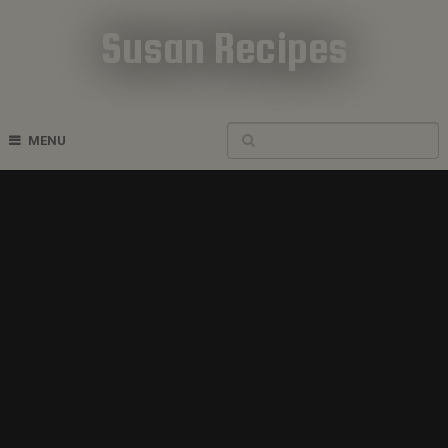
Susan Recipes
Cookbook Recipes
MENU