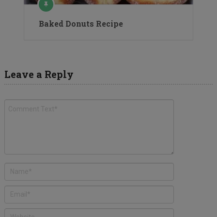
Baked Donuts Recipe
Leave a Reply