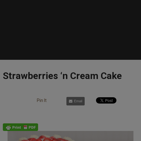
Strawberries ‘n Cream Cake
Pin It
Email