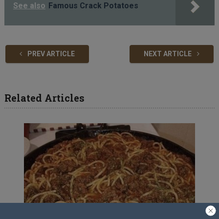
See also
Famous Crack Potatoes
PREV ARTICLE
NEXT ARTICLE
Related Articles