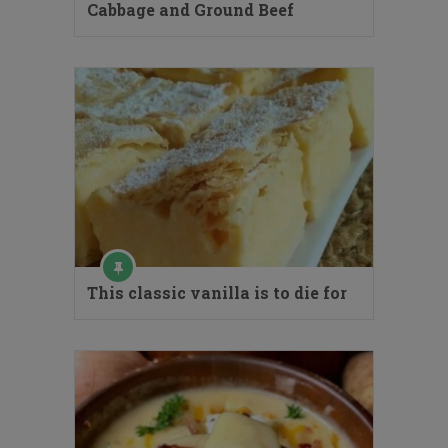
Cabbage and Ground Beef
This classic vanilla is to die for