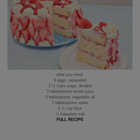
what you need;
6 eggs, separated
1 ½ cups sugar, divided
3 tablespoons lemon juice
3 tablespoons vegetable oil
2 tablespoons water
1 ¾ cup flour
½ teaspoon salt
FULL RECIPE