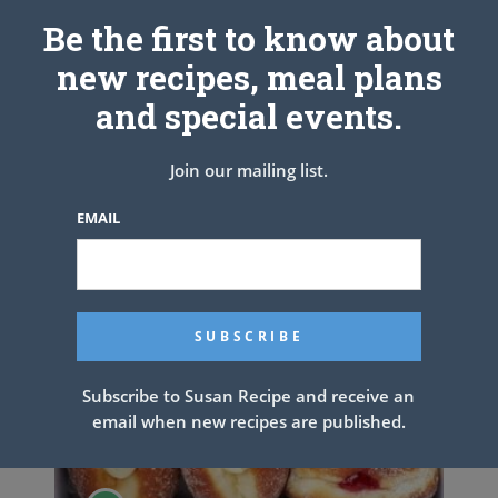
Be the first to know about
new recipes, meal plans
Homemade Spaghetti
and special events.
Join our mailing list.
EMAIL
Subscribe to Susan Recipe and receive an
email when new recipes are published.