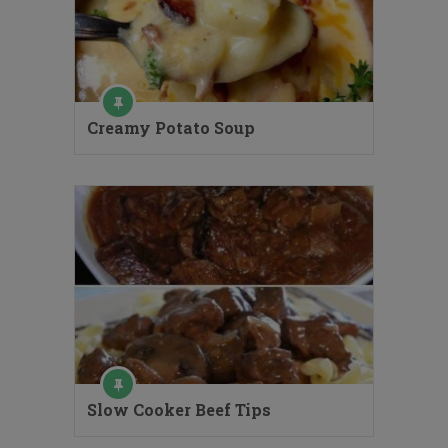
Creamy Potato Soup
Slow Cooker Beef Tips