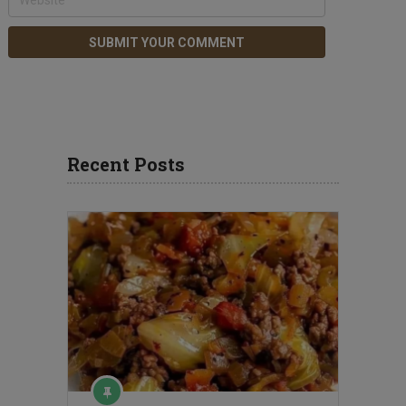
Recent Posts