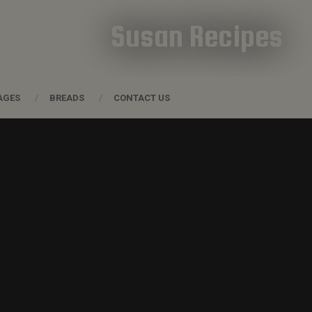
Susan Recipes
AGES
BREADS
CONTACT US