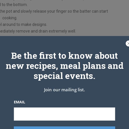
il to the bottom.
e pot and slowly release your finger so the batter can start
cooking.
l around to make designs.
diately remove and drain extremely well.
on sugar or powdered sugar.
Be the first to know about
new recipes, meal plans and
special events.
Join our mailing list.
EMAIL