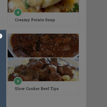
Creamy Potato Soup
Slow Cooker Beef Tips