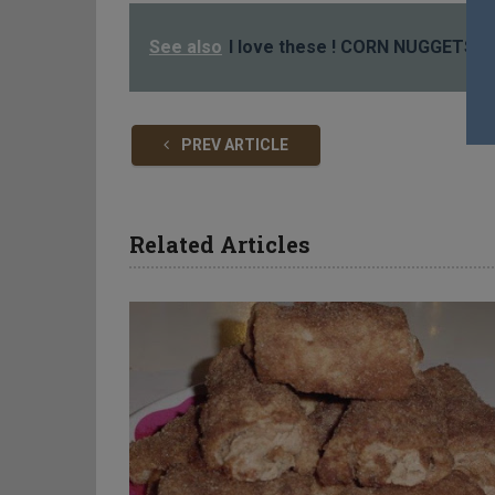
See also
I love these ! CORN NUGGETS
PREV ARTICLE
Related Articles