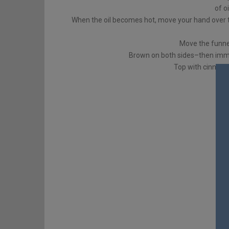
of o
When the oil becomes hot, move your hand over th
Move the funne
Brown on both sides–then imme
Top with cinnam