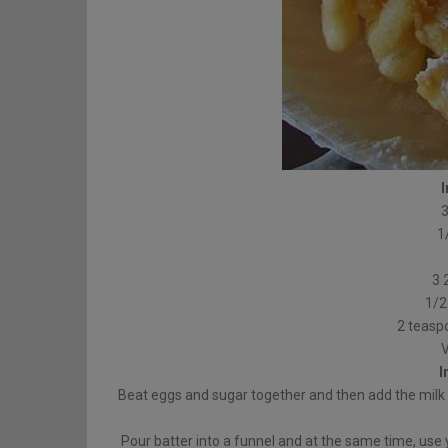
1
3 
1/2
2 teasp
V
I
Beat eggs and sugar together and then add the milk 
Pour batter into a funnel and at the same time, use yo