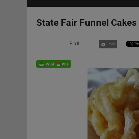
State Fair Funnel Cakes
Pin It
Email