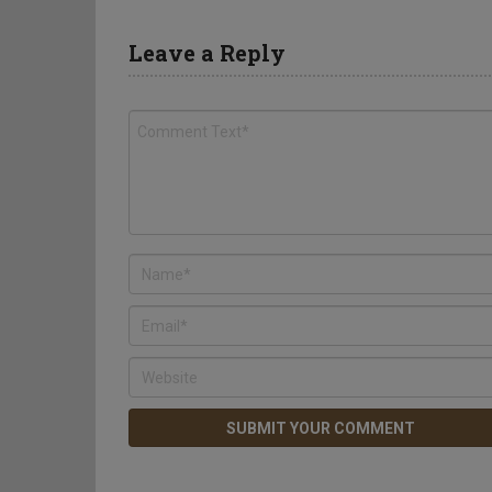
Leave a Reply