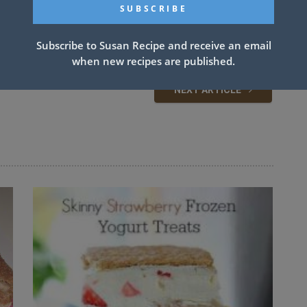
Subscribe to Susan Recipe and receive an email
when new recipes are published.
NEXT ARTICLE