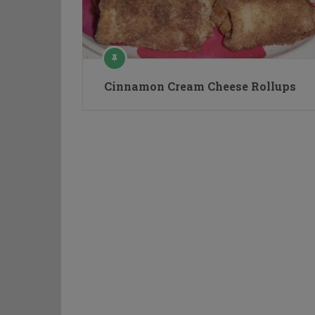
Cinnamon Cream Cheese Rollups