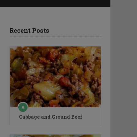
Recent Posts
Cabbage and Ground Beef