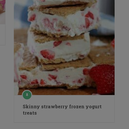
Skinny strawberry frozen yogurt
treats