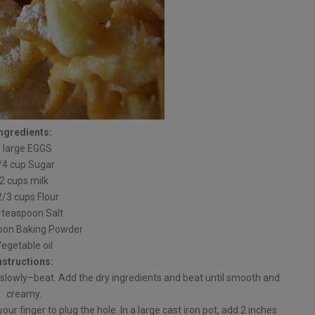
Ingredients:
3 large EGGS
/4 cup Sugar
2 cups milk
2/3 cups Flour
 teaspoon Salt
oon Baking Powder
egetable oil
nstructions:
slowly–beat. Add the dry ingredients and beat until smooth and
creamy.
ur finger to plug the hole. In a large cast iron pot, add 2 inches