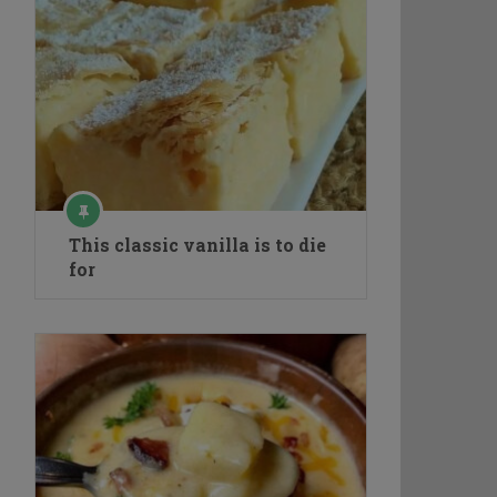
This classic vanilla is to die
for