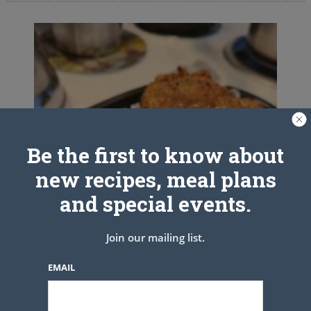
Be the first to know about
new recipes, meal plans
and special events.
Join our mailing list.
EMAIL