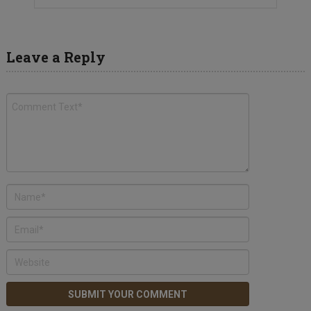
Leave a Reply