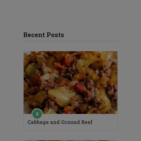
Recent Posts
Cabbage and Ground Beef