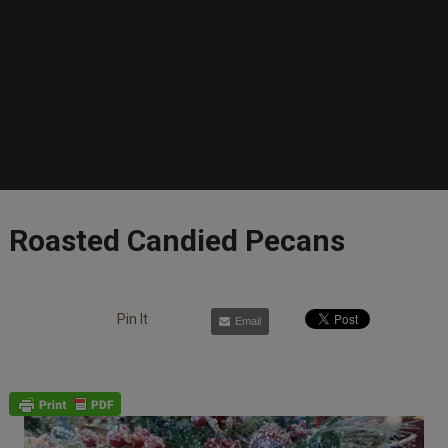
Roasted Candied Pecans
Pin It
Email