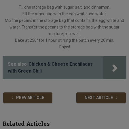
Fill one storage bag with sugar, salt, and cinnamon.
Fill the other bag with the egg white and water.
Mix the pecans in the storage bag that contains the egg white and
water. Transfer the pecans to the storage bag with the sugar
mixture, mix well.
Bake at 250° for 1 hour, stirring the batch every 20 min.
Enjoy!
See also
Chicken & Cheese Enchiladas
with Green Chili
PREV ARTICLE
NEXT ARTICLE
Related Articles