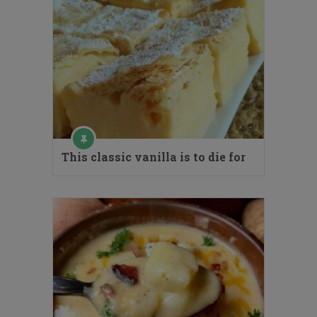
This classic vanilla is to die for