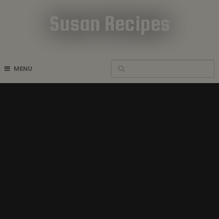
Susan Recipes
Cookbook Recipes
MENU