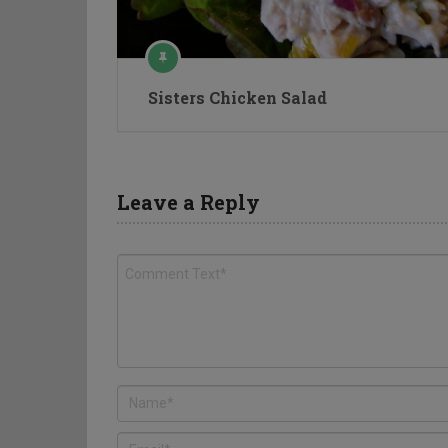
Sisters Chicken Salad
Leave a Reply