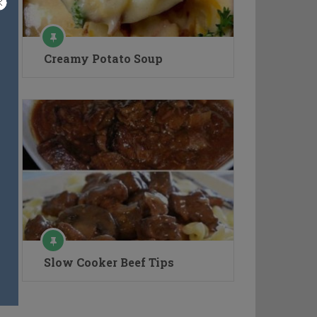
Creamy Potato Soup
Slow Cooker Beef Tips