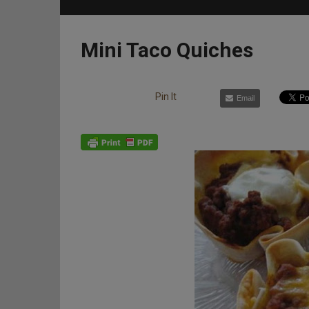
Mini Taco Quiches
Pin It
Email