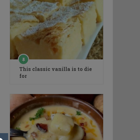
This classic vanilla is to die
for