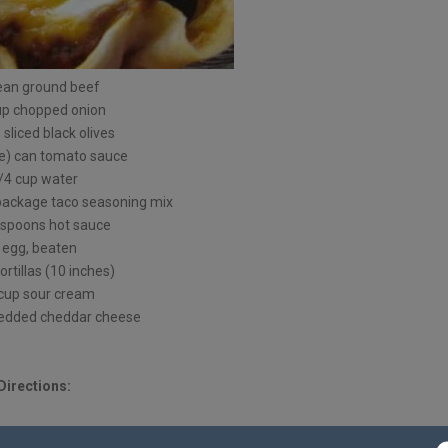
lean ground beef
up chopped onion
 sliced black olives
ce) can tomato sauce
/4 cup water
 package taco seasoning mix
espoons hot sauce
 egg, beaten
tortillas (10 inches)
cup sour cream
redded cheddar cheese
Directions: