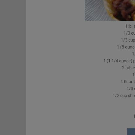
1 lb 
1/3 c
1/3 cup
1 (8 oun
1
1 (1 1/4 ounce)
2 tabl
1
4 flour 
1/3 
1/2 cup sh