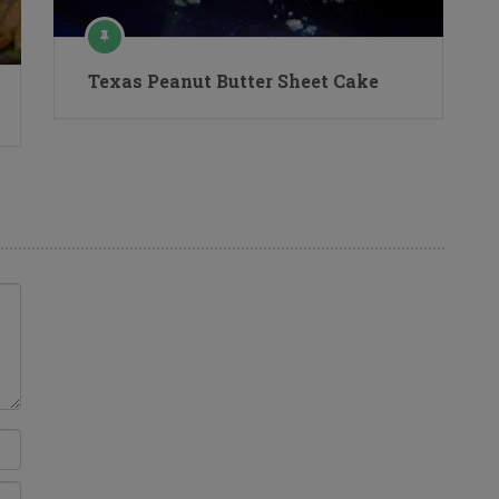
Texas Peanut Butter Sheet Cake