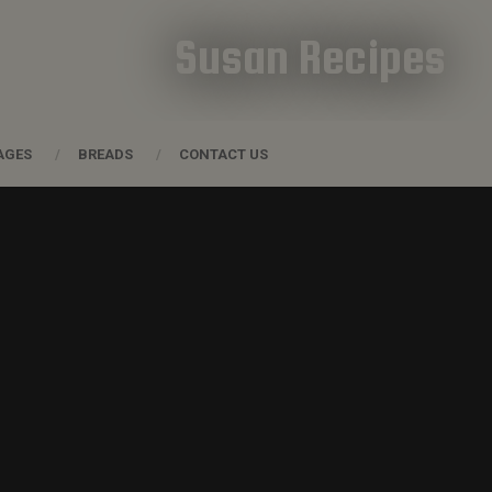
Susan Recipes
AGES
BREADS
CONTACT US