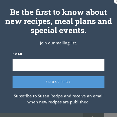
Be the first to know about
new recipes, meal plans and
special events.
Join our mailing list.
EMAIL
rease 12 muffin pan cups. Set aside.
l meat is browned; drain. Remove from heat. Stir in olives, tomato
seasoning, hot sauce and egg; mix well.
rtilla into 3 rounds. Fit tortilla rounds into prepared muffin cups.
Top each with sour cream and cheese. Bake 25 minutes or until
Subscribe to Susan Recipe and receive an email
ated through.
when new recipes are published.