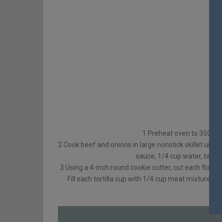
1 Preheat oven to 350°F G
2 Cook beef and onions in large nonstick skillet unti
sauce, 1/4 cup water, taco 
3 Using a 4-inch round cookie cutter, cut each flour to
Fill each tortilla cup with 1/4 cup meat mixture. 
he