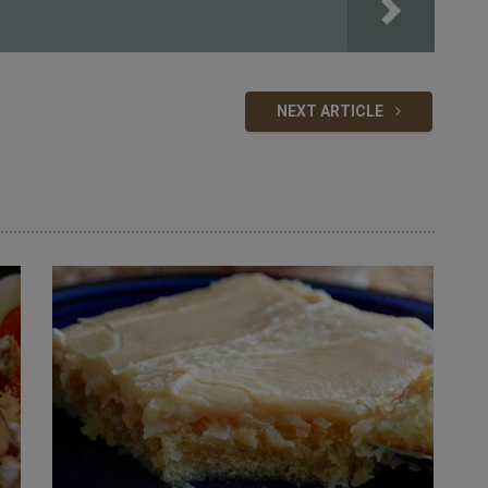
NEXT ARTICLE