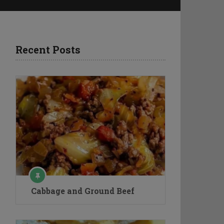
Recent Posts
Cabbage and Ground Beef