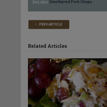
See also
Smothered Pork Chops
PREV ARTICLE
Related Articles