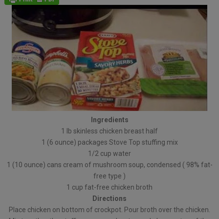
Ingredients
1 lb skinless chicken breast half
1 (6 ounce) packages Stove Top stuffing mix
1/2 cup water
1 (10 ounce) cans cream of mushroom soup, condensed ( 98% fat-
free type )
1 cup fat-free chicken broth
Directions
Place chicken on bottom of crockpot. Pour broth over the chicken.