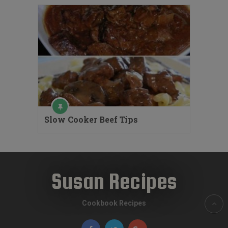
Slow Cooker Beef Tips
Susan Recipes
Cookbook Recipes