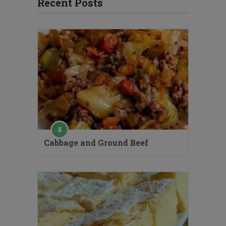
Recent Posts
Cabbage and Ground Beef