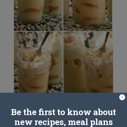
Be the first to know about
Banana Pudding
new recipes, meal plans