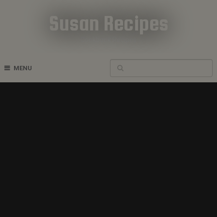
Susan Recipes
Cookbook Recipes
MENU