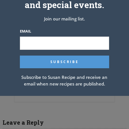
and special events.
Join our mailing list.
EMAIL
Subscribe to Susan Recipe and receive an
email when new recipes are published.
Pineapple Pie~ (Johnny Cash’s
Mother’s Recipe)
Leave a Reply