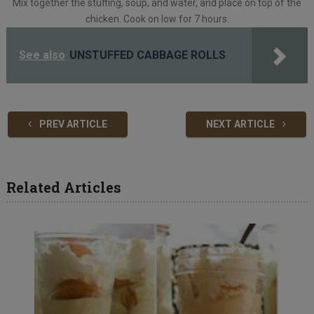
Mix together the stuffing, soup, and water, and place on top of the
chicken. Cook on low for 7 hours.
See also
UNSTUFFED CABBAGE ROLLS
PREV ARTICLE
NEXT ARTICLE
Related Articles