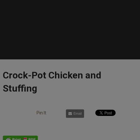
Crock-Pot Chicken and
Stuffing
Pin It
Email