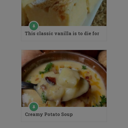
This classic vanilla is to die for
Creamy Potato Soup