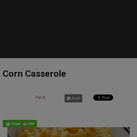
Corn Casserole
Pin It
Email