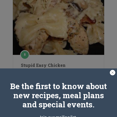
Stupid Easy Chicken
Be the first to know about
new recipes, meal plans
and special events.
Join our mailing list.