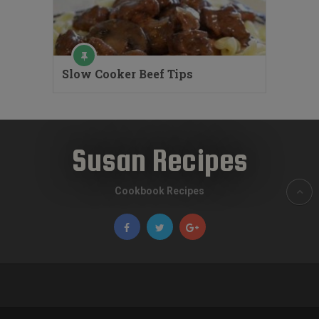
Slow Cooker Beef Tips
Susan Recipes
Cookbook Recipes