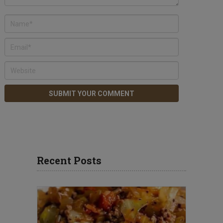
Recent Posts