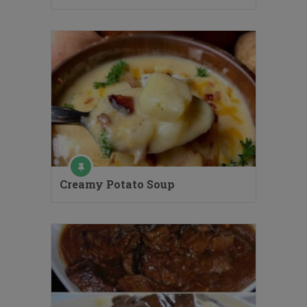
Creamy Potato Soup