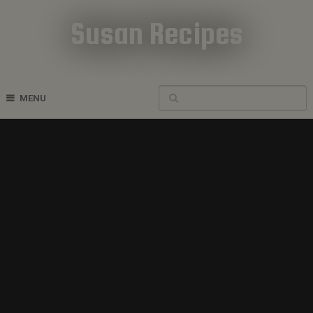
Susan Recipes
Cookbook Recipes
MENU