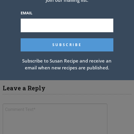
EMAIL
ROASTED GARLIC CHICKEN
PUFFS
Subscribe to Susan Recipe and receive an
email when new recipes are published.
Leave a Reply