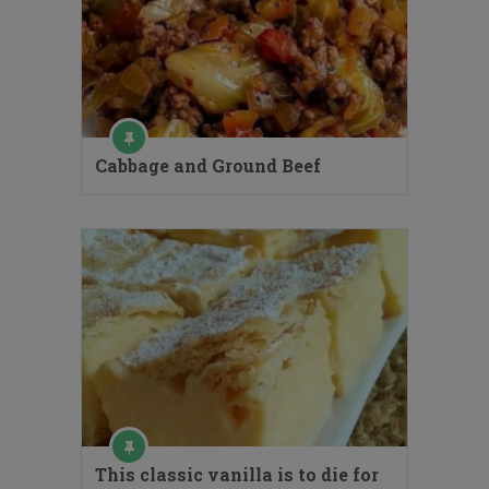
Cabbage and Ground Beef
This classic vanilla is to die for