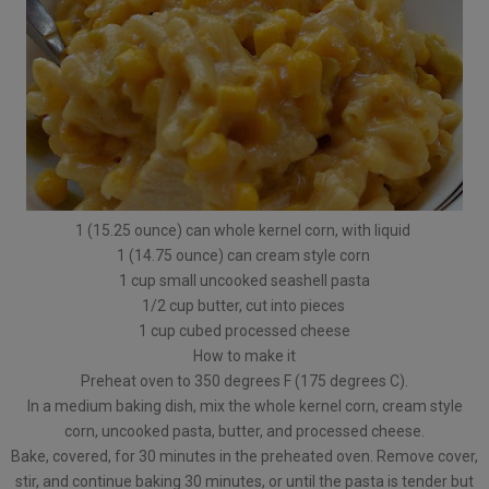
1 (15.25 ounce) can whole kernel corn, with liquid
1 (14.75 ounce) can cream style corn
1 cup small uncooked seashell pasta
1/2 cup butter, cut into pieces
1 cup cubed processed cheese
How to make it
Preheat oven to 350 degrees F (175 degrees C).
In a medium baking dish, mix the whole kernel corn, cream style
corn, uncooked pasta, butter, and processed cheese.
Bake, covered, for 30 minutes in the preheated oven. Remove cover,
stir, and continue baking 30 minutes, or until the pasta is tender but