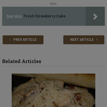
firm.
See also
Fresh Strawberry Cake
PREV ARTICLE
NEXT ARTICLE
Related Articles