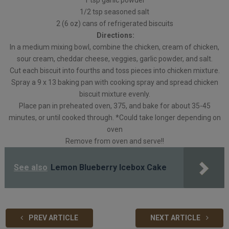
1 tsp garlic powder
1/2 tsp seasoned salt
2 (6 oz) cans of refrigerated biscuits
Directions:
In a medium mixing bowl, combine the chicken, cream of chicken,
sour cream, cheddar cheese, veggies, garlic powder, and salt.
Cut each biscuit into fourths and toss pieces into chicken mixture.
Spray a 9 x 13 baking pan with cooking spray and spread chicken
biscuit mixture evenly.
Place pan in preheated oven, 375, and bake for about 35-45
minutes, or until cooked through. *Could take longer depending on
oven
Remove from oven and serve!!
See also
Lemon Blueberry Icebox Cake
PREV ARTICLE
NEXT ARTICLE