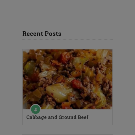
Recent Posts
Cabbage and Ground Beef