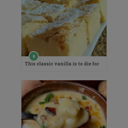
This classic vanilla is to die for