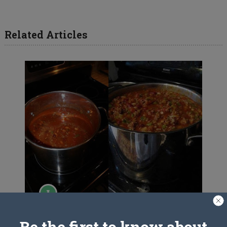
Related Articles
Wendy’s Chili
Be the first to know about