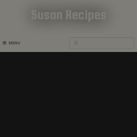
Susan Recipes
Cookbook Recipes
MENU