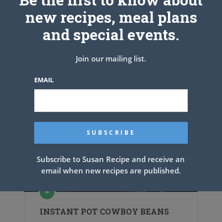
new recipes, meal plans
and special events.
Join our mailing list.
EMAIL
Subscribe to Susan Recipe and receive an
email when new recipes are published.
INSTANT POT COWBOY BEANS