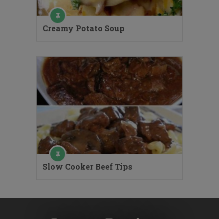
Creamy Potato Soup
Slow Cooker Beef Tips