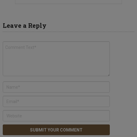
Leave a Reply