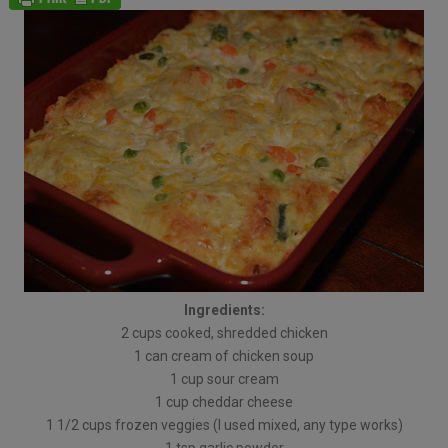
Ingredients:
2 cups cooked, shredded chicken
1 can cream of chicken soup
1 cup sour cream
1 cup cheddar cheese
1 1/2 cups frozen veggies (I used mixed, any type works)