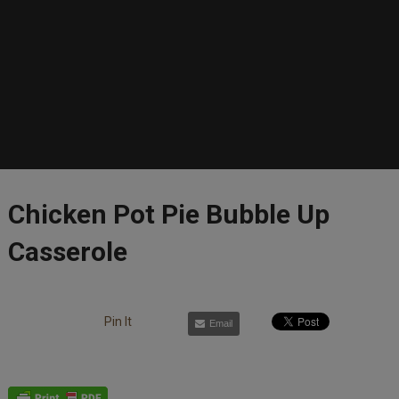
Chicken Pot Pie Bubble Up
Casserole
Pin It
Email