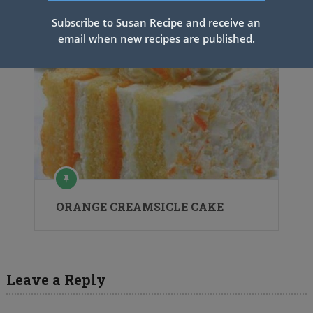
Subscribe to Susan Recipe and receive an
email when new recipes are published.
ORANGE CREAMSICLE CAKE
Leave a Reply