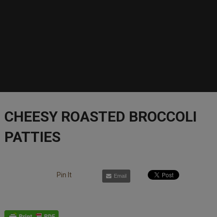
CHEESY ROASTED BROCCOLI
PATTIES
Pin It
Email