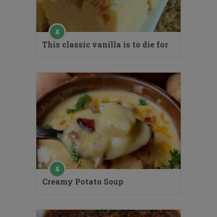
This classic vanilla is to die for
Creamy Potato Soup