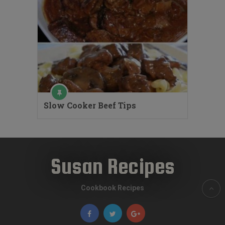
Slow Cooker Beef Tips
Susan Recipes
Cookbook Recipes