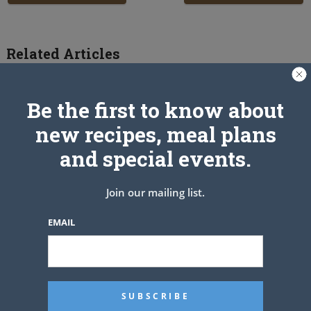
Related Articles
Be the first to know about
new recipes, meal plans
and special events.
Join our mailing list.
EMAIL
Fried Chicken Recipe