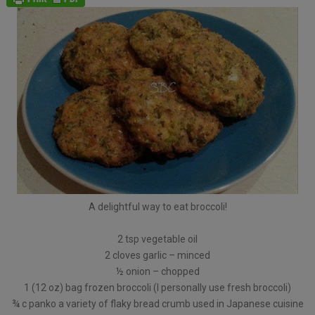
A delightful way to eat broccoli!
2 tsp vegetable oil
2 cloves garlic – minced
½ onion – chopped
1 (12 oz) bag frozen broccoli (I personally use fresh broccoli)
¾ c panko a variety of flaky bread crumb used in Japanese cuisine