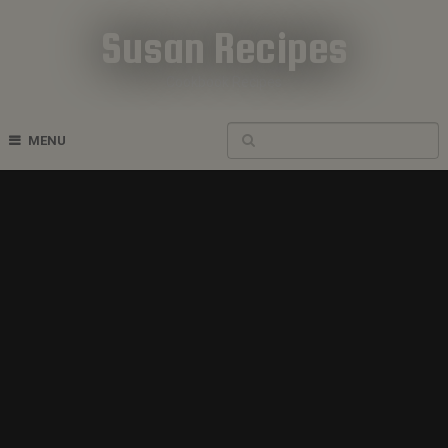
Susan Recipes
Cookbook Recipes
MENU