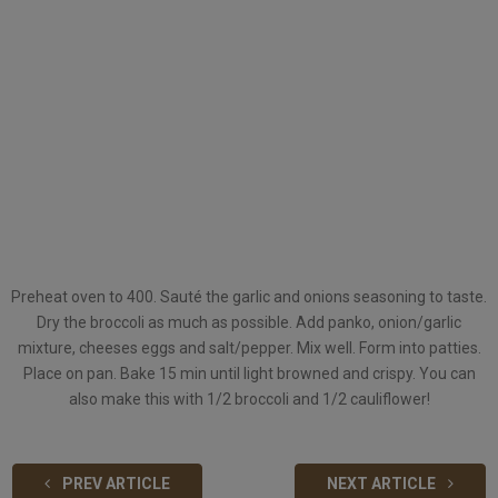
Preheat oven to 400. Sauté the garlic and onions seasoning to taste.
Dry the broccoli as much as possible. Add panko, onion/garlic
mixture, cheeses eggs and salt/pepper. Mix well. Form into patties.
Place on pan. Bake 15 min until light browned and crispy. You can
also make this with 1/2 broccoli and 1/2 cauliflower!
PREV ARTICLE
NEXT ARTICLE