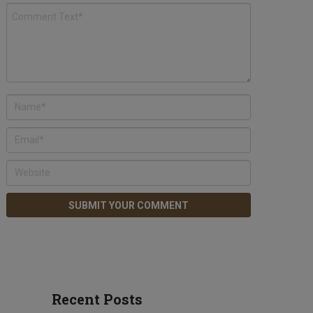
Recent Posts