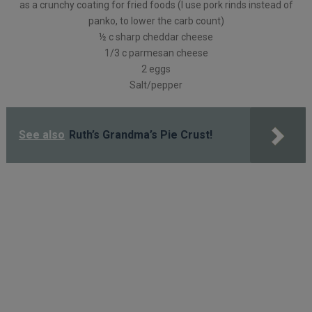
as a crunchy coating for fried foods (I use pork rinds instead of
panko, to lower the carb count)
½ c sharp cheddar cheese
1/3 c parmesan cheese
2 eggs
Salt/pepper
See also
Ruth’s Grandma’s Pie Crust!