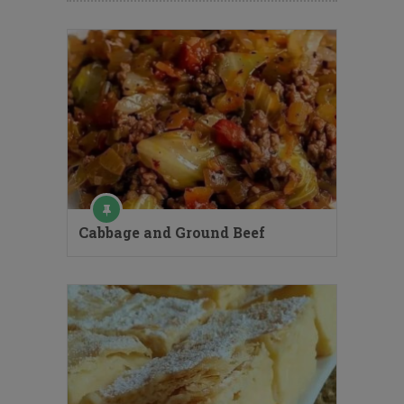
Cabbage and Ground Beef