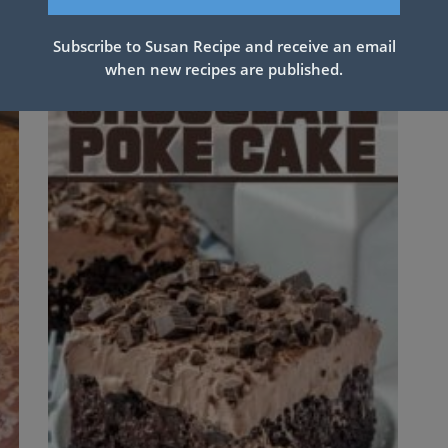
Subscribe to Susan Recipe and receive an email
when new recipes are published.