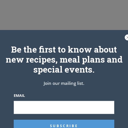
Be the first to know about
new recipes, meal plans and
TS
special events.
Join our mailing list.
NEXT ARTICLE
EMAIL