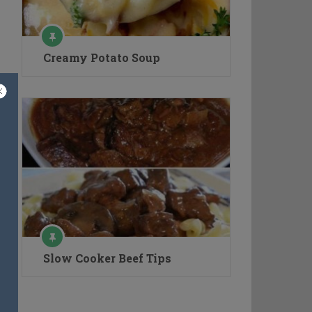
Creamy Potato Soup
Slow Cooker Beef Tips