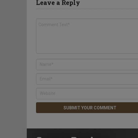
Leave a Reply