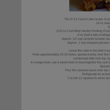
The 9×13 Carrot Cake recipe of yo
14 oz swe
8
10.6 oz Cool Whip Vanilla Frosting (Cream
6 oz (half a tub) of wh
Approx. 1/2 cup caramel sundae sauce
Approx. 1 cup chopped pecans (sp
Leave the cake in the dish it wa
Poke approximately 20-25 holes, spread evenly, over the 
condensed milk over top, try
In a large bowl, use a hand mixer to beat together the cool
Spread 
Pour the caramel sauce over top 
Refrigerate for at lea
Cut into 12 squares to serve (yo