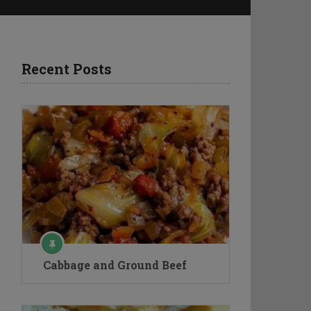
Recent Posts
Cabbage and Ground Beef