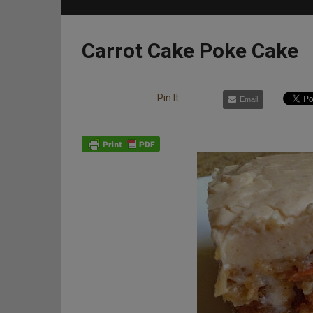
Carrot Cake Poke Cake
Pin It
Email