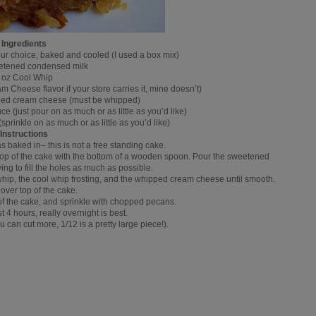
Ingredients
ur choice, baked and cooled (I used a box mix)
etened condensed milk
 oz Cool Whip
 Cheese flavor if your store carries it, mine doesn’t)
ipped cream cheese (must be whipped)
 (just pour on as much or as little as you’d like)
rinkle on as much or as little as you’d like)
Instructions
s baked in– this is not a free standing cake.
top of the cake with the bottom of a wooden spoon. Pour the sweetened
ing to fill the holes as much as possible.
 whip, the cool whip frosting, and the whipped cream cheese until smooth.
over top of the cake.
of the cake, and sprinkle with chopped pecans.
st 4 hours, really overnight is best.
u can cut more, 1/12 is a pretty large piece!).