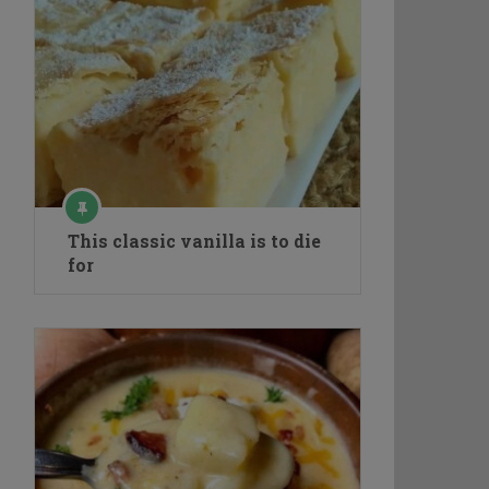
This classic vanilla is to die
for