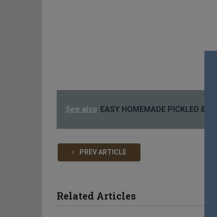
See also
EASY HOMEMADE PICKLED BEE
PREV ARTICLE
Related Articles