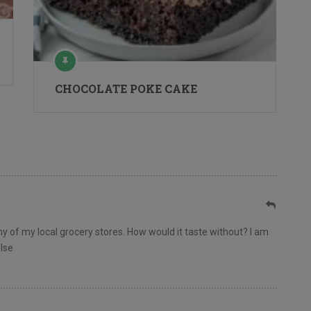
CHOCOLATE POKE CAKE
 any of my local grocery stores. How would it taste without? I am
lse.