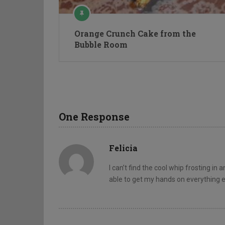
Orange Crunch Cake from the
Bubble Room
One Response
Felicia
I can’t find the cool whip frosting in
able to get my hands on everything e