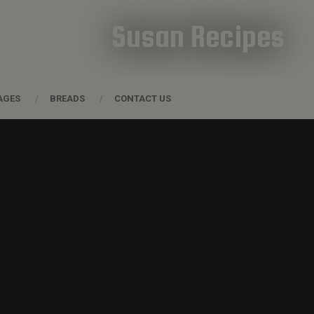
Susan Recipes
AGES
BREADS
CONTACT US