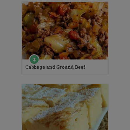
Cabbage and Ground Beef