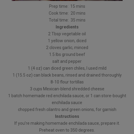
Prep time: 15 mins
Cook time: 20 mins
Total time: 35 mins
Ingredients
2 Tbsp vegetable oil
1 yellow onion, diced
2 cloves garlic, minced
1.5 lbs ground beef
salt and pepper
1 (4 oz) can diced green chiles, I used mild
1 (15.5 oz) can black beans, rinsed and drained thoroughly
8-10 flour tortillas
3 cups Mexican-blend shredded cheese
1 batch homemade red enchilada sauce, or 1 can store-bought
enchilada sauce
chopped fresh cilantro and green onions, for garnish
Instructions
If you’re making homemade enchilada sauce, prepare it.
Preheat oven to 350 degrees.