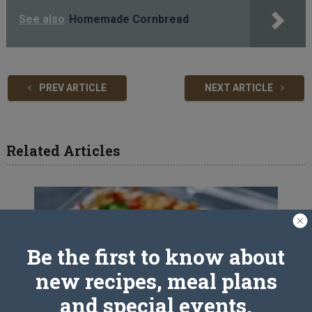
See also
Homemade Cornbread
PREV ARTICLE
NEXT ARTICLE
Related Articles
Be the first to know about
new recipes, meal plans
and special events.