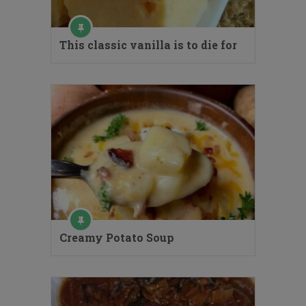
This classic vanilla is to die for
Creamy Potato Soup