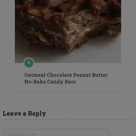
Oatmeal Chocolate Peanut Butter
No-Bake Candy Bars
Leave a Reply