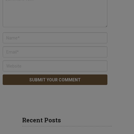
Recent Posts