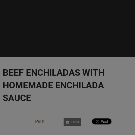
BEEF ENCHILADAS WITH
HOMEMADE ENCHILADA
SAUCE
Pin It
Email