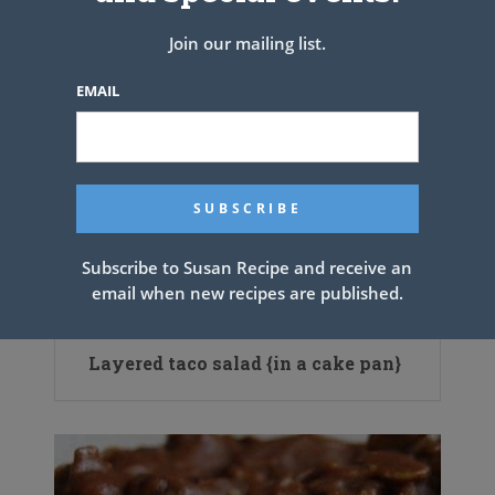
Join our mailing list.
EMAIL
Subscribe to Susan Recipe and receive an
email when new recipes are published.
Layered taco salad {in a cake pan}