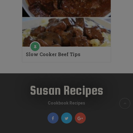
Slow Cooker Beef Tips
Susan Recipes
Cookbook Recipes