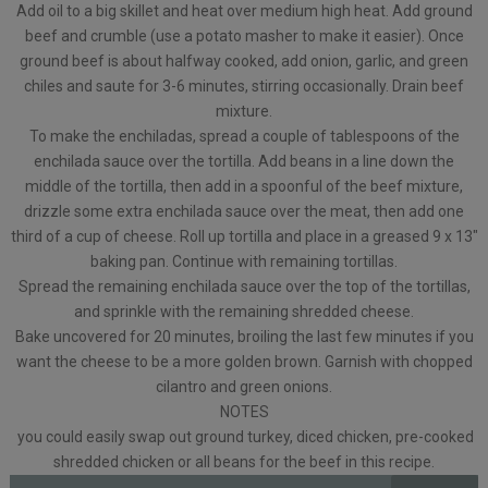
Add oil to a big skillet and heat over medium high heat. Add ground
beef and crumble (use a potato masher to make it easier). Once
ground beef is about halfway cooked, add onion, garlic, and green
chiles and saute for 3-6 minutes, stirring occasionally. Drain beef
mixture.
To make the enchiladas, spread a couple of tablespoons of the
enchilada sauce over the tortilla. Add beans in a line down the
middle of the tortilla, then add in a spoonful of the beef mixture,
drizzle some extra enchilada sauce over the meat, then add one
third of a cup of cheese. Roll up tortilla and place in a greased 9 x 13″
baking pan. Continue with remaining tortillas.
Spread the remaining enchilada sauce over the top of the tortillas,
and sprinkle with the remaining shredded cheese.
Bake uncovered for 20 minutes, broiling the last few minutes if you
want the cheese to be a more golden brown. Garnish with chopped
cilantro and green onions.
NOTES
you could easily swap out ground turkey, diced chicken, pre-cooked
shredded chicken or all beans for the beef in this recipe.