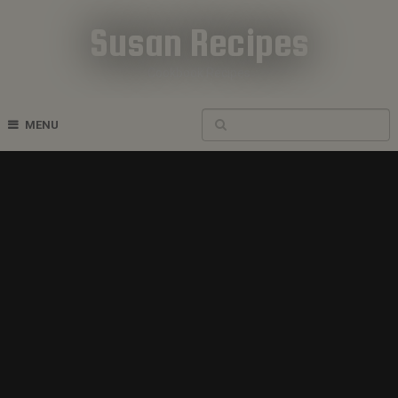
Susan Recipes
Cookbook Recipes
MENU