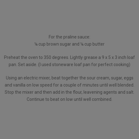
For the praline sauce:
¼ cup brown sugar and ¼ cup butter
Preheat the oven to 350 degrees. Lightly grease a 9 x 5 x 3 inch loaf
pan. Set aside. (I used stoneware loaf pan for perfect cooking)
Using an electric mixer, beat together the sour cream, sugar, eggs
and vanilla on low speed for a couple of minutes until well blended.
Stop the mixer and then add in the flour, leavening agents and salt.
Continue to beat on low until well combined.