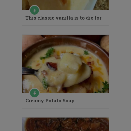
This classic vanilla is to die for
Creamy Potato Soup