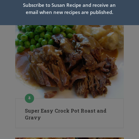
Related Articles
Subscribe to Susan Recipe and receive an
email when new recipes are published.
Super Easy Crock Pot Roast and
Gravy