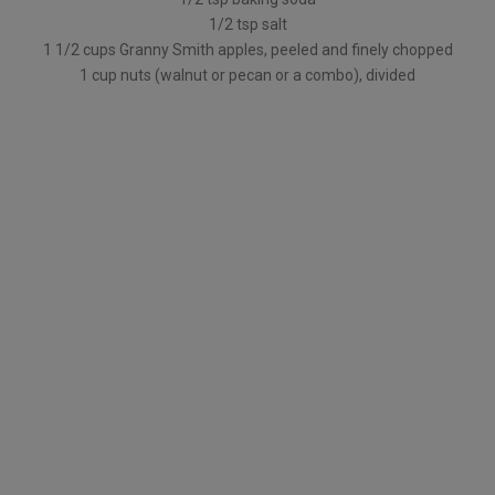
1/2 tsp salt
1 1/2 cups Granny Smith apples, peeled and finely chopped
1 cup nuts (walnut or pecan or a combo), divided