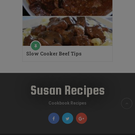
Slow Cooker Beef Tips
Susan Recipes
Cookbook Recipes