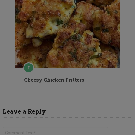
Cheesy Chicken Fritters
Leave a Reply