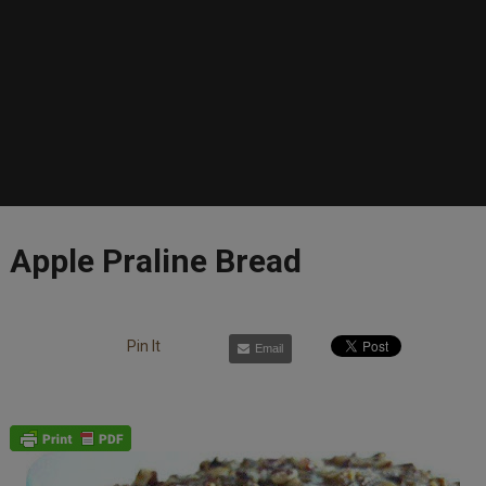
Apple Praline Bread
Pin It
Email