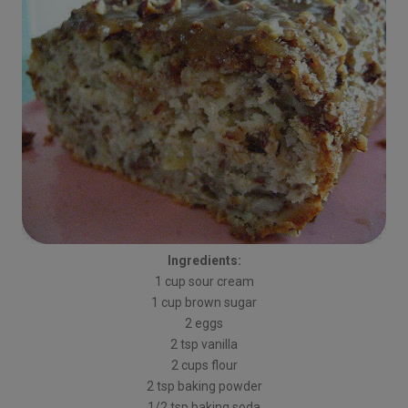
Ingredients:
1 cup sour cream
1 cup brown sugar
2 eggs
2 tsp vanilla
2 cups flour
2 tsp baking powder
1/2 tsp baking soda