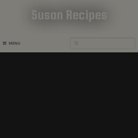
Susan Recipes
Cookbook Recipes
MENU