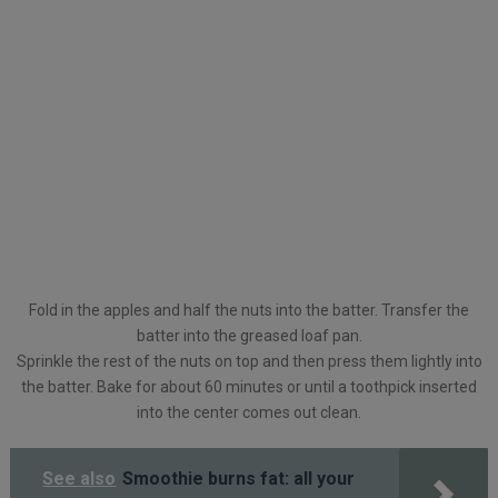
Fold in the apples and half the nuts into the batter. Transfer the
batter into the greased loaf pan.
Sprinkle the rest of the nuts on top and then press them lightly into
the batter. Bake for about 60 minutes or until a toothpick inserted
into the center comes out clean.
See also
Smoothie burns fat: all your