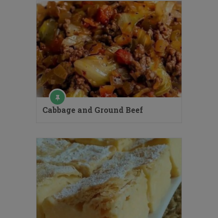
Cabbage and Ground Beef