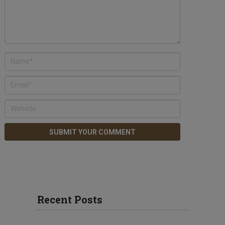
Recent Posts