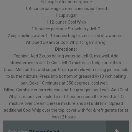
3/4 cup butter or margarine
1 8-ounce package cream cheese, softened
1 cup sugar
1 12-ounce Cool Whip
1 6-ounce package Strawberry Jell-O
2 cups boiling water 1 -10 ounce bag frozen sliced strawberries
Whipped cream or Cool Whip for garnishing
Directions:
Topping: Add 2 cups boiling water to Jell-O; mix well. Add
strawberries to Jell-O. Cool Jell-O mixture in fridge until thick.
Crust: Melt butter; add sugar. Crush pretzels with rolling pin and add
to butter mixture. Press into bottom of greased 9×13 inch baking
pan. Bake 10 minutes at 350 degrees; cool well.
Filling: Combine cream cheese and 1 cup sugar; beat well. Add Cool
Whip; spread over cooled crust. Pour or spoon thickened Jell-O
mixture over cream cheese mixture and set until firm. Spread
additional Cool Whip over the top, cover with foil & refrigerate for at
least 2 hours.