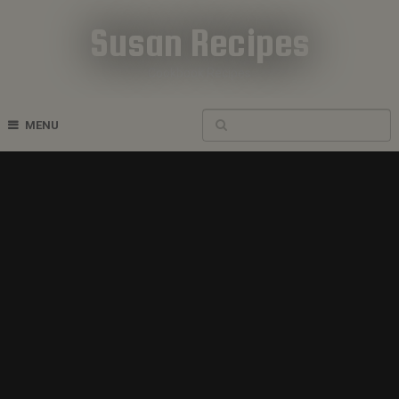
Susan Recipes
Cookbook Recipes
MENU