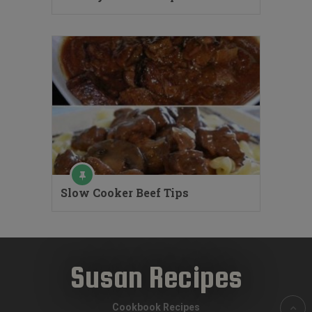
Slow Cooker Beef Tips
Susan Recipes
Cookbook Recipes