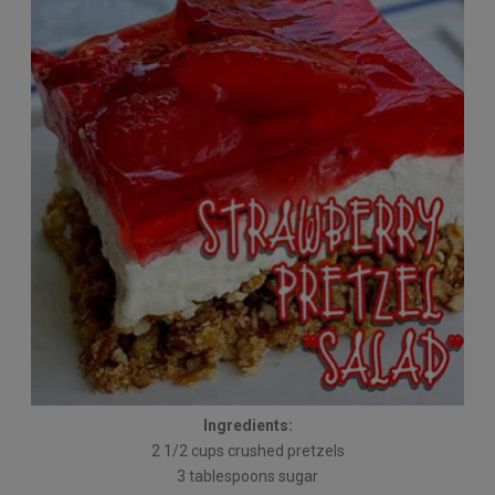
Ingredients:
2 1/2 cups crushed pretzels
3 tablespoons sugar