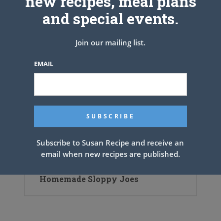
new recipes, meal plans
and special events.
Old-Fashioned Chicken and
Dumplings
Join our mailing list.
EMAIL
Subscribe to Susan Recipe and receive an
email when new recipes are published.
Homemade Sloppy Joes