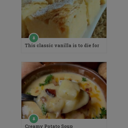
This classic vanilla is to die for
Creamy Potato Soup