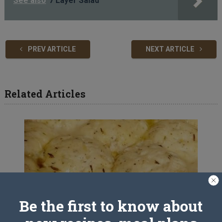
See also
7 Layer Salad
PREV ARTICLE
NEXT ARTICLE
Related Articles
Be the first to know about