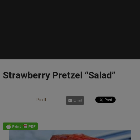
Strawberry Pretzel “Salad”
Pin It
Email