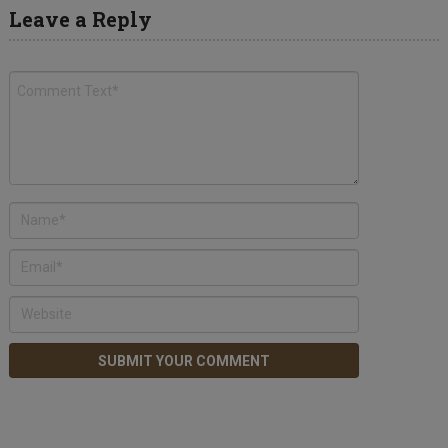
Leave a Reply