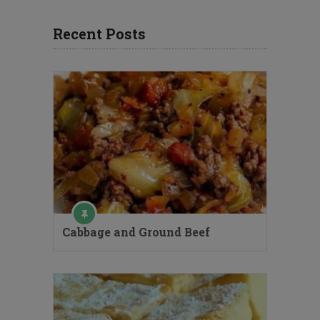
Recent Posts
Cabbage and Ground Beef