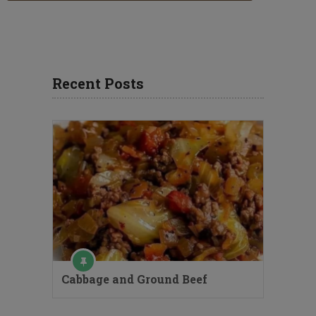
Recent Posts
Cabbage and Ground Beef