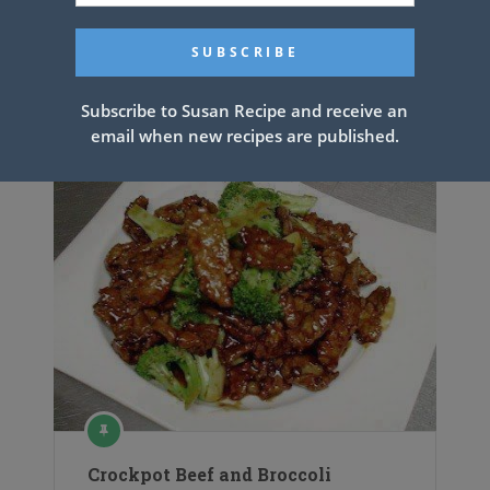
Ground Beef Casserole
Subscribe to Susan Recipe and receive an
email when new recipes are published.
Crockpot Beef and Broccoli