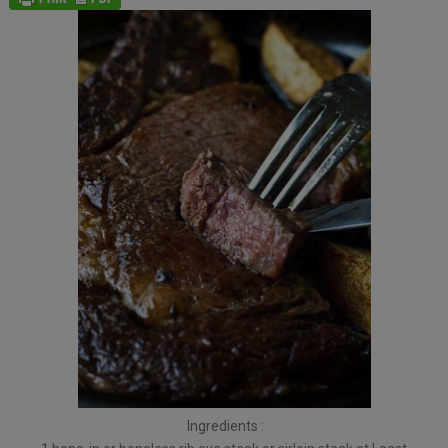
Ingredients :