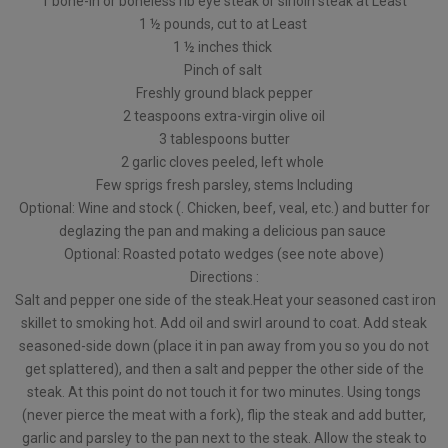
1 bone-in or boneless rib eye steak or sirloin steak at Least
1 ½ pounds, cut to at Least
1 ½ inches thick
Pinch of salt
Freshly ground black pepper
2 teaspoons extra-virgin olive oil
3 tablespoons butter
2 garlic cloves peeled, left whole
Few sprigs fresh parsley, stems Including
Optional: Wine and stock (. Chicken, beef, veal, etc.) and butter for
deglazing the pan and making a delicious pan sauce
Optional: Roasted potato wedges (see note above)
Directions :
Salt and pepper one side of the steak.Heat your seasoned cast iron
skillet to smoking hot. Add oil and swirl around to coat. Add steak
seasoned-side down (place it in pan away from you so you do not
get splattered), and then a salt and pepper the other side of the
steak. At this point do not touch it for two minutes. Using tongs
(never pierce the meat with a fork), flip the steak and add butter,
garlic and parsley to the pan next to the steak. Allow the steak to