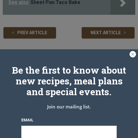
See also
Sheet Pan Taco Bake
PREV ARTICLE
NEXT ARTICLE
Related Articles
Be the first to know about
new recipes, meal plans
and special events.
Join our mailing list.
EMAIL