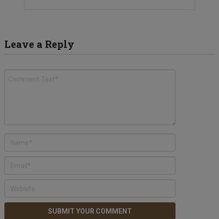
Leave a Reply