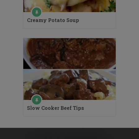
Creamy Potato Soup
Slow Cooker Beef Tips