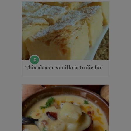
This classic vanilla is to die for