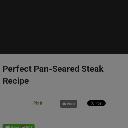
Perfect Pan-Seared Steak
Recipe
Pin It
Email