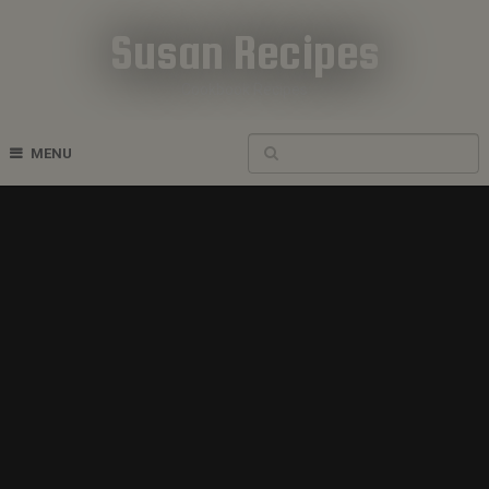
Susan Recipes
Cookbook Recipes
MENU