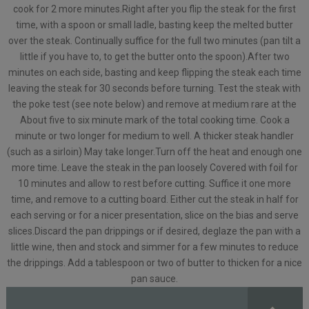
cook for 2 more minutes.Right after you flip the steak for the first
time, with a spoon or small ladle, basting keep the melted butter
over the steak. Continually suffice for the full two minutes (pan tilt a
little if you have to, to get the butter onto the spoon).After two
minutes on each side, basting and keep flipping the steak each time
leaving the steak for 30 seconds before turning. Test the steak with
the poke test (see note below) and remove at medium rare at the
About five to six minute mark of the total cooking time. Cook a
minute or two longer for medium to well. A thicker steak handler
(such as a sirloin) May take longer.Turn off the heat and enough one
more time. Leave the steak in the pan loosely Covered with foil for
10 minutes and allow to rest before cutting. Suffice it one more
time, and remove to a cutting board. Either cut the steak in half for
each serving or for a nicer presentation, slice on the bias and serve
slices.Discard the pan drippings or if desired, deglaze the pan with a
little wine, then and stock and simmer for a few minutes to reduce
the drippings. Add a tablespoon or two of butter to thicken for a nice
pan sauce.