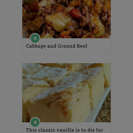
Cabbage and Ground Beef
This classic vanilla is to die for