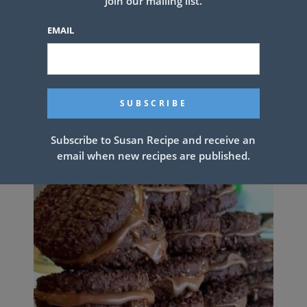
Join our mailing list.
EMAIL
Super Easy Crock Pot Roast and
Gravy
Subscribe to Susan Recipe and receive an
email when new recipes are published.