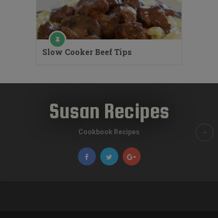
Slow Cooker Beef Tips
Susan Recipes
Cookbook Recipes