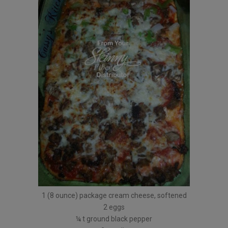
1 (8 ounce) package cream cheese, softened
2 eggs
¼ t ground black pepper