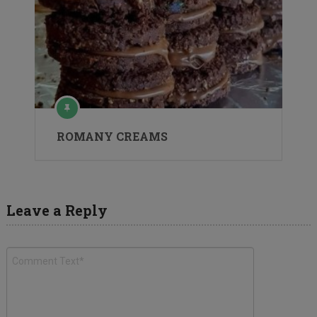
ROMANY CREAMS
Leave a Reply