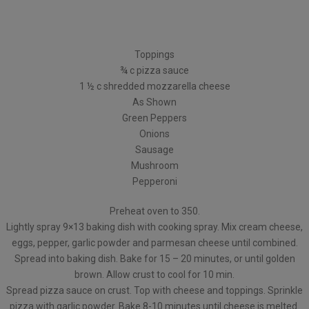
Toppings
¾ c pizza sauce
1 ½ c shredded mozzarella cheese
As Shown
Green Peppers
Onions
Sausage
Mushroom
Pepperoni
Preheat oven to 350.
Lightly spray 9×13 baking dish with cooking spray. Mix cream cheese,
eggs, pepper, garlic powder and parmesan cheese until combined.
Spread into baking dish. Bake for 15 – 20 minutes, or until golden
brown. Allow crust to cool for 10 min.
Spread pizza sauce on crust. Top with cheese and toppings. Sprinkle
pizza with garlic powder. Bake 8-10 minutes until cheese is melted.