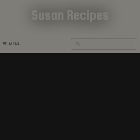
Susan Recipes
Cookbook Recipes
MENU