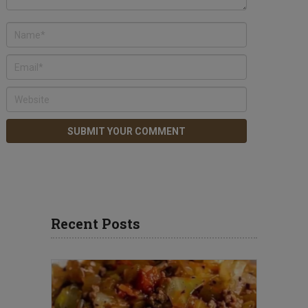
Recent Posts