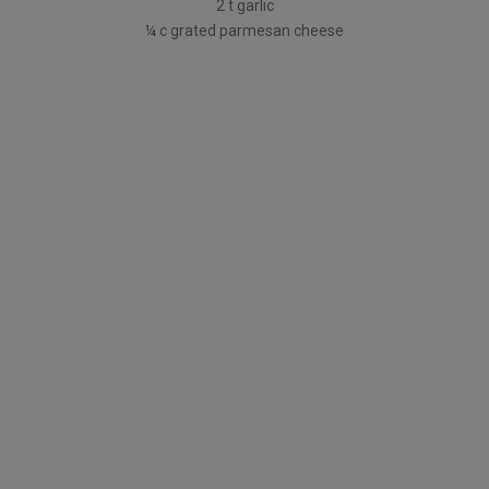
2 t garlic
¼ c grated parmesan cheese