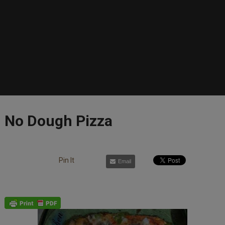
No Dough Pizza
Pin It
Email