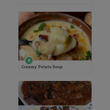
Creamy Potato Soup