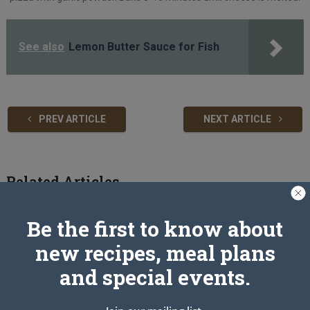
See also
Lemon Butter Sauce for Fish
PREV ARTICLE
NEXT ARTICLE
Related Articles
Be the first to know about
new recipes, meal plans
and special events.