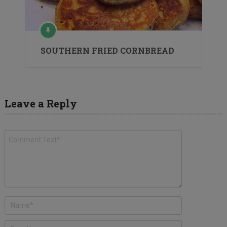
SOUTHERN FRIED CORNBREAD
Leave a Reply