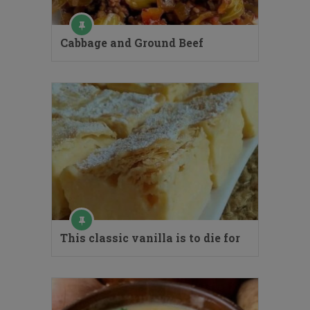
Cabbage and Ground Beef
This classic vanilla is to die for