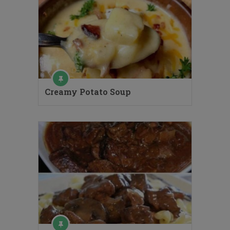
Creamy Potato Soup