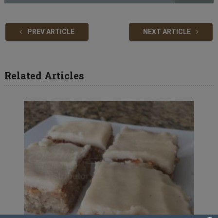
PREV ARTICLE
NEXT ARTICLE
Related Articles