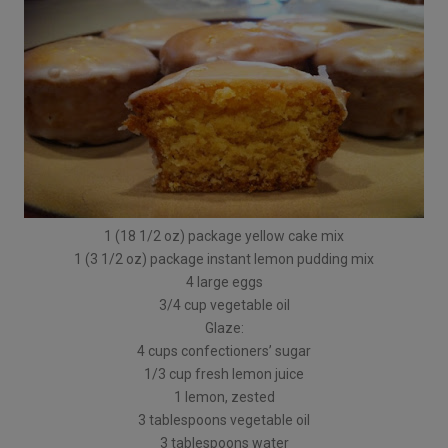
1 (18 1/2 oz) package yellow cake mix
1 (3 1/2 oz) package instant lemon pudding mix
4 large eggs
3/4 cup vegetable oil
Glaze:
4 cups confectioners’ sugar
1/3 cup fresh lemon juice
1 lemon, zested
3 tablespoons vegetable oil
3 tablespoons water