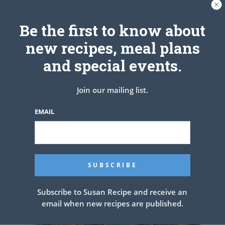
Be the first to know about
new recipes, meal plans
and special events.
Austin’s Banana bread brownies.
Join our mailing list.
these are unbelievable!
EMAIL
Subscribe to Susan Recipe and receive an
email when new recipes are published.