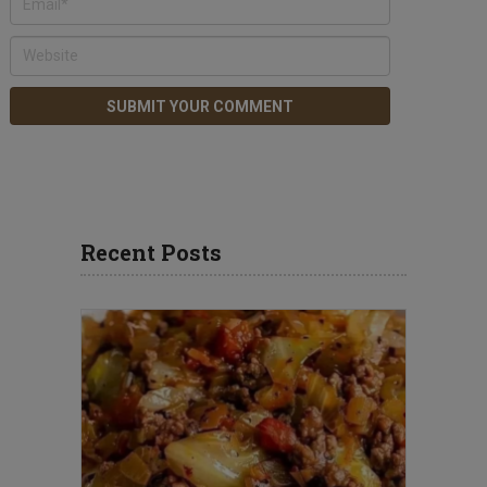
Recent Posts