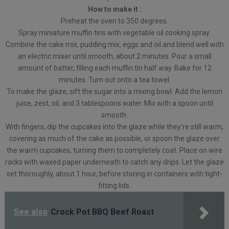
How to make it :
Preheat the oven to 350 degrees.
Spray miniature muffin tins with vegetable oil cooking spray.
Combine the cake mix, pudding mix, eggs and oil and blend well with
an electric mixer until smooth, about 2 minutes. Pour a small
amount of batter, filling each muffin tin half way. Bake for 12
minutes. Turn out onto a tea towel.
To make the glaze, sift the sugar into a mixing bowl. Add the lemon
juice, zest, oil, and 3 tablespoons water. Mix with a spoon until
smooth.
With fingers, dip the cupcakes into the glaze while they’re still warm,
covering as much of the cake as possible, or spoon the glaze over
the warm cupcakes, turning them to completely coat. Place on wire
racks with waxed paper underneath to catch any drips. Let the glaze
set thoroughly, about 1 hour, before storing in containers with tight-
fitting lids.
See also
Crock Pot BBQ Beef Roast