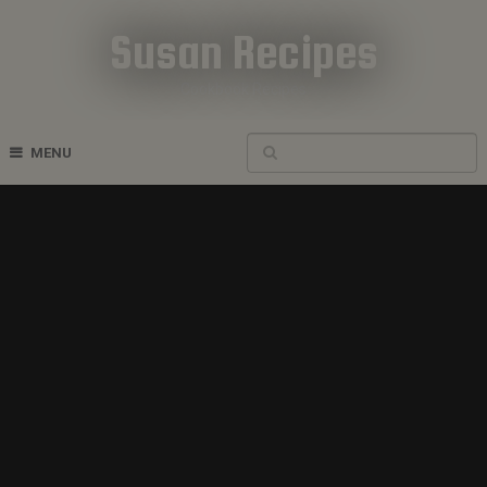
Susan Recipes
Cookbook Recipes
MENU