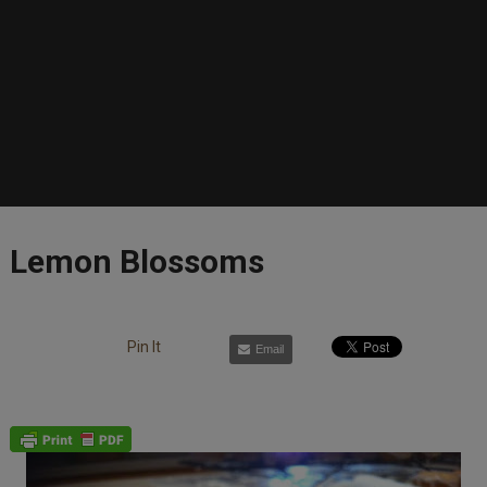
Lemon Blossoms
Pin It
Email