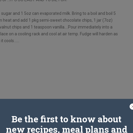
ps sugar and 1 5oz can evaporated milk. Bring to a boil and boil 5
m heat and add 1 pkg semi-sweet chocolate chips, 1 jar (7oz)
walnut chips and 1 teaspoon vanilla….Pour immediately into a
lace on a cooling rack and cool at air temp. Fudge will harden as
it cools……
Be the first to know about
new recipes, meal plans and