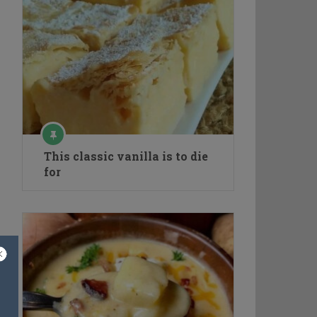
This classic vanilla is to die
for