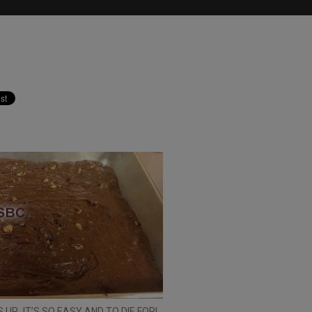
 UP…IT’S SO EASY AND TO DIE FOR!