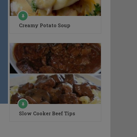
Creamy Potato Soup
Slow Cooker Beef Tips