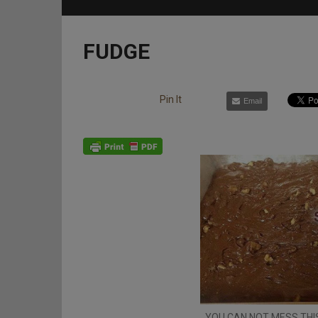
FUDGE
Pin It
Email
YOU CAN NOT MESS THIS