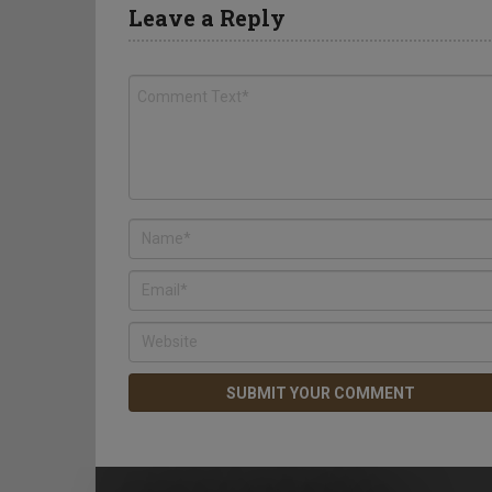
Leave a Reply