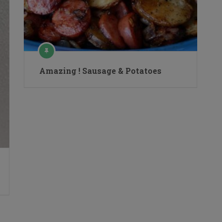
Amazing ! Sausage & Potatoes