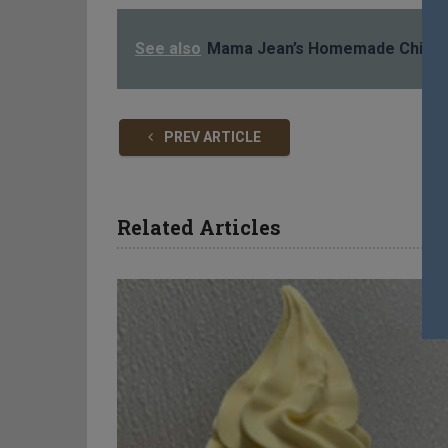
See also
Mama Jean’s Homemade Chicke
PREV ARTICLE
Related Articles