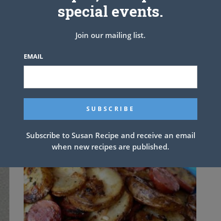
special events.
n Noodle Soup
Join our mailing list.
EMAIL
NEXT ARTICLE
Subscribe to Susan Recipe and receive an email
when new recipes are published.