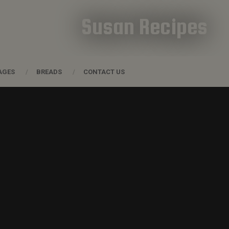
Susan Recipes
AGES
BREADS
CONTACT US