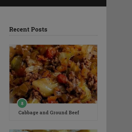
Recent Posts
Cabbage and Ground Beef