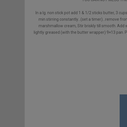
In a lg. non stick pot add 1 & 1/2 sticks butter, 3 cu
min stirring constantly…(set a timer)…remove fro
marshmallow cream, Stir briskly till smooth. Add 
lightly greased (with the butter wrapper) 9×13 pan. P