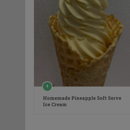
Homemade Pineapple Soft Serve
Ice Cream