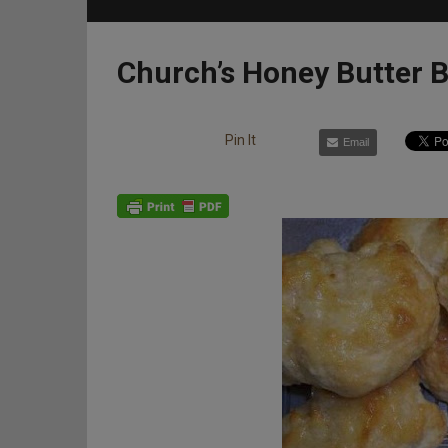
Church’s Honey Butter B
Pin It
Email