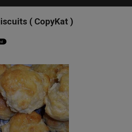
iscuits ( CopyKat )