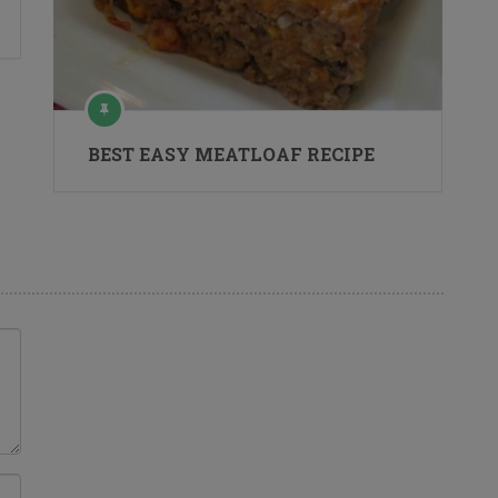
BEST EASY MEATLOAF RECIPE