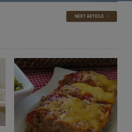
NEXT ARTICLE