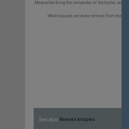
Meanwhile Bring the remainder of the butter, and all
When biscuits are done remove from the oven
See also
Reeses krispies