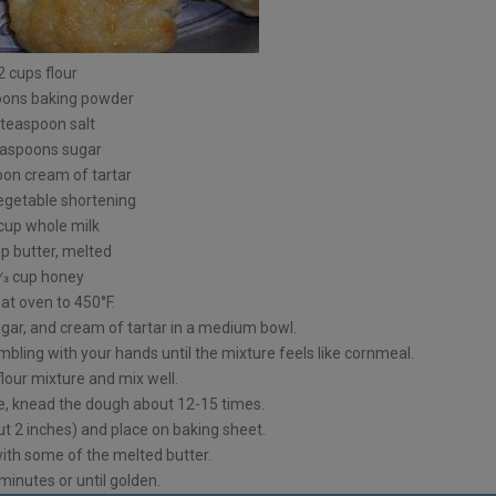
2 cups flour
oons baking powder
 teaspoon salt
easpoons sugar
oon cream of tartar
vegetable shortening
 cup whole milk
up butter, melted
⁄3 cup honey
at oven to 450°F.
sugar, and cream of tartar in a medium bowl.
mbling with your hands until the mixture feels like cornmeal.
flour mixture and mix well.
ce, knead the dough about 12-15 times.
t 2 inches) and place on baking sheet.
ith some of the melted butter.
inutes or until golden.