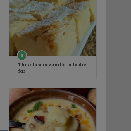
This classic vanilla is to die
for