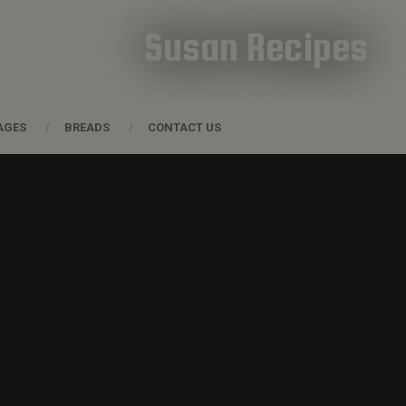
Susan Recipes
AGES
BREADS
CONTACT US