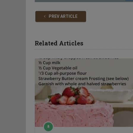
PREV ARTICLE
Related Articles