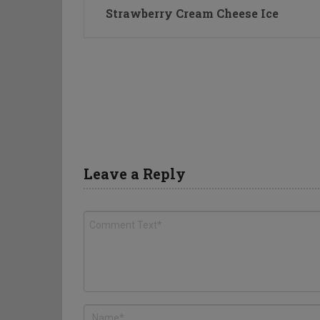
Strawberry Cream Cheese Ice
Leave a Reply