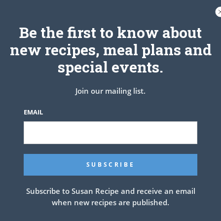
 of the honey to a boil in a sauce pan, then set the honey butter
aside.
Be the first to know about
 and immediately brush each biscuit with honey butter.
new recipes, meal plans and
special events.
Join our mailing list.
EMAIL
Subscribe to Susan Recipe and receive an email
when new recipes are published.