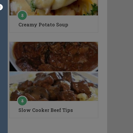
Creamy Potato Soup
Slow Cooker Beef Tips