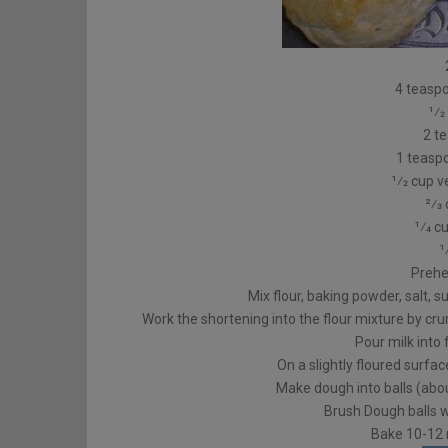
4 teasp
1⁄2
2 t
1 teasp
1⁄2 cup 
2⁄3
1⁄4 c
1
Prehe
Mix flour, baking powder, salt, 
Work the shortening into the flour mixture by cru
Pour milk into 
On a slightly floured surfa
Make dough into balls (abou
Brush Dough balls w
Bake 10-12 m