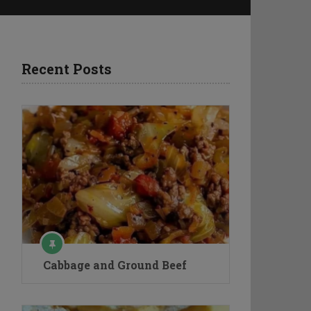
Recent Posts
Cabbage and Ground Beef