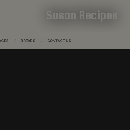
Susan Recipes
AGES
BREADS
CONTACT US