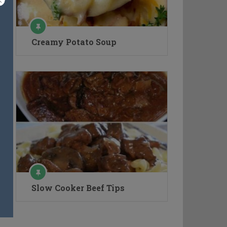
Creamy Potato Soup
Slow Cooker Beef Tips