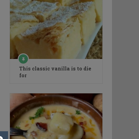
This classic vanilla is to die
for