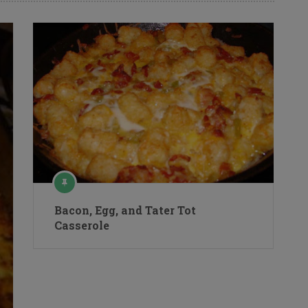
Bacon, Egg, and Tater Tot
Casserole