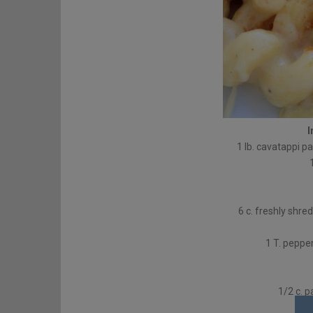
I
1 lb. cavatappi p
6 c. freshly shr
1 T. peppe
1/2 c. 