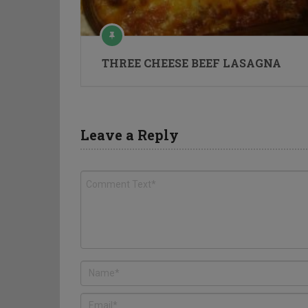
THREE CHEESE BEEF LASAGNA
Leave a Reply