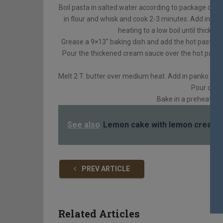
Boil pasta in salted water according to package dire
in flour and whisk and cook 2-3 minutes. Add in sal
heating to a low boil until thicke
Grease a 9×13″ baking dish and add the hot pasta to 
Pour the thickened cream sauce over the hot pasta an
Melt 2 T. butter over medium heat. Add in panko brea
Pour over
Bake in a preheated
See also
Lemon cake with lemon cream 
PREV ARTICLE
Related Articles