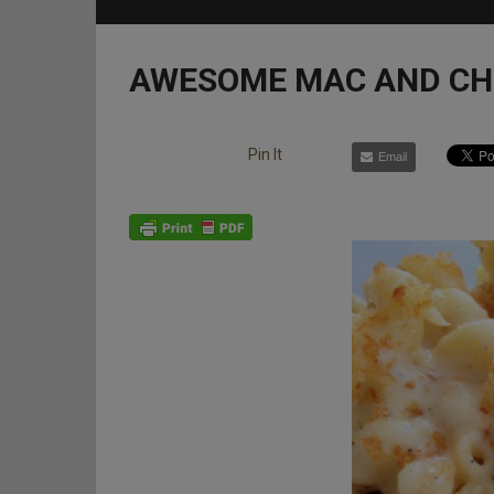
AWESOME MAC AND CH
Pin It
Email