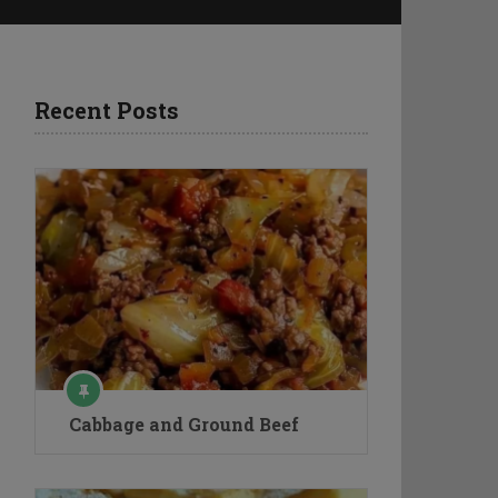
Recent Posts
Cabbage and Ground Beef