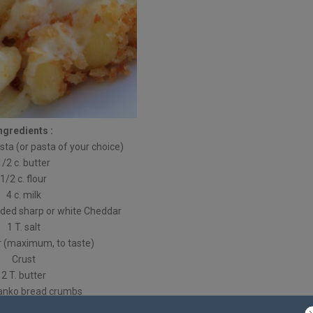
ngredients :
asta (or pasta of your choice)
1/2 c. butter
1/2 c. flour
4 c. milk
edded sharp or white Cheddar
1 T. salt
r (maximum, to taste)
Crust
2 T. butter
panko bread crumbs
Directions :