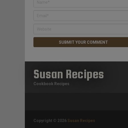
Susan Recipes
Cookbook Recipes
Copyright © 2026
Susan Recipes