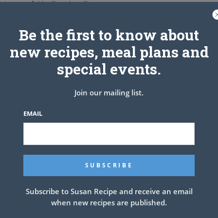
aten egg. Add milk and vanilla.
ightly fold in flour mixture just until blended. Do not overstir.
w to medium heat. Fry until light brown on both sides.
Be the first to know about
 on paper towels.
new recipes, meal plans and
r or a mixture of half sugar and half cinnamon while hot.
left on chopped apples.
special events.
Join our mailing list.
EMAIL
Subscribe to Susan Recipe and receive an email
when new recipes are published.