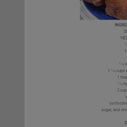
INGRE
S
YIE
1
1
1⁄2 
1 1⁄2 cups
1 te
1⁄2 
2 cups
confection
sugar, and ci