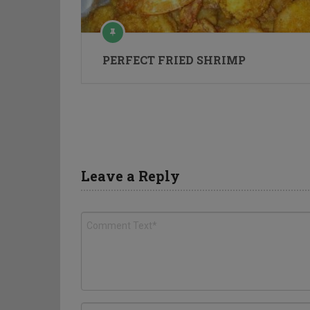
PERFECT FRIED SHRIMP
Leave a Reply