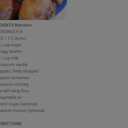
DIENTS Nutrition
ERVINGS 6-8
LD 1 1/2 dozen
⁄2 cup sugar
 egg, beaten
1 cup milk
teaspoon vanilla
 apples, finely chopped
aspoon cinnamon
teaspoon nutmeg
 self rising flour
vegetable oil
ers’ sugar (optional)
nnamon mixture (optional)
DIRECTIONS