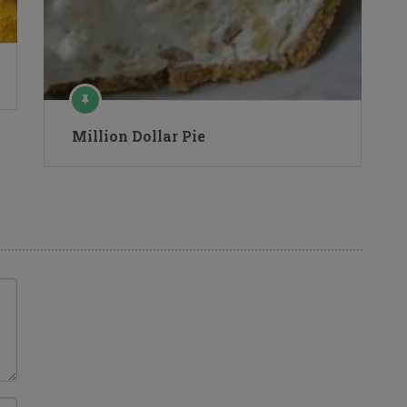
Million Dollar Pie