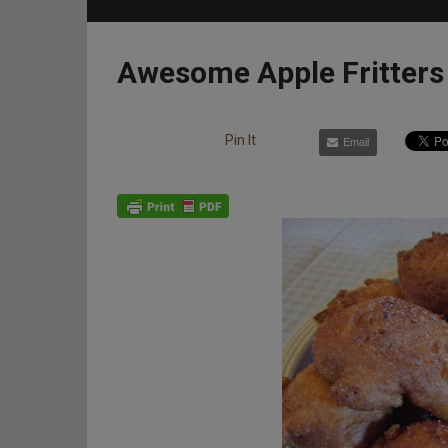
Awesome Apple Fritters
Pin It
Email