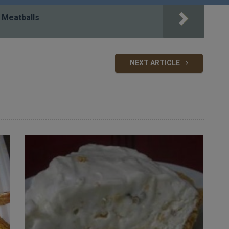
 Meatballs
NEXT ARTICLE