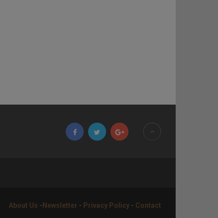
About Us
-
Newsletter
-
Privacy Policy
-
Contact