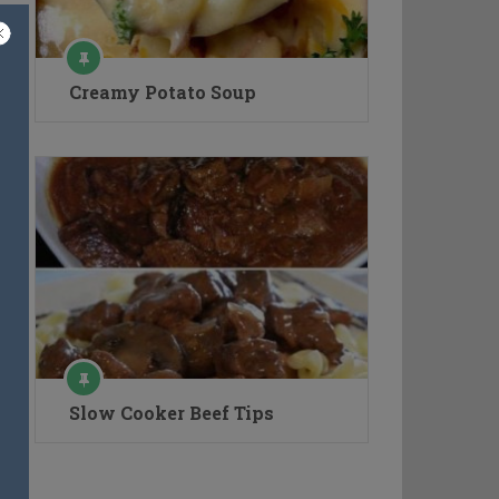
Creamy Potato Soup
Slow Cooker Beef Tips