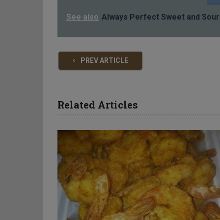
See also
Always Perfect Sweet and Sour
PREV ARTICLE
Related Articles