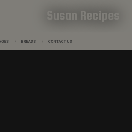
Susan Recipes
AGES
BREADS
CONTACT US