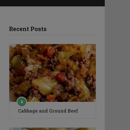
Recent Posts
Cabbage and Ground Beef