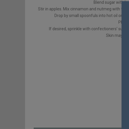
Blend sugar with be
Stir in apples. Mix cinnamon and nutmeg with flour. L
Drop by small spoonfuls into hot oil on lo
Place
If desired, sprinkle with confectioners’ suga
Skin may be 