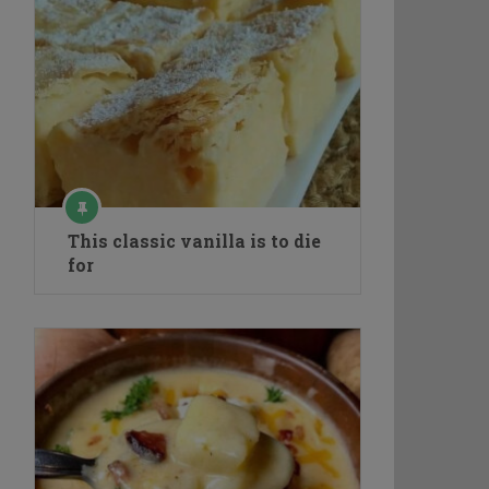
This classic vanilla is to die
for