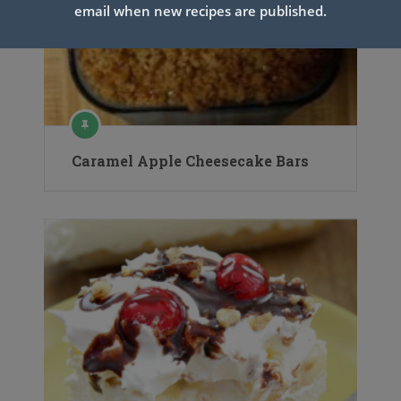
email when new recipes are published.
Caramel Apple Cheesecake Bars