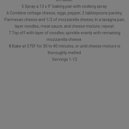
5 Spray a 13 x 9″ baking pan with cooking spray.
6 Combine cottage cheese, eggs, pepper, 2 tablespoons parsley,
Parmesan cheese and 1/2 of mozzarella cheese; In a lasagna pan,
layer noodles, meat sauce, and cheese mixture; repeat.
7 Top off with layer of noodles; sprinkle evenly with remaining
mozzarella cheese.
8 Bake at 375F for 30 to 40 minutes, or until cheese mixture is
thoroughly melted.
Servings 1-12