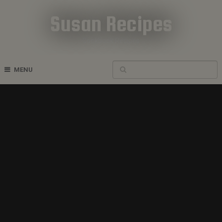
Susan Recipes
Cookbook Recipes
MENU