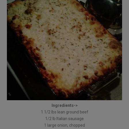
Ingredients->
1 1/2 lbs lean ground beef
1/2 lb Italian sausage
1 large onion, chopped