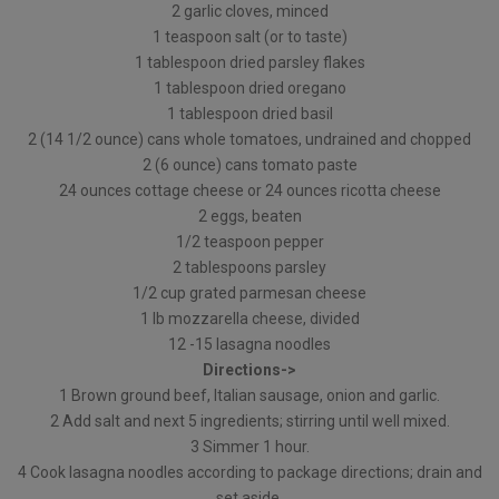
2 garlic cloves, minced
1 teaspoon salt (or to taste)
1 tablespoon dried parsley flakes
1 tablespoon dried oregano
1 tablespoon dried basil
2 (14 1/2 ounce) cans whole tomatoes, undrained and chopped
2 (6 ounce) cans tomato paste
24 ounces cottage cheese or 24 ounces ricotta cheese
2 eggs, beaten
1/2 teaspoon pepper
2 tablespoons parsley
1/2 cup grated parmesan cheese
1 lb mozzarella cheese, divided
12 -15 lasagna noodles
Directions->
1 Brown ground beef, Italian sausage, onion and garlic.
2 Add salt and next 5 ingredients; stirring until well mixed.
3 Simmer 1 hour.
4 Cook lasagna noodles according to package directions; drain and
set aside.