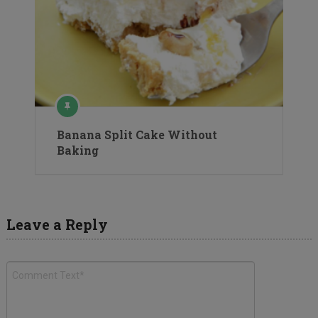
Banana Split Cake Without
Baking
Leave a Reply