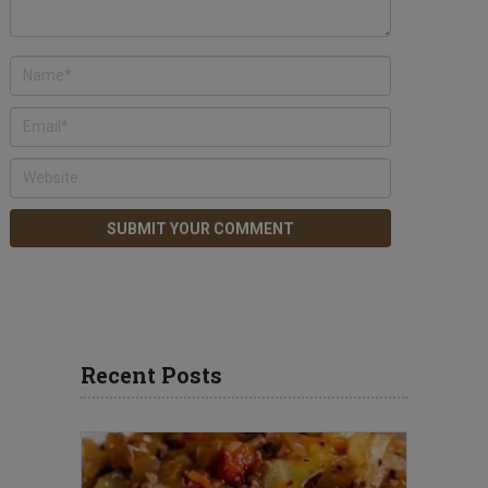
Recent Posts