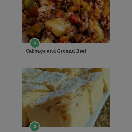
Cabbage and Ground Beef