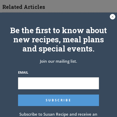
Related Articles
Be the first to know about
new recipes, meal plans
and special events.
Join our mailing list.
EMAIL
Subscribe to Susan Recipe and receive an