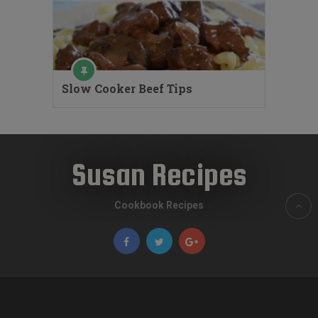
Slow Cooker Beef Tips
Susan Recipes
Cookbook Recipes