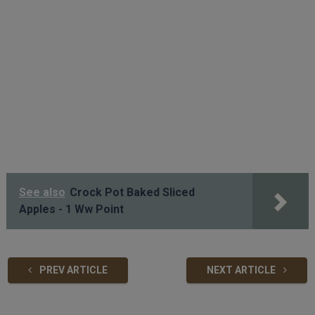
See also
Crock Pot Baked Sliced
Apples - 1 Ww Point
PREV ARTICLE
NEXT ARTICLE