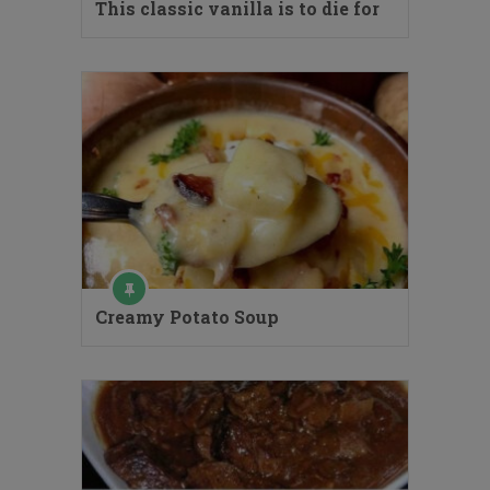
This classic vanilla is to die for
Creamy Potato Soup