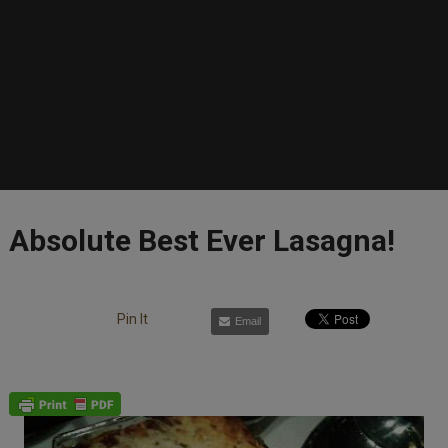
Absolute Best Ever Lasagna!
Pin It
Email