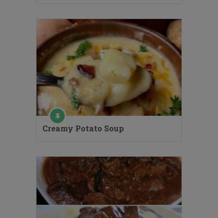
Creamy Potato Soup