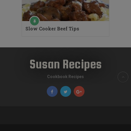
Slow Cooker Beef Tips
Susan Recipes
Cookbook Recipes