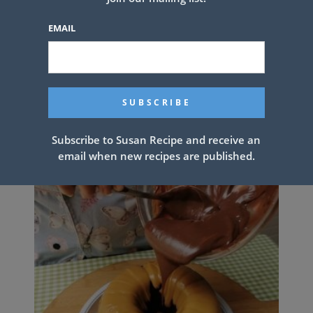
EMAIL
SWEET BLUEBERRY BISCUITS
Subscribe to Susan Recipe and receive an
email when new recipes are published.