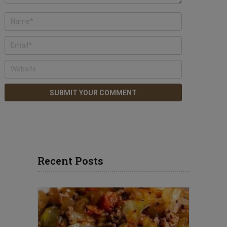
Recent Posts