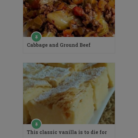
Cabbage and Ground Beef
This classic vanilla is to die for