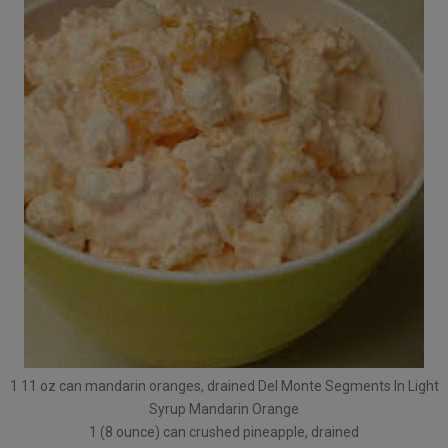
1 11 oz can mandarin oranges, drained Del Monte Segments In Light
Syrup Mandarin Orange
1 (8 ounce) can crushed pineapple, drained