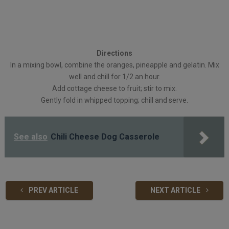
Directions
In a mixing bowl, combine the oranges, pineapple and gelatin. Mix
well and chill for 1/2 an hour.
Add cottage cheese to fruit; stir to mix.
Gently fold in whipped topping; chill and serve.
See also
Chili Cheese Dog Casserole
PREV ARTICLE
NEXT ARTICLE