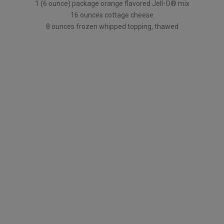
1 (6 ounce) package orange flavored Jell-O® mix
16 ounces cottage cheese
8 ounces frozen whipped topping, thawed