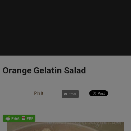
Orange Gelatin Salad
Pin It
Email