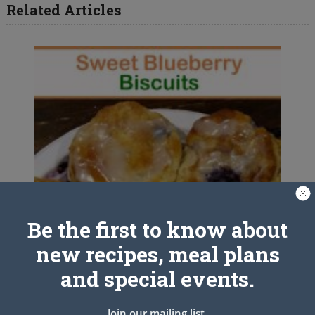
Related Articles
Be the first to know about
new recipes, meal plans
and special events.
Join our mailing list.