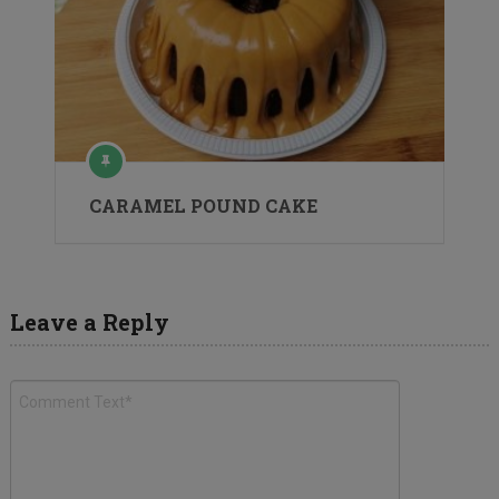
CARAMEL POUND CAKE
Leave a Reply