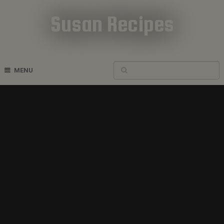
Susan Recipes
Cookbook Recipes
MENU