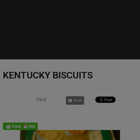
KENTUCKY BISCUITS
Pin It
Email