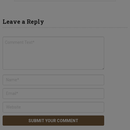
Leave a Reply