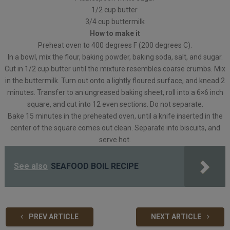
1/2 cup butter
3/4 cup buttermilk
How to make it
Preheat oven to 400 degrees F (200 degrees C).
In a bowl, mix the flour, baking powder, baking soda, salt, and sugar.
Cut in 1/2 cup butter until the mixture resembles coarse crumbs. Mix
in the buttermilk. Turn out onto a lightly floured surface, and knead 2
minutes. Transfer to an ungreased baking sheet, roll into a 6×6 inch
square, and cut into 12 even sections. Do not separate.
Bake 15 minutes in the preheated oven, until a knife inserted in the
center of the square comes out clean. Separate into biscuits, and
serve hot.
See also
SEAFOOD BOIL RECIPE
PREV ARTICLE
NEXT ARTICLE