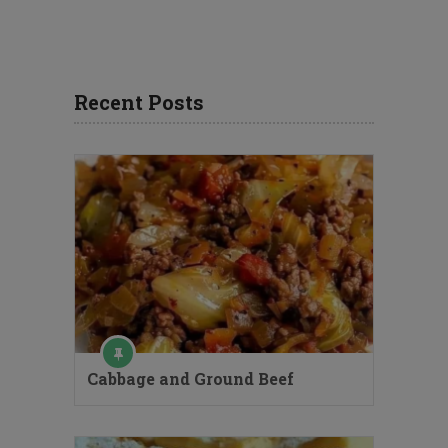
Recent Posts
Cabbage and Ground Beef