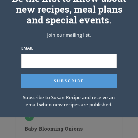
new recipes, meal plans
and special events.
Join our mailing list.
EMAIL
Subscribe to Susan Recipe and receive an
email when new recipes are published.
Baby Blooming Onions