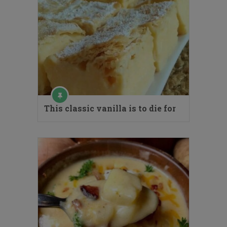
This classic vanilla is to die for