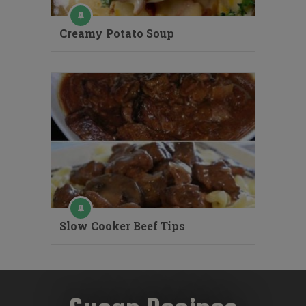
Creamy Potato Soup
Slow Cooker Beef Tips