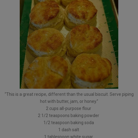
“This is a great recipe, different than the usual biscuit. Serve piping
hot with butter, jam, or honey.”
2 cups all-purpose flour
2 1/2 teaspoons baking powder
1/2 teaspoon baking soda
1 dash salt
1 tablespoon white sugar