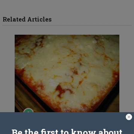
Related Articles
Ravioli Casserole
Be the first to know about