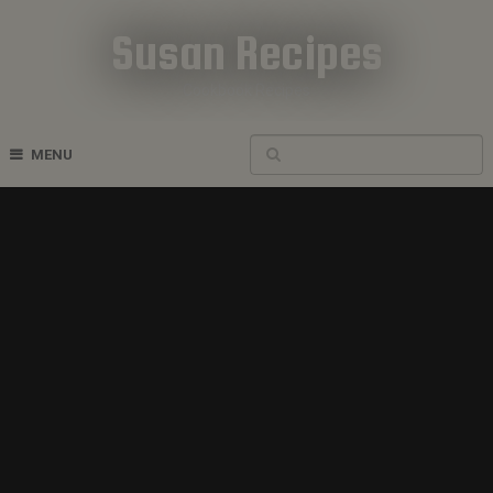
Susan Recipes
Cookbook Recipes
MENU